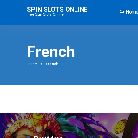
SPIN SLOTS ONLINE
🎰 Hom
Free Spin Slots Online
French
Home
»
French