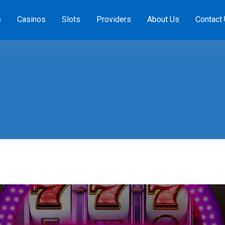
e
Casinos
Slots
Providers
About Us
Contact