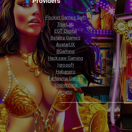
Providers
Pocket Games Soft
TrueLab
EGT Digital
Belatra Games
AvatarUX
BGaming
Hacksaw Gaming
Igrosoft
Habanero
Fantasma Games
Endorphina
Amatic