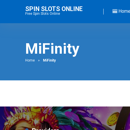
SPIN SLOTS ONLINE
🎰 Hom
Free Spin Slots Online
MiFinity
Home
»
MiFinity