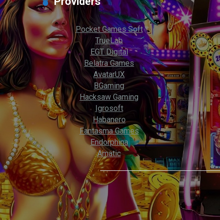
Providers
Pocket Games Soft
TrueLab
EGT Digital
Belatra Games
AvatarUX
BGaming
Hacksaw Gaming
Igrosoft
Habanero
Fantasma Games
Endorphina
Amatic