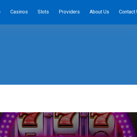
e
Casinos
Slots
Providers
About Us
Contact