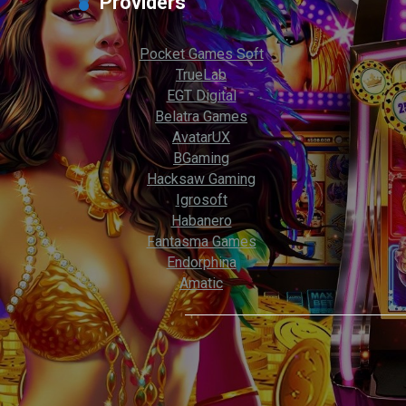
Providers
Pocket Games Soft
TrueLab
EGT Digital
Belatra Games
AvatarUX
BGaming
Hacksaw Gaming
Igrosoft
Habanero
Fantasma Games
Endorphina
Amatic