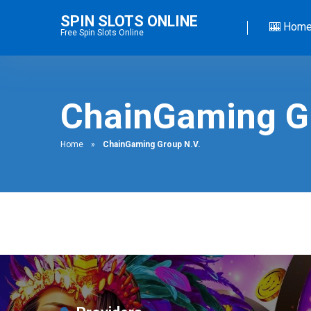
SPIN SLOTS ONLINE
🎰 Hom
Free Spin Slots Online
ChainGaming G
Home
»
ChainGaming Group N.V.