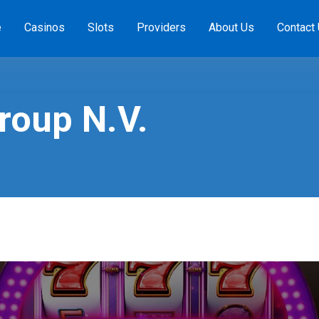
e
Casinos
Slots
Providers
About Us
Contact
roup N.V.