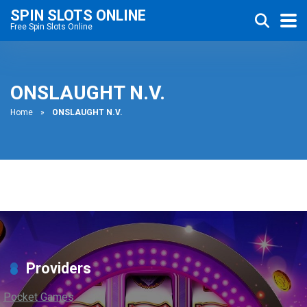
SPIN SLOTS ONLINE
Free Spin Slots Online
ONSLAUGHT N.V.
Home
»
ONSLAUGHT N.V.
Providers
Pocket Games