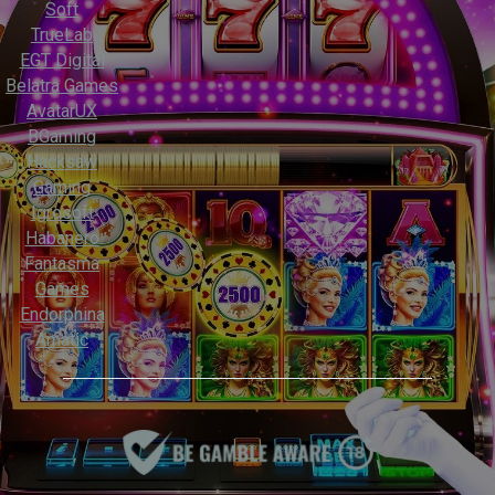
Soft
TrueLab
EGT Digital
Belatra Games
AvatarUX
BGaming
Hacksaw
Gaming
Igrosoft
Habanero
Fantasma
Games
Endorphina
Amatic