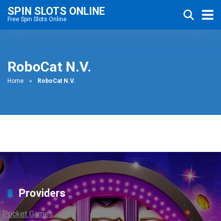
SPIN SLOTS ONLINE
Free Spin Slots Online
RoboCat N.V.
Home
»
RoboCat N.V.
Providers
Pocket Games