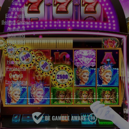
Soft
TrueLab
EGT Digital
Belatra Games
AvatarUX
BGaming
Hacksaw
Gaming
Igrosoft
Habanero
Fantasma
Games
Endorphina
Amatic