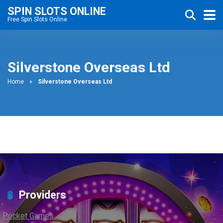
SPIN SLOTS ONLINE
Free Spin Slots Online
Silverstone Overseas Ltd
Home
»
Silverstone Overseas Ltd
Providers
Pocket Games