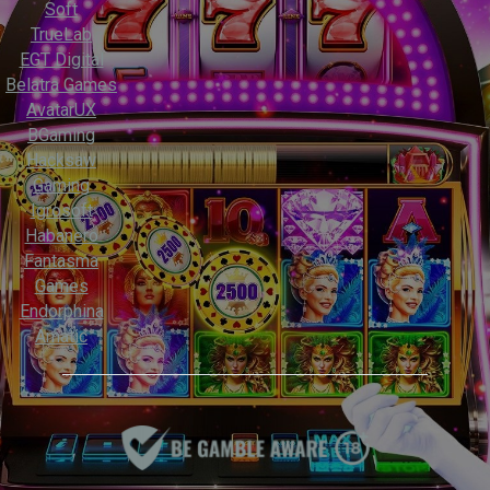
Soft
TrueLab
EGT Digital
Belatra Games
AvatarUX
BGaming
Hacksaw
Gaming
Igrosoft
Habanero
Fantasma
Games
Endorphina
Amatic