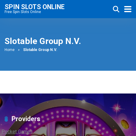
SPIN SLOTS ONLINE
Free Spin Slots Online
Slotable Group N.V.
Home
»
Slotable Group N.V.
Providers
Pocket Games