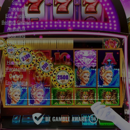
Soft
TrueLab
EGT Digital
Belatra Games
AvatarUX
BGaming
Hacksaw
Gaming
Igrosoft
Habanero
Fantasma
Games
Endorphina
Amatic