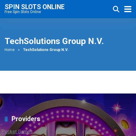
SPIN SLOTS ONLINE
Free Spin Slots Online
TechSolutions Group N.V.
Home
»
TechSolutions Group N.V.
Providers
Pocket Games