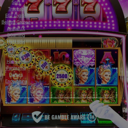
Soft
TrueLab
EGT Digital
Belatra Games
AvatarUX
BGaming
Hacksaw
Gaming
Igrosoft
Habanero
Fantasma
Games
Endorphina
Amatic