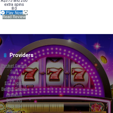
A$375 and 200
extra spins
8.0
Play Now
Read Review
Providers
Pocket Games
Soft
TrueLab
EGT Digital
Belatra Games
AvatarUX
BGaming
Hacksaw
Gaming