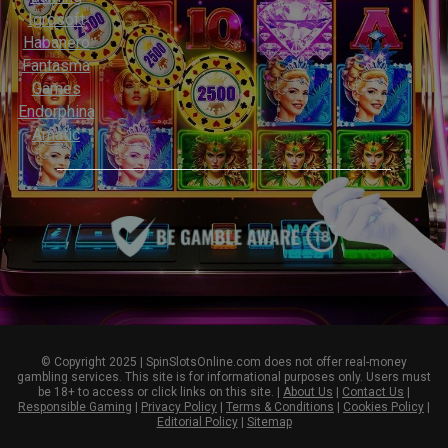
Igrosoft
Habanero
Fantasma
Games
Endorphina
Amatic
© Copyright 2025 | SpinSlotsOnline.com does not offer real-money
gambling services. This site is for informational purposes only. Users must
be 18+ to access or click links on this site. |
About Us
|
Contact Us
|
Responsible Gaming
|
Privacy Policy
|
Terms & Conditions
|
Cookies Policy
|
Editorial Policy
|
Sitemap