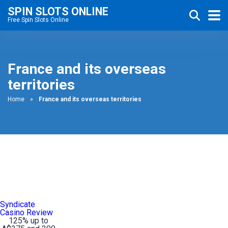
SPIN SLOTS ONLINE
Free Spin Slots Online
France and its overseas
territories
Home
»
France and its overseas territories
Syndicate
Casino Review
125% up to