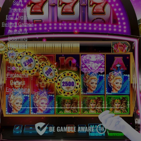
Soft
TrueLab
EGT Digital
Belatra Games
AvatarUX
BGaming
Hacksaw
Gaming
Igrosoft
Habanero
Fantasma
Games
Endorphina
Amatic