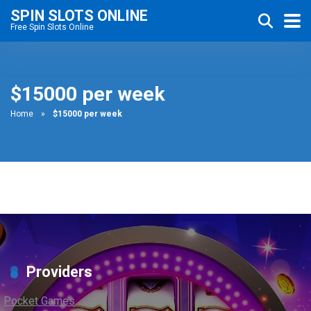
SPIN SLOTS ONLINE
Free Spin Slots Online
$15000 per week
Home
»
$15000 per week
Providers
Pocket Games