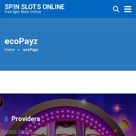
SPIN SLOTS ONLINE
Free Spin Slots Online
ecoPayz
Home
»
ecoPayz
Providers
Pocket Games