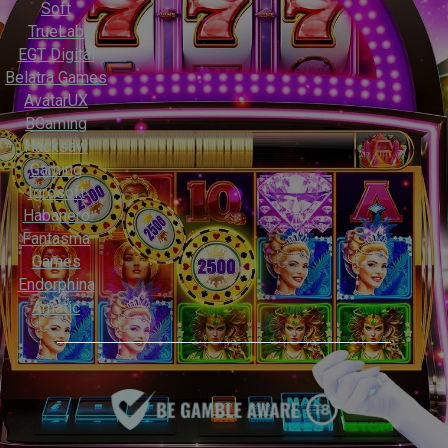
Soft
TrueLab
EGT Digital
Belatra Games
AvatarUX
BGaming
Hacksaw
Gaming
Igrosoft
Habanero
Fantasma
Games
Endorphina
Amatic