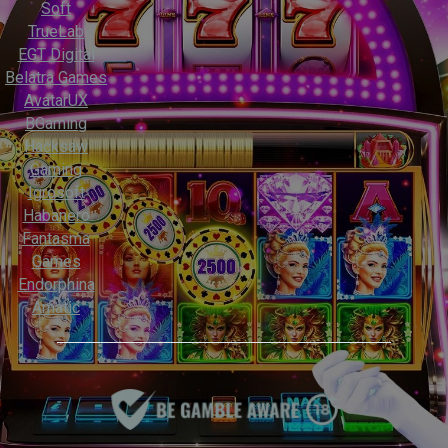
Soft
TrueLab
EGT Digital
Belatra Games
AvatarUX
BGaming
Hacksaw
Gaming
Igrosoft
Habanero
Fantasma
Games
Endorphina
Amatic