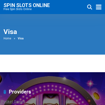
SPIN SLOTS ONLINE
Free Spin Slots Online
Visa
Home
»
Visa
Providers
Pocket Games