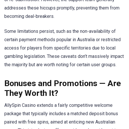
addresses these hiccups promptly, preventing them from
becoming deal-breakers.
Some limitations persist, such as the non-availability of
certain payment methods popular in Australia or restricted
access for players from specific territories due to local
gambling legislation. These caveats don’t massively impact
the majority but are worth noting for certain user groups.
Bonuses and Promotions — Are
They Worth It?
AllySpin Casino extends a fairly competitive welcome
package that typically includes a matched deposit bonus
paired with free spins, aimed at enticing new Australian