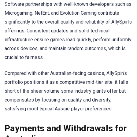
Software partnerships with well-known developers such as
Microgaming, NetEnt, and Evolution Gaming contribute
significantly to the overall quality and reliability of AllySpin’s
offerings. Consistent updates and solid technical
infrastructure ensure games load quickly, perform uniformly
across devices, and maintain random outcomes, which is
crucial to fairness.
Compared with other Australian-facing casinos, AllySpin’s
portfolio positions it as a competitive mid-tier site: it falls
short of the sheer volume some industry giants offer but
compensates by focusing on quality and diversity,
satisfying most typical Aussie player preferences.
Payments and Withdrawals for