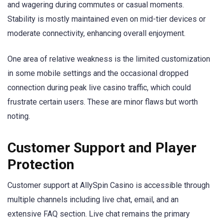
and wagering during commutes or casual moments.
Stability is mostly maintained even on mid-tier devices or
moderate connectivity, enhancing overall enjoyment.
One area of relative weakness is the limited customization
in some mobile settings and the occasional dropped
connection during peak live casino traffic, which could
frustrate certain users. These are minor flaws but worth
noting.
Customer Support and Player
Protection
Customer support at AllySpin Casino is accessible through
multiple channels including live chat, email, and an
extensive FAQ section. Live chat remains the primary