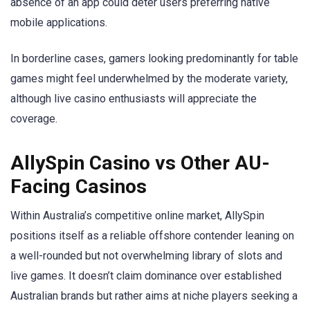
absence of an app could deter users preferring native
mobile applications.
In borderline cases, gamers looking predominantly for table
games might feel underwhelmed by the moderate variety,
although live casino enthusiasts will appreciate the
coverage.
AllySpin Casino vs Other AU-
Facing Casinos
Within Australia’s competitive online market, AllySpin
positions itself as a reliable offshore contender leaning on
a well-rounded but not overwhelming library of slots and
live games. It doesn’t claim dominance over established
Australian brands but rather aims at niche players seeking a