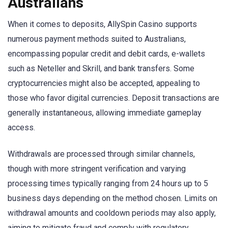
Australians
When it comes to deposits, AllySpin Casino supports
numerous payment methods suited to Australians,
encompassing popular credit and debit cards, e-wallets
such as Neteller and Skrill, and bank transfers. Some
cryptocurrencies might also be accepted, appealing to
those who favor digital currencies. Deposit transactions are
generally instantaneous, allowing immediate gameplay
access.
Withdrawals are processed through similar channels,
though with more stringent verification and varying
processing times typically ranging from 24 hours up to 5
business days depending on the method chosen. Limits on
withdrawal amounts and cooldown periods may also apply,
aiming to mitigate fraud and comply with regulatory