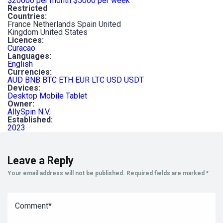
$20000 per month
$5000 per week
Restricted
Countries:
France
Netherlands
Spain
United
Kingdom
United States
Licences:
Curacao
Languages:
English
Currencies:
AUD
BNB
BTC
ETH
EUR
LTC
USD
USDT
Devices:
Desktop
Mobile
Tablet
Owner:
AllySpin N.V.
Established:
2023
Leave a Reply
Your email address will not be published.
Required fields are marked
*