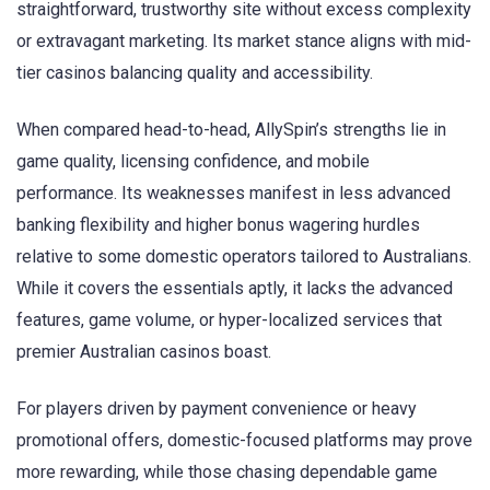
straightforward, trustworthy site without excess complexity
or extravagant marketing. Its market stance aligns with mid-
tier casinos balancing quality and accessibility.
When compared head-to-head, AllySpin’s strengths lie in
game quality, licensing confidence, and mobile
performance. Its weaknesses manifest in less advanced
banking flexibility and higher bonus wagering hurdles
relative to some domestic operators tailored to Australians.
While it covers the essentials aptly, it lacks the advanced
features, game volume, or hyper-localized services that
premier Australian casinos boast.
For players driven by payment convenience or heavy
promotional offers, domestic-focused platforms may prove
more rewarding, while those chasing dependable game