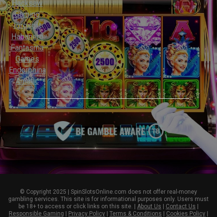
Hacksaw
Gaming
Igrosoft
Habanero
Fantasma
Games
Endorphina
Amatic
© Copyright 2025 | SpinSlotsOnline.com does not offer real-money
gambling services. This site is for informational purposes only. Users must
be 18+ to access or click links on this site. |
About Us
|
Contact Us
|
Responsible Gaming
|
Privacy Policy
|
Terms & Conditions
|
Cookies Policy
|