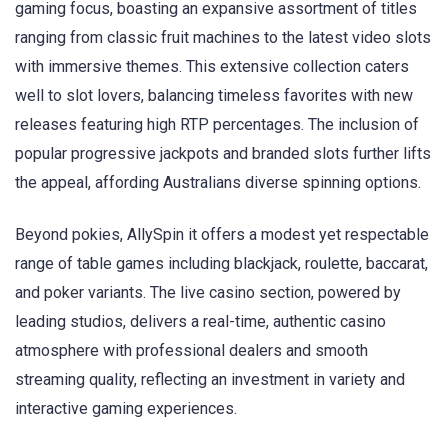
gaming focus, boasting an expansive assortment of titles
ranging from classic fruit machines to the latest video slots
with immersive themes. This extensive collection caters
well to slot lovers, balancing timeless favorites with new
releases featuring high RTP percentages. The inclusion of
popular progressive jackpots and branded slots further lifts
the appeal, affording Australians diverse spinning options.
Beyond pokies, AllySpin it offers a modest yet respectable
range of table games including blackjack, roulette, baccarat,
and poker variants. The live casino section, powered by
leading studios, delivers a real-time, authentic casino
atmosphere with professional dealers and smooth
streaming quality, reflecting an investment in variety and
interactive gaming experiences.