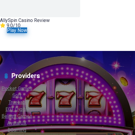
AllySpin Casino Review
9.0/10
Play Now
Providers
Pocket Games
Soft
TrueLab
EGT Digital
Belatra Games
AvatarUX
BGaming