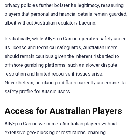
privacy policies further bolster its legitimacy, reassuring
players that personal and financial details remain guarded,
albeit without Australian regulatory backing.
Realistically, while AllySpin Casino operates safely under
its license and technical safeguards, Australian users
should remain cautious given the inherent risks tied to
offshore gambling platforms, such as slower dispute
resolution and limited recourse if issues arise.
Nevertheless, no glaring red flags currently undermine its
safety profile for Aussie users.
Access for Australian Players
AllySpin Casino welcomes Australian players without
extensive geo-blocking or restrictions, enabling