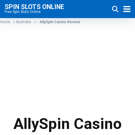
SPIN SLOTS ONLINE
Free Spin Slots Online
Home
»
Australia
»
AllySpin Casino Review
AllySpin Casino