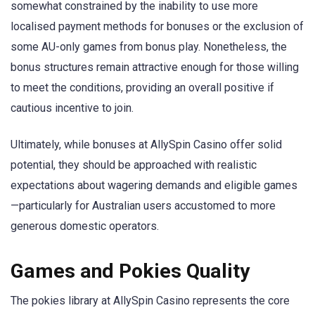
somewhat constrained by the inability to use more
localised payment methods for bonuses or the exclusion of
some AU-only games from bonus play. Nonetheless, the
bonus structures remain attractive enough for those willing
to meet the conditions, providing an overall positive if
cautious incentive to join.
Ultimately, while bonuses at AllySpin Casino offer solid
potential, they should be approached with realistic
expectations about wagering demands and eligible games
—particularly for Australian users accustomed to more
generous domestic operators.
Games and Pokies Quality
The pokies library at AllySpin Casino represents the core