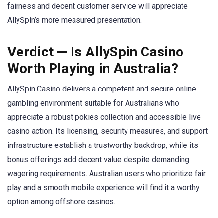
fairness and decent customer service will appreciate
AllySpin’s more measured presentation.
Verdict — Is AllySpin Casino
Worth Playing in Australia?
AllySpin Casino delivers a competent and secure online
gambling environment suitable for Australians who
appreciate a robust pokies collection and accessible live
casino action. Its licensing, security measures, and support
infrastructure establish a trustworthy backdrop, while its
bonus offerings add decent value despite demanding
wagering requirements. Australian users who prioritize fair
play and a smooth mobile experience will find it a worthy
option among offshore casinos.