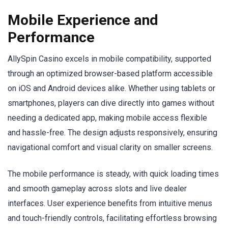
Mobile Experience and
Performance
AllySpin Casino excels in mobile compatibility, supported
through an optimized browser-based platform accessible
on iOS and Android devices alike. Whether using tablets or
smartphones, players can dive directly into games without
needing a dedicated app, making mobile access flexible
and hassle-free. The design adjusts responsively, ensuring
navigational comfort and visual clarity on smaller screens.
The mobile performance is steady, with quick loading times
and smooth gameplay across slots and live dealer
interfaces. User experience benefits from intuitive menus
and touch-friendly controls, facilitating effortless browsing