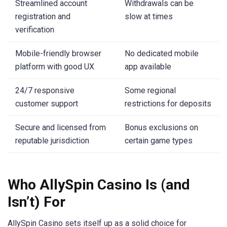
Streamlined account
Withdrawals can be
registration and
slow at times
verification
Mobile-friendly browser
No dedicated mobile
platform with good UX
app available
24/7 responsive
Some regional
customer support
restrictions for deposits
Secure and licensed from
Bonus exclusions on
reputable jurisdiction
certain game types
Who AllySpin Casino Is (and
Isn’t) For
AllySpin Casino sets itself up as a solid choice for