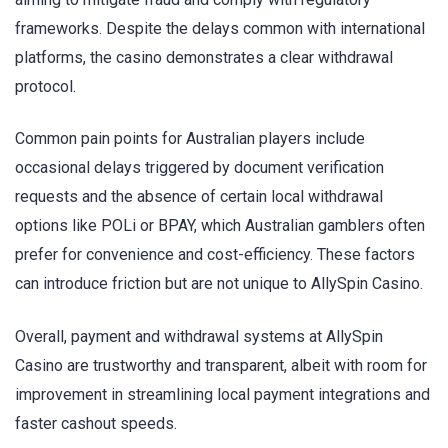
frameworks. Despite the delays common with international
platforms, the casino demonstrates a clear withdrawal
protocol.
Common pain points for Australian players include
occasional delays triggered by document verification
requests and the absence of certain local withdrawal
options like POLi or BPAY, which Australian gamblers often
prefer for convenience and cost-efficiency. These factors
can introduce friction but are not unique to AllySpin Casino.
Overall, payment and withdrawal systems at AllySpin
Casino are trustworthy and transparent, albeit with room for
improvement in streamlining local payment integrations and
faster cashout speeds.