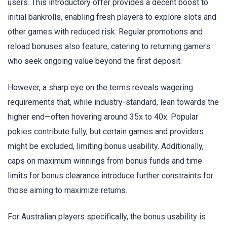
users. This introductory offer provides a decent boost to
initial bankrolls, enabling fresh players to explore slots and
other games with reduced risk. Regular promotions and
reload bonuses also feature, catering to returning gamers
who seek ongoing value beyond the first deposit.
However, a sharp eye on the terms reveals wagering
requirements that, while industry-standard, lean towards the
higher end—often hovering around 35x to 40x. Popular
pokies contribute fully, but certain games and providers
might be excluded, limiting bonus usability. Additionally,
caps on maximum winnings from bonus funds and time
limits for bonus clearance introduce further constraints for
those aiming to maximize returns.
For Australian players specifically, the bonus usability is