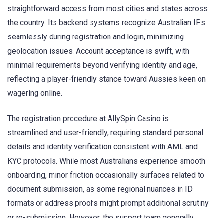
straightforward access from most cities and states across
the country. Its backend systems recognize Australian IPs
seamlessly during registration and login, minimizing
geolocation issues. Account acceptance is swift, with
minimal requirements beyond verifying identity and age,
reflecting a player-friendly stance toward Aussies keen on
wagering online.
The registration procedure at AllySpin Casino is
streamlined and user-friendly, requiring standard personal
details and identity verification consistent with AML and
KYC protocols. While most Australians experience smooth
onboarding, minor friction occasionally surfaces related to
document submission, as some regional nuances in ID
formats or address proofs might prompt additional scrutiny
or re-submission. However, the support team generally