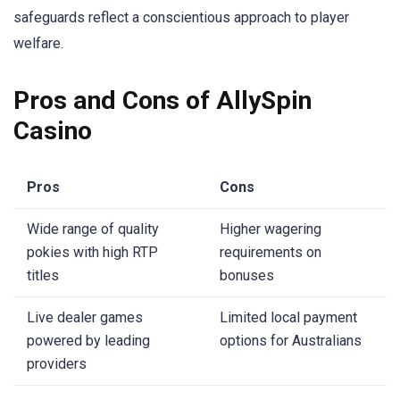
safeguards reflect a conscientious approach to player
welfare.
Pros and Cons of AllySpin
Casino
Pros
Cons
Wide range of quality
Higher wagering
pokies with high RTP
requirements on
titles
bonuses
Live dealer games
Limited local payment
powered by leading
options for Australians
providers