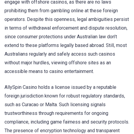
engage with offshore casinos, as there are no laws
prohibiting them from gambling online at these foreign
operators. Despite this openness, legal ambiguities persist
in terms of withdrawal enforcement and dispute resolution,
since consumer protections under Australian law don’t
extend to these platforms legally based abroad. Still, most
Australians regularly and safely access such casinos
without major hurdles, viewing offshore sites as an
accessible means to casino entertainment.
AllySpin Casino holds a license issued by a reputable
foreign jurisdiction known for robust regulatory standards,
such as Curacao or Malta. Such licensing signals
trustworthiness through requirements for ongoing
compliance, including game fairness and security protocols.
The presence of encryption technology and transparent