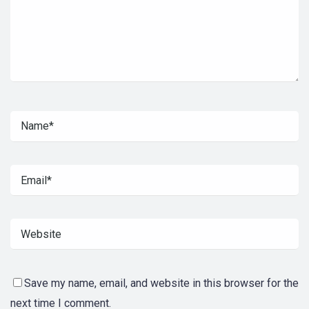
Save my name, email, and website in this browser for the
next time I comment.