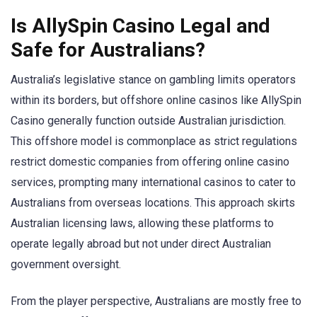
Is AllySpin Casino Legal and
Safe for Australians?
Australia’s legislative stance on gambling limits operators
within its borders, but offshore online casinos like AllySpin
Casino generally function outside Australian jurisdiction.
This offshore model is commonplace as strict regulations
restrict domestic companies from offering online casino
services, prompting many international casinos to cater to
Australians from overseas locations. This approach skirts
Australian licensing laws, allowing these platforms to
operate legally abroad but not under direct Australian
government oversight.
From the player perspective, Australians are mostly free to