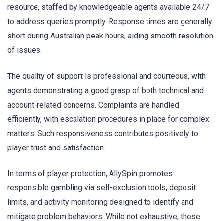
resource, staffed by knowledgeable agents available 24/7
to address queries promptly. Response times are generally
short during Australian peak hours, aiding smooth resolution
of issues.
The quality of support is professional and courteous, with
agents demonstrating a good grasp of both technical and
account-related concerns. Complaints are handled
efficiently, with escalation procedures in place for complex
matters. Such responsiveness contributes positively to
player trust and satisfaction.
In terms of player protection, AllySpin promotes
responsible gambling via self-exclusion tools, deposit
limits, and activity monitoring designed to identify and
mitigate problem behaviors. While not exhaustive, these