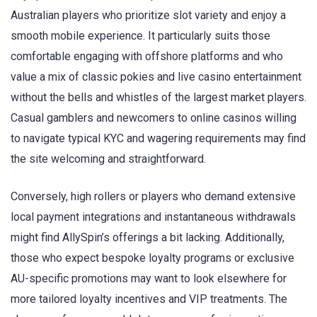
Australian players who prioritize slot variety and enjoy a
smooth mobile experience. It particularly suits those
comfortable engaging with offshore platforms and who
value a mix of classic pokies and live casino entertainment
without the bells and whistles of the largest market players.
Casual gamblers and newcomers to online casinos willing
to navigate typical KYC and wagering requirements may find
the site welcoming and straightforward.
Conversely, high rollers or players who demand extensive
local payment integrations and instantaneous withdrawals
might find AllySpin’s offerings a bit lacking. Additionally,
those who expect bespoke loyalty programs or exclusive
AU-specific promotions may want to look elsewhere for
more tailored loyalty incentives and VIP treatments. The