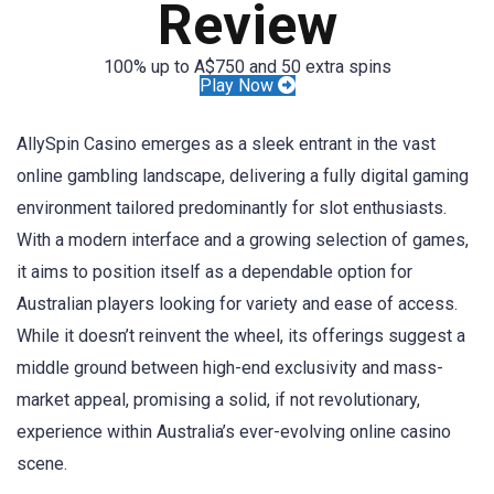
Review
100% up to A$750 and 50 extra spins
Play Now
AllySpin Casino emerges as a sleek entrant in the vast
online gambling landscape, delivering a fully digital gaming
environment tailored predominantly for slot enthusiasts.
With a modern interface and a growing selection of games,
it aims to position itself as a dependable option for
Australian players looking for variety and ease of access.
While it doesn’t reinvent the wheel, its offerings suggest a
middle ground between high-end exclusivity and mass-
market appeal, promising a solid, if not revolutionary,
experience within Australia’s ever-evolving online casino
scene.