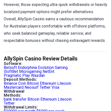
However, those expecting ultra-quick withdrawals or heavily
localized payment options might prefer alternatives.
Overall, AllySpin Casino earns a cautious recommendation
for Australian players comfortable with offshore platforms,
who seek balanced gameplay, reliable service, and
respectable bonuses without chasing extravagant rewards.
AllySpin Casino Review Details
Software:
Betsoft
Endorphina
Evolution Gaming
iSoftBet
Microgaming
NetEnt
Pragmatic Play
Wazdan
Deposit Methods:
Binance Coin
Bitcoin
Ethereum
Litecoin
Mastercard
Neosurf
Tether
Visa
Withdrawal
Methods:
bank transfer
Bitcoin
Ethereum
Litecoin
Tether
Withdrawal Limits: