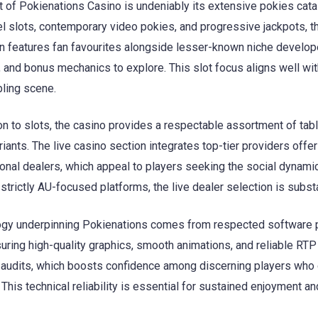
t of Pokienations Casino is undeniably its extensive pokies cata
el slots, contemporary video pokies, and progressive jackpots, th
on features fan favourites alongside lesser-known niche develop
, and bonus mechanics to explore. This slot focus aligns well w
ling scene.
ion to slots, the casino provides a respectable assortment of tabl
riants. The live casino section integrates top-tier providers of
onal dealers, which appeal to players seeking the social dynam
strictly AU-focused platforms, the live dealer selection is substa
gy underpinning Pokienations comes from respected software p
suring high-quality graphics, smooth animations, and reliable RT
 audits, which boosts confidence among discerning players who
. This technical reliability is essential for sustained enjoyment and