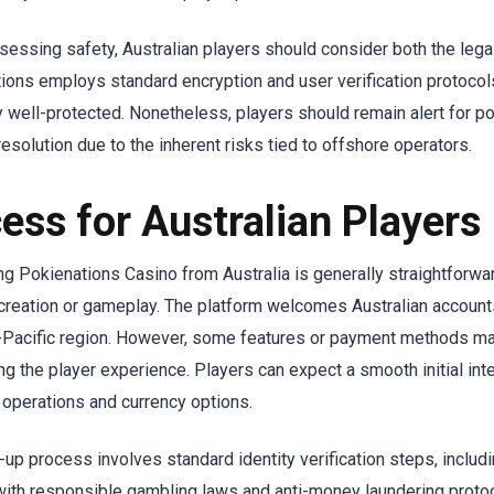
essing safety, Australian players should consider both the legal
ions employs standard encryption and user verification protocols
ly well-protected. Nonetheless, players should remain alert for po
resolution due to the inherent risks tied to offshore operators.
ess for Australian Players
g Pokienations Casino from Australia is generally straightforwa
creation or gameplay. The platform welcomes Australian accounts e
-Pacific region. However, some features or payment methods may
ing the player experience. Players can expect a smooth initial in
operations and currency options.
-up process involves standard identity verification steps, incl
ith responsible gambling laws and anti-money laundering protoco