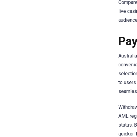
Compared
live cas
audience
Pay
Australi
convenie
selection
to users
seamless
Withdraw
AML regu
status. 
quicker.