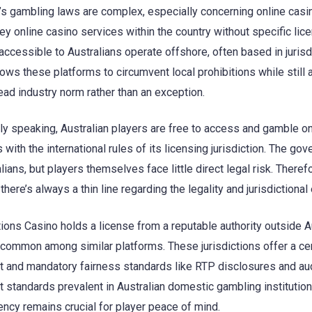
’s gambling laws are complex, especially concerning online casinos
y online casino services within the country without specific licen
accessible to Australians operate offshore, often based in jurisdi
ows these platforms to circumvent local prohibitions while still a
ad industry norm rather than an exception.
lly speaking, Australian players are free to access and gamble 
 with the international rules of its licensing jurisdiction. The g
lians, but players themselves face little direct legal risk. There
there’s always a thin line regarding the legality and jurisdiction
ions Casino holds a license from a reputable authority outside Au
 common among similar platforms. These jurisdictions offer a cer
t and mandatory fairness standards like RTP disclosures and audi
t standards prevalent in Australian domestic gambling institutions
ency remains crucial for player peace of mind.