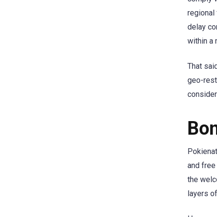
regional
delay co
within a
That sai
geo-rest
consider
Bon
Pokienat
and free
the welc
layers o