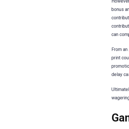
However,
bonus am
contribut
contribu
can compl
From an 
print co
promotio
delay ca
Ultimate
wagering
Gam