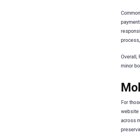
Common p
payment 
responsi
process,
Overall,
minor bo
Mob
For thos
website 
across m
preservi