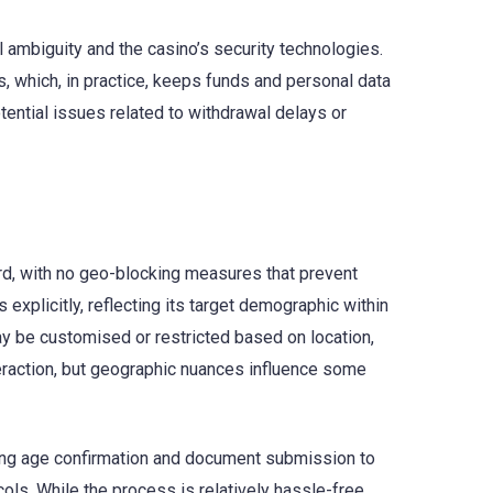
 ambiguity and the casino’s security technologies.
, which, in practice, keeps funds and personal data
tential issues related to withdrawal delays or
rd, with no geo-blocking measures that prevent
xplicitly, reflecting its target demographic within
 be customised or restricted based on location,
teraction, but geographic nuances influence some
uding age confirmation and document submission to
ls. While the process is relatively hassle-free,