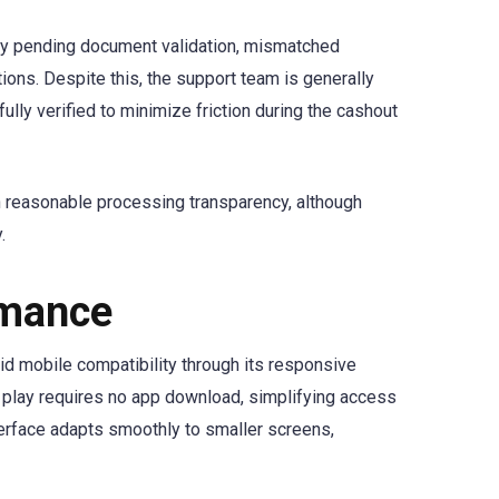
y pending document validation, mismatched
ions. Despite this, the support team is generally
lly verified to minimize friction during the cashout
th reasonable processing transparency, although
.
rmance
id mobile compatibility through its responsive
play requires no app download, simplifying access
terface adapts smoothly to smaller screens,