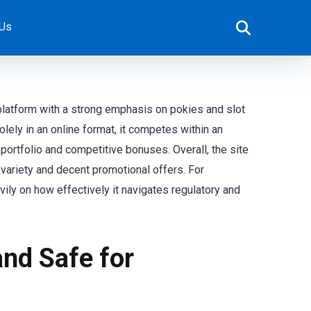
 Us
platform with a strong emphasis on pokies and slot
olely in an online format, it competes within an
portfolio and competitive bonuses. Overall, the site
r variety and decent promotional offers. For
vily on how effectively it navigates regulatory and
and Safe for