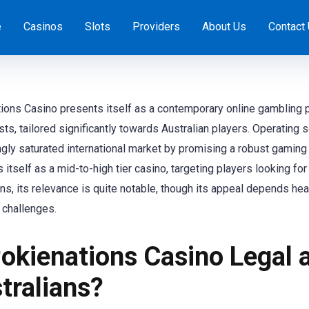
e
Casinos
Slots
Providers
About Us
Contact
ions Casino presents itself as a contemporary online gambling 
ts, tailored significantly towards Australian players. Operating s
ngly saturated international market by promising a robust gaming 
 itself as a mid-to-high tier casino, targeting players looking fo
ans, its relevance is quite notable, though its appeal depends hea
challenges.
Pokienations Casino Legal 
tralians?