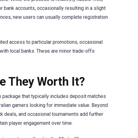
r bank accounts, occasionally resulting in a slight
nces, new users can usually complete registration
mited access to particular promotions, occasional
with local banks. These are minor trade-offs
e They Worth It?
package that typically includes deposit matches
tralian gamers looking for immediate value. Beyond
k deals, and occasional tournaments add further
ntain player engagement over time.