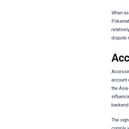
When ass
Pokienat
relative
dispute 
Acc
Accessin
account 
the Asia
influenc
backend 
The sign
comply w