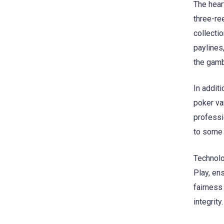
The hear
three-re
collecti
paylines
the gamb
In addit
poker va
professi
to some 
Technolo
Play, en
fairness
integrity