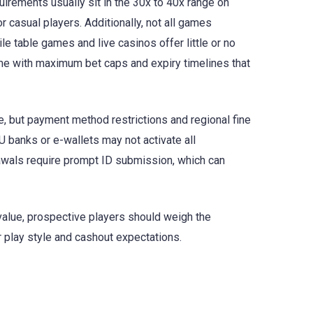
uirements usually sit in the 30x to 40x range on
 casual players. Additionally, not all games
le table games and live casinos offer little or no
come with maximum bet caps and expiry timelines that
e, but payment method restrictions and regional fine
AU banks or e-wallets may not activate all
awals require prompt ID submission, which can
 value, prospective players should weigh the
r play style and cashout expectations.