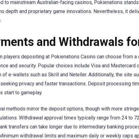
 to mainstream Australian-facing casinos, Pokienations stands out
ino depth and proprietary game innovations. Nevertheless, it deli
.
ments and Withdrawals for
an players depositing at Pokienations Casino can choose from a 
nce and security. Popular choices include Visa and Mastercard cr
 of e-wallets such as Skrill and Neteller. Additionally, the site 
 seeking privacy and faster transactions. Deposit processing ti
 start to gameplay.
al methods mirror the deposit options, though with more stringe
lations. Withdrawal approval times typically range from 24 to 
Bank transfers can take longer due to intermediary banking proce
 Minimum withdrawal limits and maximum daily or weekly caps appl