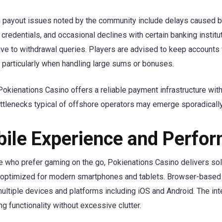
ayout issues noted by the community include delays caused b
credentials, and occasional declines with certain banking institut
ve to withdrawal queries. Players are advised to keep accounts fu
 particularly when handling large sums or bonuses.
 Pokienations Casino offers a reliable payment infrastructure wi
ttlenecks typical of offshore operators may emerge sporadically
ile Experience and Perfo
e who prefer gaming on the go, Pokienations Casino delivers sol
optimized for modern smartphones and tablets. Browser-based 
ultiple devices and platforms including iOS and Android. The in
ng functionality without excessive clutter.