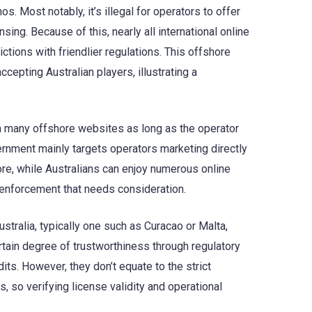
. Most notably, it’s illegal for operators to offer
sing. Because of this, nearly all international online
ctions with friendlier regulations. This offshore
ccepting Australian players, illustrating a
on many offshore websites as long as the operator
overnment mainly targets operators marketing directly
fore, while Australians can enjoy numerous online
al enforcement that needs consideration.
stralia, typically one such as Curacao or Malta,
tain degree of trustworthiness through regulatory
ts. However, they don’t equate to the strict
, so verifying license validity and operational