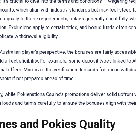
 it’s crucial to dive into the terms and conditions — wagering req
ounts, which align with industry standards but may feel steep for
e equally to these requirements; pokies generally count fully, whi
tion. Exclusions apply to certain titles, and bonus funds often 
icate withdrawal eligibility.
Australian player’s perspective, the bonuses are fairly accessibl
uld affect eligibility. For example, some deposit types linked to 
nal offers. Moreover, the verification demands for bonus withdr
shout if not prepared ahead of time.
ly, while Pokienations Casino’s promotions deliver solid upfront
 loads and terms carefully to ensure the bonuses align with thei
es and Pokies Quality