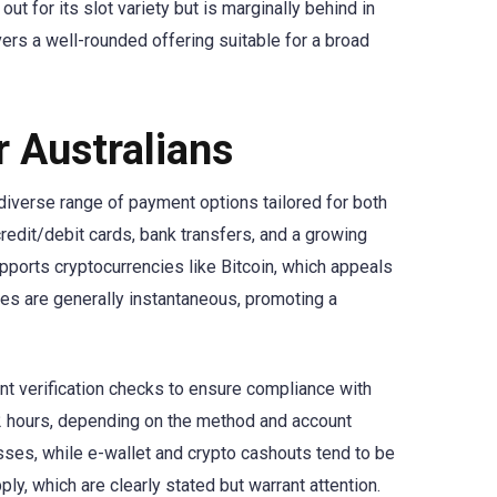
 for its slot variety but is marginally behind in
vers a well-rounded offering suitable for a broad
 Australians
diverse range of payment options tailored for both
edit/debit cards, bank transfers, and a growing
supports cryptocurrencies like Bitcoin, which appeals
mes are generally instantaneous, promoting a
nt verification checks to ensure compliance with
72 hours, depending on the method and account
sses, while e-wallet and crypto cashouts tend to be
y, which are clearly stated but warrant attention.