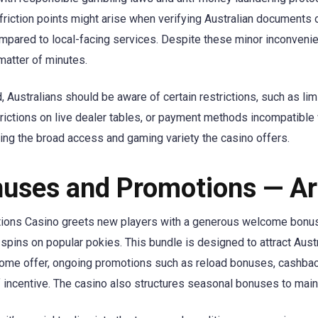
 friction points might arise when verifying Australian documents o
mpared to local-facing services. Despite these minor inconvenie
 matter of minutes.
d, Australians should be aware of certain restrictions, such as li
rictions on live dealer tables, or payment methods incompatible 
ing the broad access and gaming variety the casino offers.
uses and Promotions — Ar
ions Casino greets new players with a generous welcome bonus 
 spins on popular pokies. This bundle is designed to attract Aus
ome offer, ongoing promotions such as reload bonuses, cashbac
f incentive. The casino also structures seasonal bonuses to mai