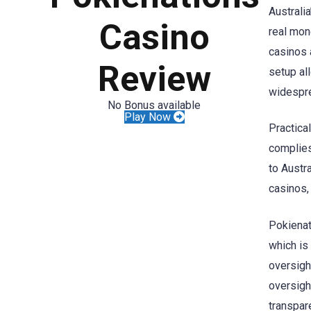
Australia
Casino
real mone
casinos 
Review
setup all
widespre
No Bonus available
Play Now
Practica
complies
to Austra
casinos, 
Pokienat
which is
oversigh
oversigh
transpar