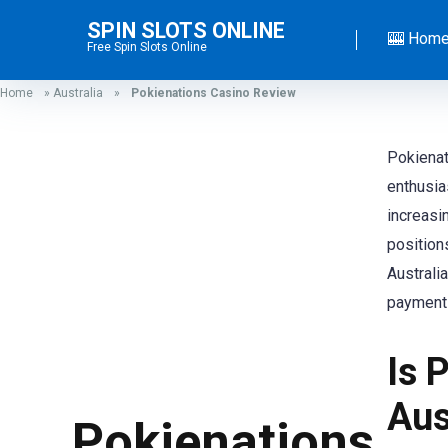
SPIN SLOTS ONLINE
🎰 Hom
Free Spin Slots Online
Home
»
Australia
»
Pokienations Casino Review
Pokienat
enthusias
increasi
positions
Australi
payment 
Is 
Aus
Pokienations