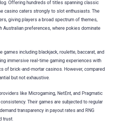
log. Offering hundreds of titles spanning classic
e casino caters strongly to slot enthusiasts. The
ers, giving players a broad spectrum of themes,
ith Australian preferences, where pokies dominate
e games including blackjack, roulette, baccarat, and
fering immersive real-time gaming experiences with
ics of brick-and-mortar casinos. However, compared
ntial but not exhaustive.
roviders like Microgaming, NetEnt, and Pragmatic
P consistency. Their games are subjected to regular
 demand transparency in payout rates and RNG
 trust.