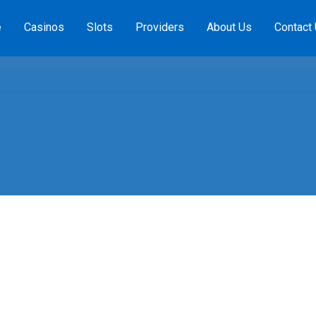
e
Casinos
Slots
Providers
About Us
Contact