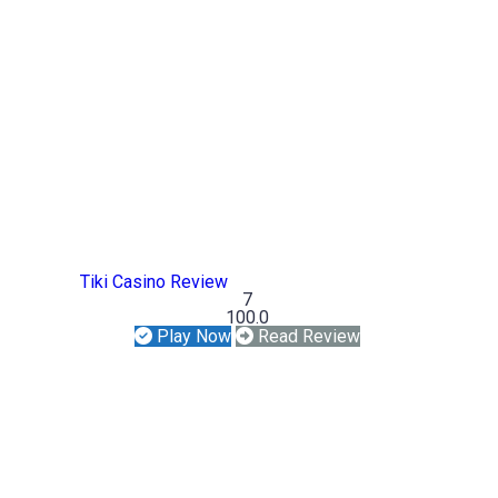
Tiki Casino Review
7
100.0
Play Now
Read Review