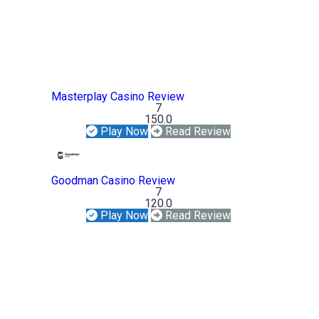
Masterplay Casino Review
7
150.0
Play Now
Read Review
Goodman Casino Review
7
120.0
Play Now
Read Review