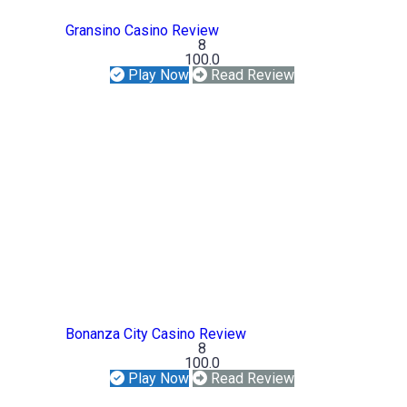
Gransino Casino Review
8
100.0
Play Now
Read Review
Bonanza City Casino Review
8
100.0
Play Now
Read Review