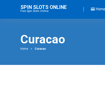
SPIN SLOTS ONLINE
🎰 Hom
Free Spin Slots Online
Curacao
Home
»
Curacao