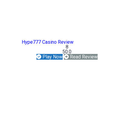
Hype777 Casino Review
8
50.0
Play Now
Read Review