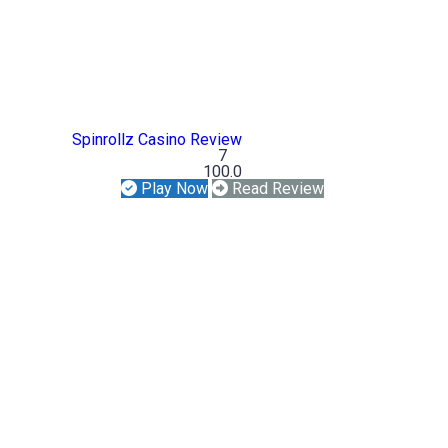
Spinrollz Casino Review
7
100.0
Play Now
Read Review