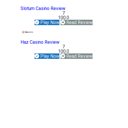
Slotum Casino Review
7
100.0
Play Now
Read Review
Haz Casino Review
7
100.0
Play Now
Read Review