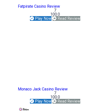
Fatpirate Casino Review
7
100.0
Play Now
Read Review
Monaco Jack Casino Review
7
100.0
Play Now
Read Review