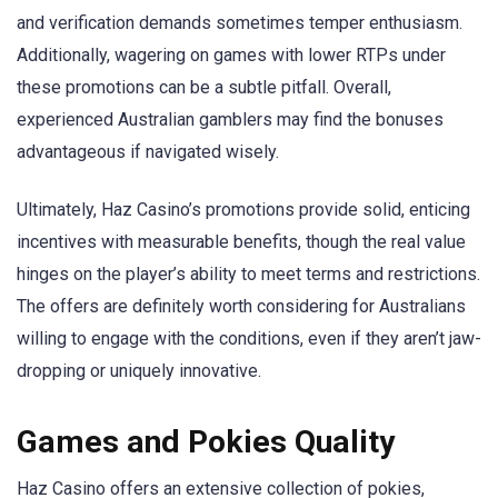
and verification demands sometimes temper enthusiasm.
Additionally, wagering on games with lower RTPs under
these promotions can be a subtle pitfall. Overall,
experienced Australian gamblers may find the bonuses
advantageous if navigated wisely.
Ultimately, Haz Casino’s promotions provide solid, enticing
incentives with measurable benefits, though the real value
hinges on the player’s ability to meet terms and restrictions.
The offers are definitely worth considering for Australians
willing to engage with the conditions, even if they aren’t jaw-
dropping or uniquely innovative.
Games and Pokies Quality
Haz Casino offers an extensive collection of pokies,