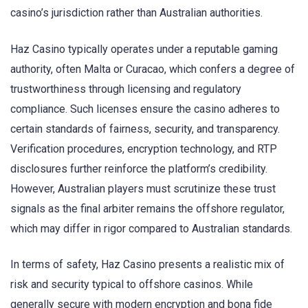
casino’s jurisdiction rather than Australian authorities.
Haz Casino typically operates under a reputable gaming
authority, often Malta or Curacao, which confers a degree of
trustworthiness through licensing and regulatory
compliance. Such licenses ensure the casino adheres to
certain standards of fairness, security, and transparency.
Verification procedures, encryption technology, and RTP
disclosures further reinforce the platform’s credibility.
However, Australian players must scrutinize these trust
signals as the final arbiter remains the offshore regulator,
which may differ in rigor compared to Australian standards.
In terms of safety, Haz Casino presents a realistic mix of
risk and security typical to offshore casinos. While
generally secure with modern encryption and bona fide