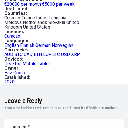
€20000 per month
€5000 per week
Restricted
Countries:
Curacao
France
Israel
Lithuania
Moldova
Netherlands
Slovakia
United
Kingdom
United States
Licences:
Curacao
Languages:
English
Finnish
German
Norwegian
Currencies:
AUD
BTC
CAD
ETH
EUR
LTC
USD
XRP
Devices:
Desktop
Mobile
Tablet
Owner:
Haz Group
Established:
2020
Leave a Reply
Your email address will not be published.
Required fields are marked
*