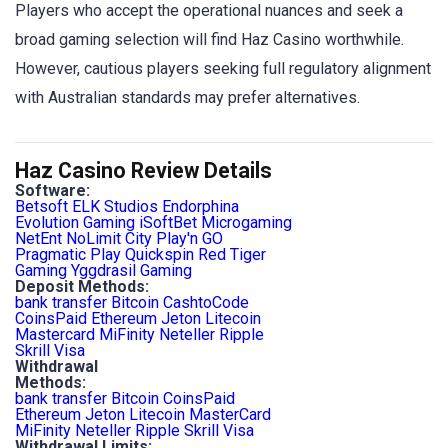
Players who accept the operational nuances and seek a
broad gaming selection will find Haz Casino worthwhile.
However, cautious players seeking full regulatory alignment
with Australian standards may prefer alternatives.
Haz Casino Review Details
Software:
Betsoft
ELK Studios
Endorphina
Evolution Gaming
iSoftBet
Microgaming
NetEnt
NoLimit City
Play'n GO
Pragmatic Play
Quickspin
Red Tiger
Gaming
Yggdrasil Gaming
Deposit Methods:
bank transfer
Bitcoin
CashtoCode
CoinsPaid
Ethereum
Jeton
Litecoin
Mastercard
MiFinity
Neteller
Ripple
Skrill
Visa
Withdrawal
Methods:
bank transfer
Bitcoin
CoinsPaid
Ethereum
Jeton
Litecoin
MasterCard
MiFinity
Neteller
Ripple
Skrill
Visa
Withdrawal Limits: