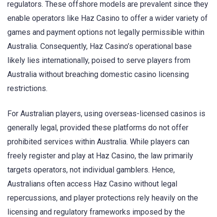
regulators. These offshore models are prevalent since they
enable operators like Haz Casino to offer a wider variety of
games and payment options not legally permissible within
Australia. Consequently, Haz Casino’s operational base
likely lies internationally, poised to serve players from
Australia without breaching domestic casino licensing
restrictions.
For Australian players, using overseas-licensed casinos is
generally legal, provided these platforms do not offer
prohibited services within Australia. While players can
freely register and play at Haz Casino, the law primarily
targets operators, not individual gamblers. Hence,
Australians often access Haz Casino without legal
repercussions, and player protections rely heavily on the
licensing and regulatory frameworks imposed by the