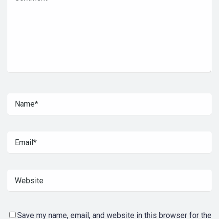
Save my name, email, and website in this browser for the