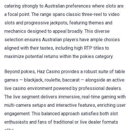
catering strongly to Australian preferences where slots are
a focal point. The range spans classic three-reel to video
slots and progressive jackpots, featuring themes and
mechanics designed to appeal broadly. This diverse
selection ensures Australian players have ample choices
aligned with their tastes, including high RTP titles to
maximize potential returns within the pokies category.
Beyond pokies, Haz Casino provides a robust suite of table
games — blackjack, roulette, baccarat — alongside an active
live casino environment powered by professional dealers.
The live segment delivers immersive, real-time gaming with
multi-camera setups and interactive features, enriching user
engagement. This balanced approach satisfies both slot
enthusiasts and fans of traditional or live dealer formats