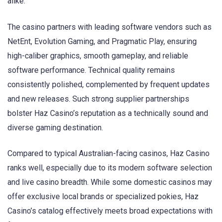
alike.
The casino partners with leading software vendors such as
NetEnt, Evolution Gaming, and Pragmatic Play, ensuring
high-caliber graphics, smooth gameplay, and reliable
software performance. Technical quality remains
consistently polished, complemented by frequent updates
and new releases. Such strong supplier partnerships
bolster Haz Casino’s reputation as a technically sound and
diverse gaming destination.
Compared to typical Australian-facing casinos, Haz Casino
ranks well, especially due to its modern software selection
and live casino breadth. While some domestic casinos may
offer exclusive local brands or specialized pokies, Haz
Casino’s catalog effectively meets broad expectations with