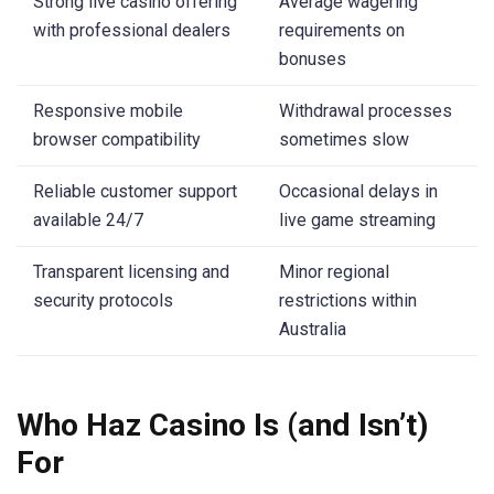
Strong live casino offering
Average wagering
with professional dealers
requirements on
bonuses
Responsive mobile
Withdrawal processes
browser compatibility
sometimes slow
Reliable customer support
Occasional delays in
available 24/7
live game streaming
Transparent licensing and
Minor regional
security protocols
restrictions within
Australia
Who Haz Casino Is (and Isn’t)
For