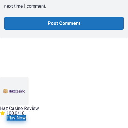
next time I comment.
Haz Casino Review
100.0/10
Play Now