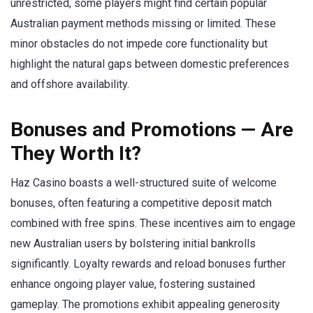
unrestricted, some players might find certain popular
Australian payment methods missing or limited. These
minor obstacles do not impede core functionality but
highlight the natural gaps between domestic preferences
and offshore availability.
Bonuses and Promotions — Are
They Worth It?
Haz Casino boasts a well-structured suite of welcome
bonuses, often featuring a competitive deposit match
combined with free spins. These incentives aim to engage
new Australian users by bolstering initial bankrolls
significantly. Loyalty rewards and reload bonuses further
enhance ongoing player value, fostering sustained
gameplay. The promotions exhibit appealing generosity