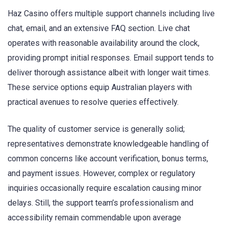
Haz Casino offers multiple support channels including live
chat, email, and an extensive FAQ section. Live chat
operates with reasonable availability around the clock,
providing prompt initial responses. Email support tends to
deliver thorough assistance albeit with longer wait times.
These service options equip Australian players with
practical avenues to resolve queries effectively.
The quality of customer service is generally solid;
representatives demonstrate knowledgeable handling of
common concerns like account verification, bonus terms,
and payment issues. However, complex or regulatory
inquiries occasionally require escalation causing minor
delays. Still, the support team’s professionalism and
accessibility remain commendable upon average