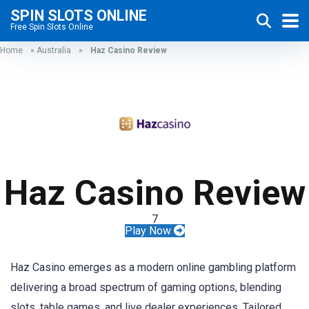
SPIN SLOTS ONLINE
Free Spin Slots Online
Home
»
Australia
»
Haz Casino Review
Haz Casino Review
7
Play Now
Haz Casino emerges as a modern online gambling platform
delivering a broad spectrum of gaming options, blending
slots, table games, and live dealer experiences. Tailored