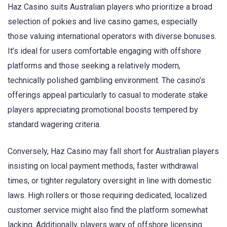
Haz Casino suits Australian players who prioritize a broad
selection of pokies and live casino games, especially
those valuing international operators with diverse bonuses.
It’s ideal for users comfortable engaging with offshore
platforms and those seeking a relatively modern,
technically polished gambling environment. The casino’s
offerings appeal particularly to casual to moderate stake
players appreciating promotional boosts tempered by
standard wagering criteria.
Conversely, Haz Casino may fall short for Australian players
insisting on local payment methods, faster withdrawal
times, or tighter regulatory oversight in line with domestic
laws. High rollers or those requiring dedicated, localized
customer service might also find the platform somewhat
lacking. Additionally, players wary of offshore licensing