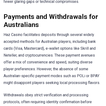
fewer glaring gaps or technical compromises.
Payments and Withdrawals for
Australians
Haz Casino facilitates deposits through several widely
accepted methods for Australian players, including bank
cards (Visa, Mastercard), e-wallet options like Skrill and
Neteller, and cryptocurrencies. These payment avenues
offer a mix of convenience and speed, suiting diverse
player preferences. However, the absence of some
Australian-specific payment modes such as POLi or BPAY
might disappoint players seeking local processing flavors.
Withdrawals obey strict verification and processing
protocols, often requiring identity confirmation before