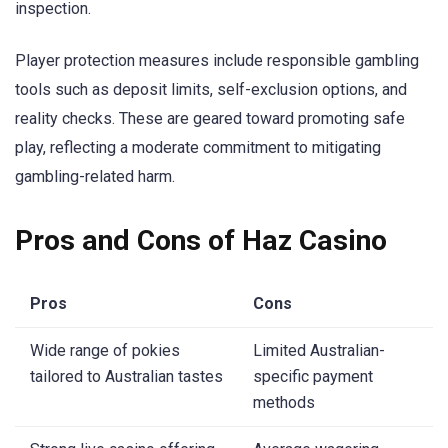
inspection.
Player protection measures include responsible gambling
tools such as deposit limits, self-exclusion options, and
reality checks. These are geared toward promoting safe
play, reflecting a moderate commitment to mitigating
gambling-related harm.
Pros and Cons of Haz Casino
Pros
Cons
Wide range of pokies
Limited Australian-
tailored to Australian tastes
specific payment
methods