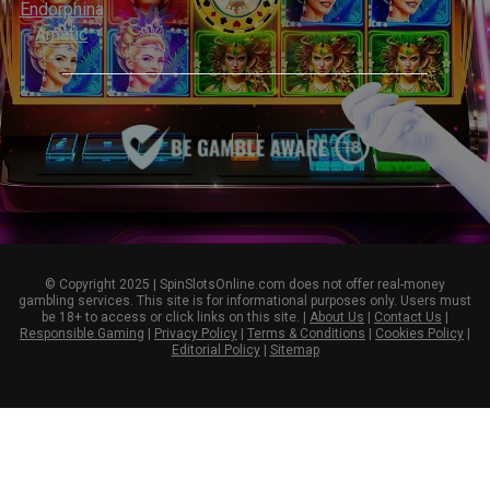
Endorphina
Amatic
© Copyright 2025 | SpinSlotsOnline.com does not offer real-money
gambling services. This site is for informational purposes only. Users must
be 18+ to access or click links on this site. |
About Us
|
Contact Us
|
Responsible Gaming
|
Privacy Policy
|
Terms & Conditions
|
Cookies Policy
|
Editorial Policy
|
Sitemap