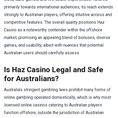
primarily towards international audiences, its reach extends
strongly to Australian players, offering intuitive access and
competitive features. The overall quality positions Haz
Casino as a noteworthy contender within the offshore
market, promising an appealing blend of bonuses, diverse
games, and usability, albeit with nuances that potential
Australian users should carefully assess.
Is Haz Casino Legal and Safe
for Australians?
Australia’s stringent gambling laws prohibit many forms of
online gambling operated domestically, which is why most
licensed online casinos catering to Australian players
function offshore, outside the jurisdiction of Australian