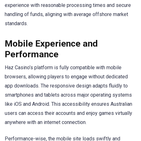
experience with reasonable processing times and secure
handling of funds, aligning with average offshore market
standards.
Mobile Experience and
Performance
Haz Casino’s platform is fully compatible with mobile
browsers, allowing players to engage without dedicated
app downloads. The responsive design adapts fluidly to
smartphones and tablets across major operating systems
like iOS and Android. This accessibility ensures Australian
users can access their accounts and enjoy games virtually
anywhere with an internet connection.
Performance-wise, the mobile site loads swiftly and