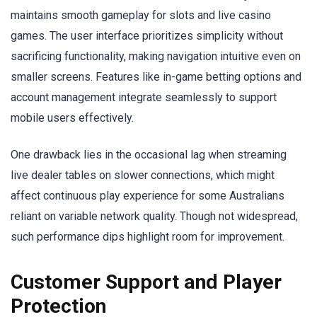
maintains smooth gameplay for slots and live casino
games. The user interface prioritizes simplicity without
sacrificing functionality, making navigation intuitive even on
smaller screens. Features like in-game betting options and
account management integrate seamlessly to support
mobile users effectively.
One drawback lies in the occasional lag when streaming
live dealer tables on slower connections, which might
affect continuous play experience for some Australians
reliant on variable network quality. Though not widespread,
such performance dips highlight room for improvement.
Customer Support and Player
Protection