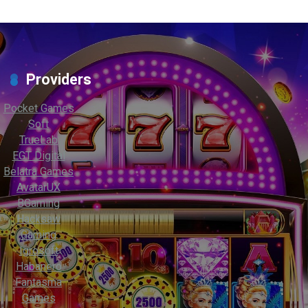
Providers
Pocket Games
Soft
TrueLab
EGT Digital
Belatra Games
AvatarUX
BGaming
Hacksaw
Gaming
Igrosoft
Habanero
Fantasma
Games