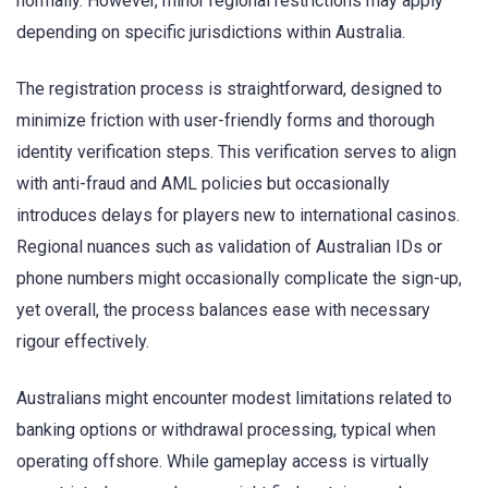
normally. However, minor regional restrictions may apply
depending on specific jurisdictions within Australia.
The registration process is straightforward, designed to
minimize friction with user-friendly forms and thorough
identity verification steps. This verification serves to align
with anti-fraud and AML policies but occasionally
introduces delays for players new to international casinos.
Regional nuances such as validation of Australian IDs or
phone numbers might occasionally complicate the sign-up,
yet overall, the process balances ease with necessary
rigour effectively.
Australians might encounter modest limitations related to
banking options or withdrawal processing, typical when
operating offshore. While gameplay access is virtually