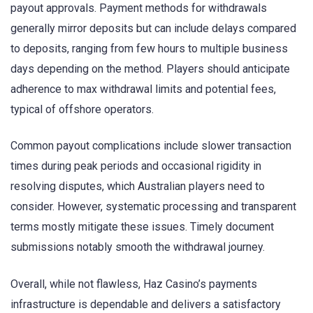
payout approvals. Payment methods for withdrawals
generally mirror deposits but can include delays compared
to deposits, ranging from few hours to multiple business
days depending on the method. Players should anticipate
adherence to max withdrawal limits and potential fees,
typical of offshore operators.
Common payout complications include slower transaction
times during peak periods and occasional rigidity in
resolving disputes, which Australian players need to
consider. However, systematic processing and transparent
terms mostly mitigate these issues. Timely document
submissions notably smooth the withdrawal journey.
Overall, while not flawless, Haz Casino’s payments
infrastructure is dependable and delivers a satisfactory