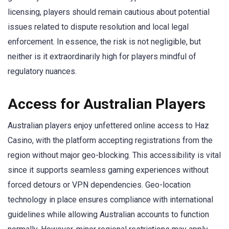
licensing, players should remain cautious about potential
issues related to dispute resolution and local legal
enforcement. In essence, the risk is not negligible, but
neither is it extraordinarily high for players mindful of
regulatory nuances.
Access for Australian Players
Australian players enjoy unfettered online access to Haz
Casino, with the platform accepting registrations from the
region without major geo-blocking. This accessibility is vital
since it supports seamless gaming experiences without
forced detours or VPN dependencies. Geo-location
technology in place ensures compliance with international
guidelines while allowing Australian accounts to function