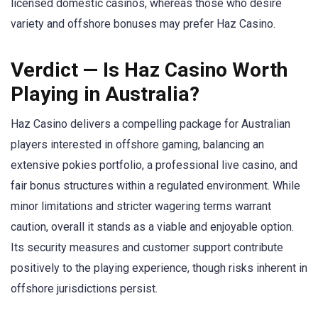
licensed domestic casinos, whereas those who desire
variety and offshore bonuses may prefer Haz Casino.
Verdict — Is Haz Casino Worth
Playing in Australia?
Haz Casino delivers a compelling package for Australian
players interested in offshore gaming, balancing an
extensive pokies portfolio, a professional live casino, and
fair bonus structures within a regulated environment. While
minor limitations and stricter wagering terms warrant
caution, overall it stands as a viable and enjoyable option.
Its security measures and customer support contribute
positively to the playing experience, though risks inherent in
offshore jurisdictions persist.