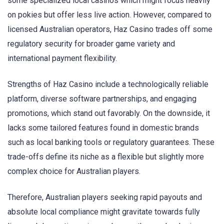
some specialized local casinos which might focus heavily
on pokies but offer less live action. However, compared to
licensed Australian operators, Haz Casino trades off some
regulatory security for broader game variety and
international payment flexibility.
Strengths of Haz Casino include a technologically reliable
platform, diverse software partnerships, and engaging
promotions, which stand out favorably. On the downside, it
lacks some tailored features found in domestic brands
such as local banking tools or regulatory guarantees. These
trade-offs define its niche as a flexible but slightly more
complex choice for Australian players.
Therefore, Australian players seeking rapid payouts and
absolute local compliance might gravitate towards fully