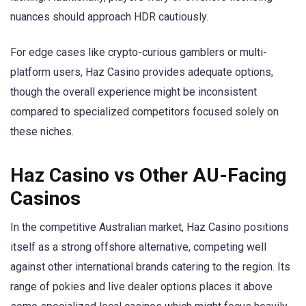
nuances should approach HDR cautiously.
For edge cases like crypto-curious gamblers or multi-
platform users, Haz Casino provides adequate options,
though the overall experience might be inconsistent
compared to specialized competitors focused solely on
these niches.
Haz Casino vs Other AU-Facing
Casinos
In the competitive Australian market, Haz Casino positions
itself as a strong offshore alternative, competing well
against other international brands catering to the region. Its
range of pokies and live dealer options places it above