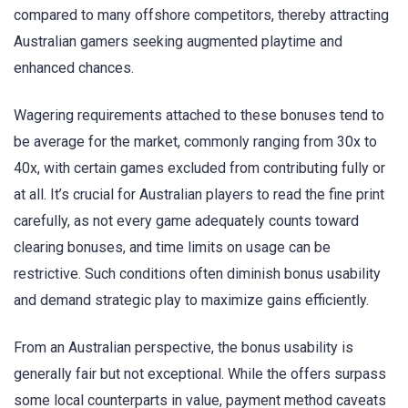
compared to many offshore competitors, thereby attracting
Australian gamers seeking augmented playtime and
enhanced chances.
Wagering requirements attached to these bonuses tend to
be average for the market, commonly ranging from 30x to
40x, with certain games excluded from contributing fully or
at all. It’s crucial for Australian players to read the fine print
carefully, as not every game adequately counts toward
clearing bonuses, and time limits on usage can be
restrictive. Such conditions often diminish bonus usability
and demand strategic play to maximize gains efficiently.
From an Australian perspective, the bonus usability is
generally fair but not exceptional. While the offers surpass
some local counterparts in value, payment method caveats