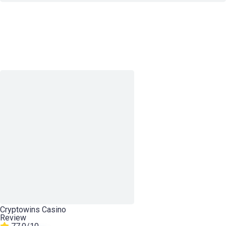
Cryptowins Casino
Review