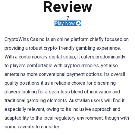
Review
7
Play Now
CryptoWins Casino is an online platform chiefly focused on
providing a robust crypto-friendly gambling experience.
With a contemporary digital setup, it caters predominantly
to players comfortable with cryptocurrencies, yet also
entertains more conventional payment options. Its overall
quality positions it as a reliable choice for discerning
players looking for a seamless blend of innovation and
traditional gambling elements. Australian users will find it
especially relevant, owing to its inclusive approach and
adaptability to the local regulatory environment, though with
some caveats to consider.