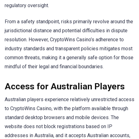
regulatory oversight.
From a safety standpoint, risks primarily revolve around the
jurisdictional distance and potential difficulties in dispute
resolution. However, CryptoWins Casino’s adherence to
industry standards and transparent policies mitigates most
common threats, making it a generally safe option for those
mindful of their legal and financial boundaries.
Access for Australian Players
Australian players experience relatively unrestricted access
to CryptoWins Casino, with the platform available through
standard desktop browsers and mobile devices. The
website does not block registrations based on IP
addresses in Australia, and it accepts Australian accounts,