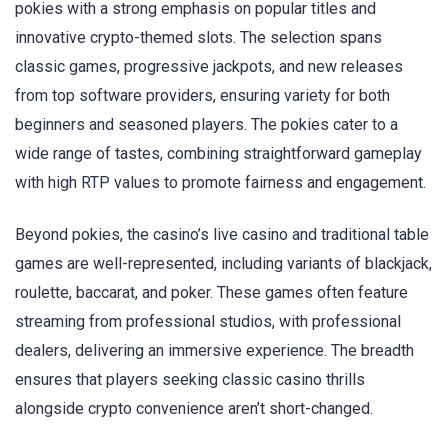
pokies with a strong emphasis on popular titles and
innovative crypto-themed slots. The selection spans
classic games, progressive jackpots, and new releases
from top software providers, ensuring variety for both
beginners and seasoned players. The pokies cater to a
wide range of tastes, combining straightforward gameplay
with high RTP values to promote fairness and engagement.
Beyond pokies, the casino’s live casino and traditional table
games are well-represented, including variants of blackjack,
roulette, baccarat, and poker. These games often feature
streaming from professional studios, with professional
dealers, delivering an immersive experience. The breadth
ensures that players seeking classic casino thrills
alongside crypto convenience aren’t short-changed.