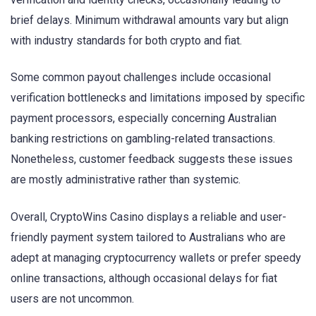
brief delays. Minimum withdrawal amounts vary but align
with industry standards for both crypto and fiat.
Some common payout challenges include occasional
verification bottlenecks and limitations imposed by specific
payment processors, especially concerning Australian
banking restrictions on gambling-related transactions.
Nonetheless, customer feedback suggests these issues
are mostly administrative rather than systemic.
Overall, CryptoWins Casino displays a reliable and user-
friendly payment system tailored to Australians who are
adept at managing cryptocurrency wallets or prefer speedy
online transactions, although occasional delays for fiat
users are not uncommon.