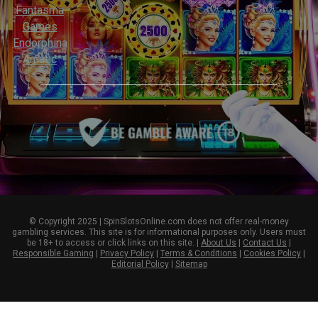
Fantasma
Games
Endorphina
Amatic
© Copyright 2025 | SpinSlotsOnline.com does not offer real-money
gambling services. This site is for informational purposes only. Users must
be 18+ to access or click links on this site. |
About Us
|
Contact Us
|
Responsible Gaming
|
Privacy Policy
|
Terms & Conditions
|
Cookies Policy
|
Editorial Policy
|
Sitemap