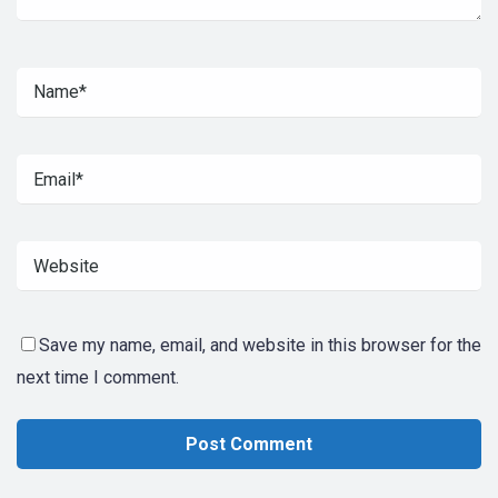
Save my name, email, and website in this browser for the
next time I comment.