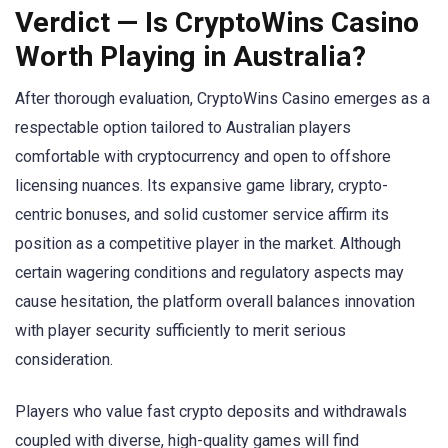
Verdict — Is CryptoWins Casino
Worth Playing in Australia?
After thorough evaluation, CryptoWins Casino emerges as a
respectable option tailored to Australian players
comfortable with cryptocurrency and open to offshore
licensing nuances. Its expansive game library, crypto-
centric bonuses, and solid customer service affirm its
position as a competitive player in the market. Although
certain wagering conditions and regulatory aspects may
cause hesitation, the platform overall balances innovation
with player security sufficiently to merit serious
consideration.
Players who value fast crypto deposits and withdrawals
coupled with diverse, high-quality games will find