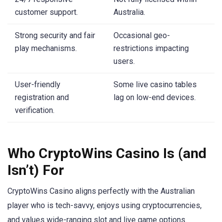
customer support.
Australia.
Strong security and fair
Occasional geo-
play mechanisms.
restrictions impacting
users.
User-friendly
Some live casino tables
registration and
lag on low-end devices.
verification.
Who CryptoWins Casino Is (and
Isn’t) For
CryptoWins Casino aligns perfectly with the Australian
player who is tech-savvy, enjoys using cryptocurrencies,
and values wide-ranging slot and live game options.