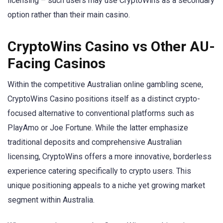
licensing – such users may use CryptoWins as a secondary
option rather than their main casino.
CryptoWins Casino vs Other AU-
Facing Casinos
Within the competitive Australian online gambling scene,
CryptoWins Casino positions itself as a distinct crypto-
focused alternative to conventional platforms such as
PlayAmo or Joe Fortune. While the latter emphasize
traditional deposits and comprehensive Australian
licensing, CryptoWins offers a more innovative, borderless
experience catering specifically to crypto users. This
unique positioning appeals to a niche yet growing market
segment within Australia.