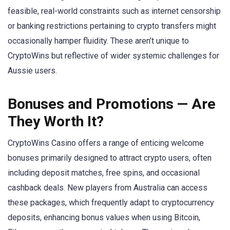
feasible, real-world constraints such as internet censorship
or banking restrictions pertaining to crypto transfers might
occasionally hamper fluidity. These aren’t unique to
CryptoWins but reflective of wider systemic challenges for
Aussie users.
Bonuses and Promotions — Are
They Worth It?
CryptoWins Casino offers a range of enticing welcome
bonuses primarily designed to attract crypto users, often
including deposit matches, free spins, and occasional
cashback deals. New players from Australia can access
these packages, which frequently adapt to cryptocurrency
deposits, enhancing bonus values when using Bitcoin,