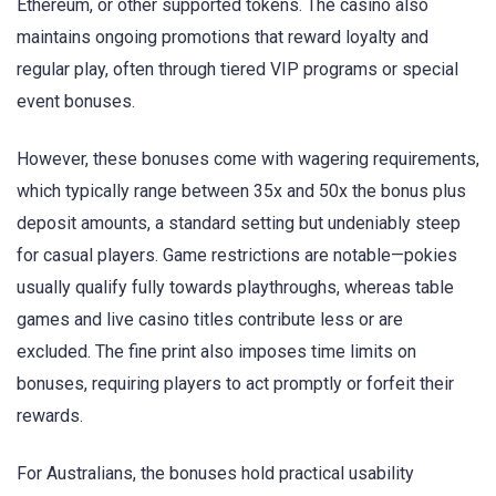
Ethereum, or other supported tokens. The casino also
maintains ongoing promotions that reward loyalty and
regular play, often through tiered VIP programs or special
event bonuses.
However, these bonuses come with wagering requirements,
which typically range between 35x and 50x the bonus plus
deposit amounts, a standard setting but undeniably steep
for casual players. Game restrictions are notable—pokies
usually qualify fully towards playthroughs, whereas table
games and live casino titles contribute less or are
excluded. The fine print also imposes time limits on
bonuses, requiring players to act promptly or forfeit their
rewards.
For Australians, the bonuses hold practical usability