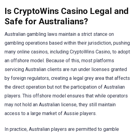
Is CryptoWins Casino Legal and
Safe for Australians?
Australian gambling laws maintain a strict stance on
gambling operations based within their jurisdiction, pushing
many online casinos, including CryptoWins Casino, to adopt
an offshore model. Because of this, most platforms
servicing Australian clients are run under licenses granted
by foreign regulators, creating a legal grey area that affects
the direct operation but not the participation of Australian
players. This offshore model ensures that while operators
may not hold an Australian license, they still maintain
access to a large market of Aussie players.
In practice, Australian players are permitted to gamble