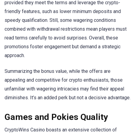
provided they meet the terms and leverage the crypto-
friendly features, such as lower minimum deposits and
speedy qualification. Still, some wagering conditions
combined with withdrawal restrictions mean players must
read terms carefully to avoid surprises. Overall, these
promotions foster engagement but demand a strategic
approach.
Summarizing the bonus value, while the offers are
appealing and competitive for crypto enthusiasts, those
unfamiliar with wagering intricacies may find their appeal
diminishes. It’s an added perk but not a decisive advantage.
Games and Pokies Quality
CryptoWins Casino boasts an extensive collection of