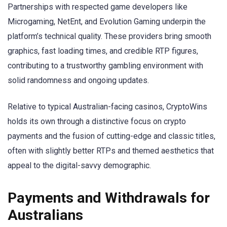
Partnerships with respected game developers like
Microgaming, NetEnt, and Evolution Gaming underpin the
platform’s technical quality. These providers bring smooth
graphics, fast loading times, and credible RTP figures,
contributing to a trustworthy gambling environment with
solid randomness and ongoing updates.
Relative to typical Australian-facing casinos, CryptoWins
holds its own through a distinctive focus on crypto
payments and the fusion of cutting-edge and classic titles,
often with slightly better RTPs and themed aesthetics that
appeal to the digital-savvy demographic.
Payments and Withdrawals for
Australians