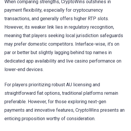
When comparing strengths, CryptoWins outshines in
payment flexibility, especially for cryptocurrency
transactions, and generally offers higher RTP slots.
However, its weaker link lies in regulatory recognition,
meaning that players seeking local jurisdiction safeguards
may prefer domestic competitors. Interface-wise, it’s on
par or better but slightly lagging behind top names in
dedicated app availability and live casino performance on
lower-end devices.
For players prioritizing robust AU licensing and
straightforward fiat options, traditional platforms remain
preferable. However, for those exploring next-gen
payments and innovative features, CryptoWins presents an
enticing proposition worthy of consideration.