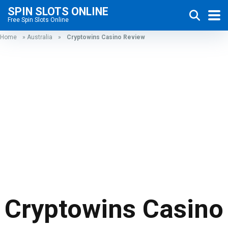
SPIN SLOTS ONLINE
Free Spin Slots Online
Home
»
Australia
»
Cryptowins Casino Review
Cryptowins Casino