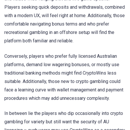
Players seeking quick deposits and withdrawals, combined
with a modern UX, will feel right at home. Additionally, those
comfortable navigating bonus terms and who prefer
recreational gambling in an offshore setup will find the
platform both familiar and reliable.
Conversely, players who prefer fully licensed Australian
platforms, demand low wagering bonuses, or mostly use
traditional banking methods might find CryptoWins less
suitable. Additionally, those new to crypto gambling could
face a learning curve with wallet management and payment
procedures which may add unnecessary complexity.
In between lie the players who dip occasionally into crypto
gambling for variety but still want the security of AU