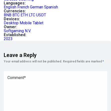
Languages:
English
French
German
Spanish
Currencies:
BNB
BTC
ETH
LTC
USDT
Devices:
Desktop
Mobile
Tablet
Owner:
Softgaming N.V.
Established:
2023
Leave a Reply
Your email address will not be published.
Required fields are marked
*