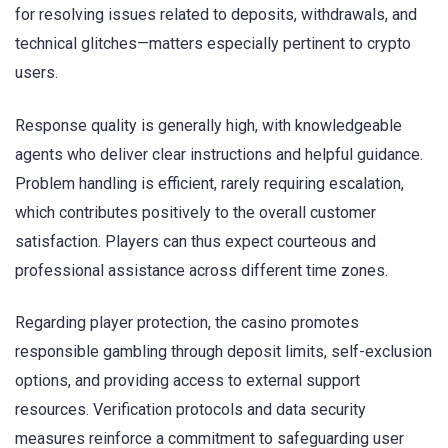
for resolving issues related to deposits, withdrawals, and
technical glitches—matters especially pertinent to crypto
users.
Response quality is generally high, with knowledgeable
agents who deliver clear instructions and helpful guidance.
Problem handling is efficient, rarely requiring escalation,
which contributes positively to the overall customer
satisfaction. Players can thus expect courteous and
professional assistance across different time zones.
Regarding player protection, the casino promotes
responsible gambling through deposit limits, self-exclusion
options, and providing access to external support
resources. Verification protocols and data security
measures reinforce a commitment to safeguarding user