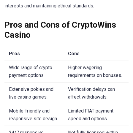
interests and maintaining ethical standards.
Pros and Cons of CryptoWins
Casino
Pros
Cons
Wide range of crypto
Higher wagering
payment options.
requirements on bonuses.
Extensive pokies and
Verification delays can
live casino games.
affect withdrawals.
Mobile-friendly and
Limited FIAT payment
responsive site design.
speed and options.
24/7 responsive
Not fully licensed within