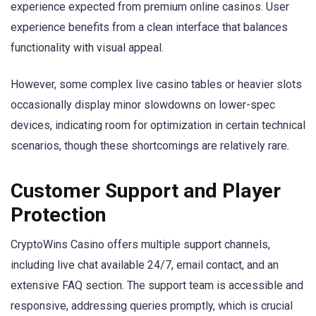
experience expected from premium online casinos. User
experience benefits from a clean interface that balances
functionality with visual appeal.
However, some complex live casino tables or heavier slots
occasionally display minor slowdowns on lower-spec
devices, indicating room for optimization in certain technical
scenarios, though these shortcomings are relatively rare.
Customer Support and Player
Protection
CryptoWins Casino offers multiple support channels,
including live chat available 24/7, email contact, and an
extensive FAQ section. The support team is accessible and
responsive, addressing queries promptly, which is crucial