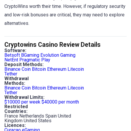
CryptoWins worth their time. However, if regulatory security
and low-risk bonuses are critical, they may need to explore
alternatives.
Cryptowins Casino Review Details
Software:
Betsoft
BGaming
Evolution Gaming
NetEnt
Pragmatic Play
Deposit Methods:
Binance Coin
Bitcoin
Ethereum
Litecoin
Tether
Withdrawal
Methods:
Binance Coin
Bitcoin
Ethereum
Litecoin
Tether
Withdrawal Limits:
$10000 per week
$40000 per month
Restricted
Countries:
France
Netherlands
Spain
United
Kingdom
United States
Licences:
Curacao eGaming