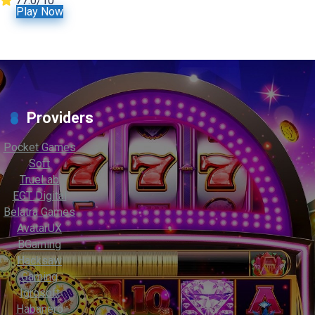
77.0/10
Play Now
Providers
Pocket Games
Soft
TrueLab
EGT Digital
Belatra Games
AvatarUX
BGaming
Hacksaw
Gaming
Igrosoft
Habanero