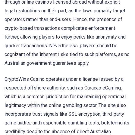
through online casinos licensed abroad without explicit
legal restrictions on their part, as the laws primarily target
operators rather than end-users. Hence, the presence of
crypto-based transactions complicates enforcement
further, allowing players to enjoy perks like anonymity and
quicker transactions. Nevertheless, players should be
cognizant of the inherent risks tied to such platforms, as no
Australian government guarantees apply.
CryptoWins Casino operates under a license issued by a
respected offshore authority, such as Curacao eGaming,
which is a common jurisdiction for maintaining operational
legitimacy within the online gambling sector. The site also
incorporates trust signals like SSL encryption, third-party
game audits, and responsible gambling tools, bolstering its
credibility despite the absence of direct Australian