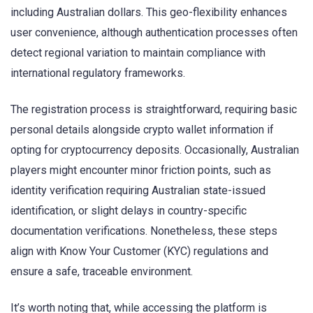
including Australian dollars. This geo-flexibility enhances
user convenience, although authentication processes often
detect regional variation to maintain compliance with
international regulatory frameworks.
The registration process is straightforward, requiring basic
personal details alongside crypto wallet information if
opting for cryptocurrency deposits. Occasionally, Australian
players might encounter minor friction points, such as
identity verification requiring Australian state-issued
identification, or slight delays in country-specific
documentation verifications. Nonetheless, these steps
align with Know Your Customer (KYC) regulations and
ensure a safe, traceable environment.
It’s worth noting that, while accessing the platform is