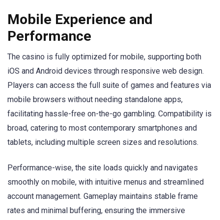
Mobile Experience and
Performance
The casino is fully optimized for mobile, supporting both
iOS and Android devices through responsive web design.
Players can access the full suite of games and features via
mobile browsers without needing standalone apps,
facilitating hassle-free on-the-go gambling. Compatibility is
broad, catering to most contemporary smartphones and
tablets, including multiple screen sizes and resolutions.
Performance-wise, the site loads quickly and navigates
smoothly on mobile, with intuitive menus and streamlined
account management. Gameplay maintains stable frame
rates and minimal buffering, ensuring the immersive