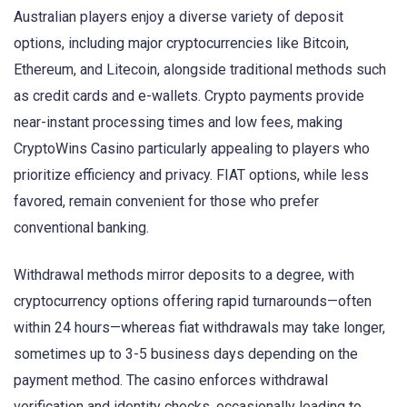
Australian players enjoy a diverse variety of deposit
options, including major cryptocurrencies like Bitcoin,
Ethereum, and Litecoin, alongside traditional methods such
as credit cards and e-wallets. Crypto payments provide
near-instant processing times and low fees, making
CryptoWins Casino particularly appealing to players who
prioritize efficiency and privacy. FIAT options, while less
favored, remain convenient for those who prefer
conventional banking.
Withdrawal methods mirror deposits to a degree, with
cryptocurrency options offering rapid turnarounds—often
within 24 hours—whereas fiat withdrawals may take longer,
sometimes up to 3-5 business days depending on the
payment method. The casino enforces withdrawal
verification and identity checks, occasionally leading to