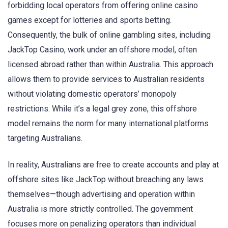
forbidding local operators from offering online casino
games except for lotteries and sports betting.
Consequently, the bulk of online gambling sites, including
JackTop Casino, work under an offshore model, often
licensed abroad rather than within Australia. This approach
allows them to provide services to Australian residents
without violating domestic operators’ monopoly
restrictions. While it’s a legal grey zone, this offshore
model remains the norm for many international platforms
targeting Australians.
In reality, Australians are free to create accounts and play at
offshore sites like JackTop without breaching any laws
themselves—though advertising and operation within
Australia is more strictly controlled. The government
focuses more on penalizing operators than individual