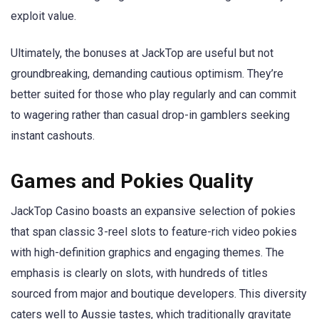
exploit value.
Ultimately, the bonuses at JackTop are useful but not
groundbreaking, demanding cautious optimism. They’re
better suited for those who play regularly and can commit
to wagering rather than casual drop-in gamblers seeking
instant cashouts.
Games and Pokies Quality
JackTop Casino boasts an expansive selection of pokies
that span classic 3-reel slots to feature-rich video pokies
with high-definition graphics and engaging themes. The
emphasis is clearly on slots, with hundreds of titles
sourced from major and boutique developers. This diversity
caters well to Aussie tastes, which traditionally gravitate