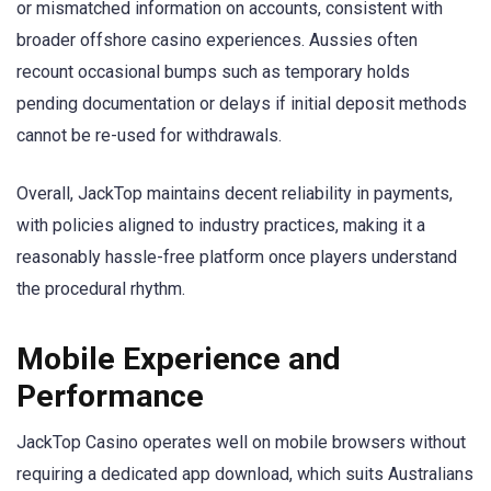
or mismatched information on accounts, consistent with
broader offshore casino experiences. Aussies often
recount occasional bumps such as temporary holds
pending documentation or delays if initial deposit methods
cannot be re-used for withdrawals.
Overall, JackTop maintains decent reliability in payments,
with policies aligned to industry practices, making it a
reasonably hassle-free platform once players understand
the procedural rhythm.
Mobile Experience and
Performance
JackTop Casino operates well on mobile browsers without
requiring a dedicated app download, which suits Australians