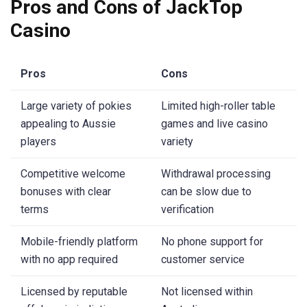
Pros and Cons of JackTop
Casino
Pros
Cons
Large variety of pokies
Limited high-roller table
appealing to Aussie
games and live casino
players
variety
Competitive welcome
Withdrawal processing
bonuses with clear
can be slow due to
terms
verification
Mobile-friendly platform
No phone support for
with no app required
customer service
Licensed by reputable
Not licensed within