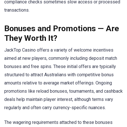
compliance checks sometimes slow access or processed
transactions.
Bonuses and Promotions — Are
They Worth It?
JackTop Casino offers a variety of welcome incentives
aimed at new players, commonly including deposit match
bonuses and free spins. These initial offers are typically
structured to attract Australians with competitive bonus
amounts relative to average market offerings. Ongoing
promotions like reload bonuses, tournaments, and cashback
deals help maintain player interest, although terms vary
regularly and often carry currency-specific nuances.
The wagering requirements attached to these bonuses