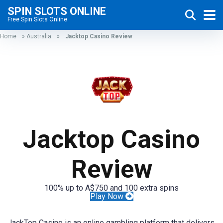
SPIN SLOTS ONLINE
Free Spin Slots Online
Home
»
Australia
»
Jacktop Casino Review
Jacktop Casino
Review
100% up to A$750 and 100 extra spins
Play Now
JackTop Casino is an online gambling platform that delivers