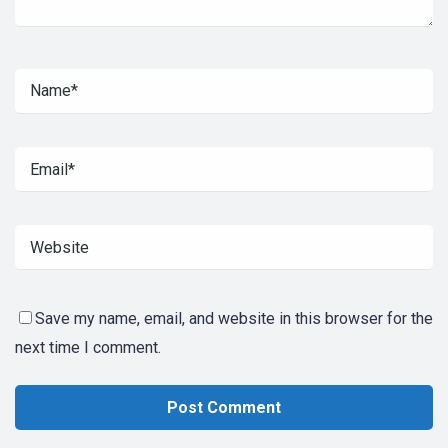
Save my name, email, and website in this browser for the
next time I comment.