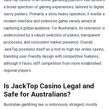
a broad spectrum of gaming experiences, tailored to digital
savvy punters. Primarily a slots-heavy operation, it wields a
modern interface and extensive game variety aimed at
capturing a global audience. For Australians, its relevance is
underscored by a robust selection of pokies, transparent
processes, and consistent market presence. Overall,
JackTop positions itself as a mid-to-high tier online casino,
blending user-friendly design with competitive features,
although it faces stiff competition from more established
regional players.
Is JackTop Casino Legal and
Safe for Australians?
Australian gambling law is notoriously stringent, mostly