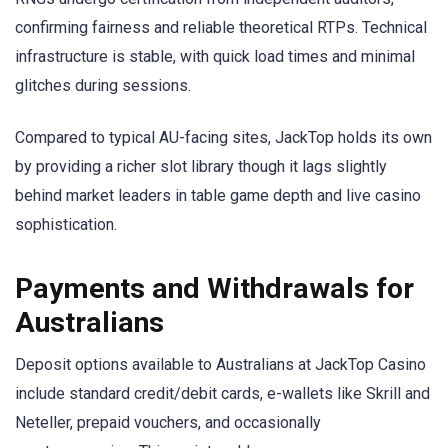
confirming fairness and reliable theoretical RTPs. Technical
infrastructure is stable, with quick load times and minimal
glitches during sessions.
Compared to typical AU-facing sites, JackTop holds its own
by providing a richer slot library though it lags slightly
behind market leaders in table game depth and live casino
sophistication.
Payments and Withdrawals for
Australians
Deposit options available to Australians at JackTop Casino
include standard credit/debit cards, e-wallets like Skrill and
Neteller, prepaid vouchers, and occasionally