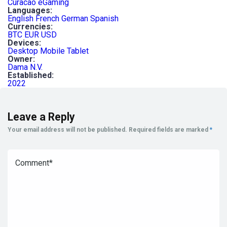
Curacao eGaming
Languages:
English
French
German
Spanish
Currencies:
BTC
EUR
USD
Devices:
Desktop
Mobile
Tablet
Owner:
Dama N.V.
Established:
2022
Leave a Reply
Your email address will not be published.
Required fields are marked
*