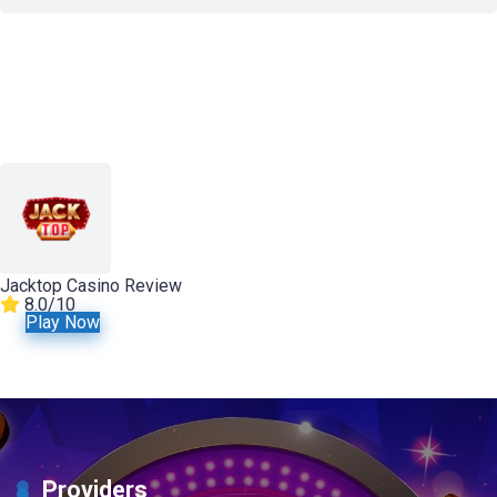
Jacktop Casino Review
8.0/10
Play Now
Providers