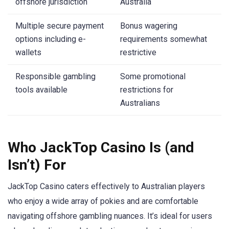
offshore jurisdiction
Australia
Multiple secure payment
Bonus wagering
options including e-
requirements somewhat
wallets
restrictive
Responsible gambling
Some promotional
tools available
restrictions for
Australians
Who JackTop Casino Is (and
Isn’t) For
JackTop Casino caters effectively to Australian players
who enjoy a wide array of pokies and are comfortable
navigating offshore gambling nuances. It’s ideal for users