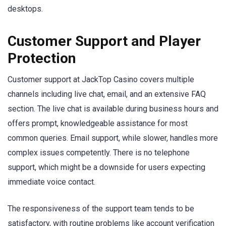
desktops.
Customer Support and Player
Protection
Customer support at JackTop Casino covers multiple
channels including live chat, email, and an extensive FAQ
section. The live chat is available during business hours and
offers prompt, knowledgeable assistance for most
common queries. Email support, while slower, handles more
complex issues competently. There is no telephone
support, which might be a downside for users expecting
immediate voice contact.
The responsiveness of the support team tends to be
satisfactory, with routine problems like account verification