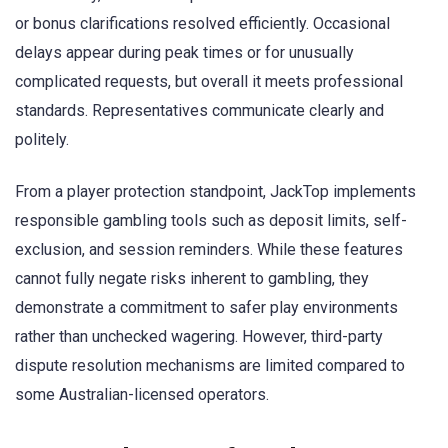
or bonus clarifications resolved efficiently. Occasional
delays appear during peak times or for unusually
complicated requests, but overall it meets professional
standards. Representatives communicate clearly and
politely.
From a player protection standpoint, JackTop implements
responsible gambling tools such as deposit limits, self-
exclusion, and session reminders. While these features
cannot fully negate risks inherent to gambling, they
demonstrate a commitment to safer play environments
rather than unchecked wagering. However, third-party
dispute resolution mechanisms are limited compared to
some Australian-licensed operators.