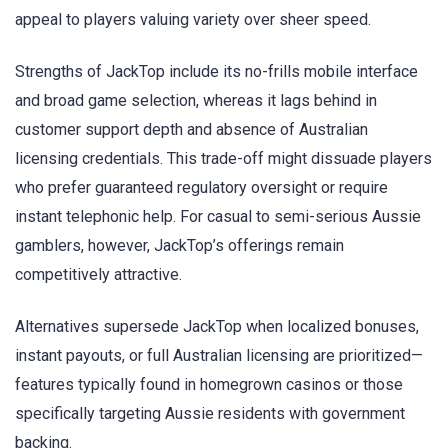
appeal to players valuing variety over sheer speed.
Strengths of JackTop include its no-frills mobile interface
and broad game selection, whereas it lags behind in
customer support depth and absence of Australian
licensing credentials. This trade-off might dissuade players
who prefer guaranteed regulatory oversight or require
instant telephonic help. For casual to semi-serious Aussie
gamblers, however, JackTop’s offerings remain
competitively attractive.
Alternatives supersede JackTop when localized bonuses,
instant payouts, or full Australian licensing are prioritized—
features typically found in homegrown casinos or those
specifically targeting Aussie residents with government
backing.