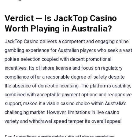
Verdict — Is JackTop Casino
Worth Playing in Australia?
JackTop Casino delivers a competent and engaging online
gambling experience for Australian players who seek a vast
pokies selection coupled with decent promotional
incentives. Its offshore license and focus on regulatory
compliance offer a reasonable degree of safety despite
the absence of domestic licensing. The platform’s usability,
combined with acceptable payment options and responsive
support, makes it a viable casino choice within Australia’s
challenging market. However, limitations in live casino
variety and withdrawal speed temper its overall appeal.