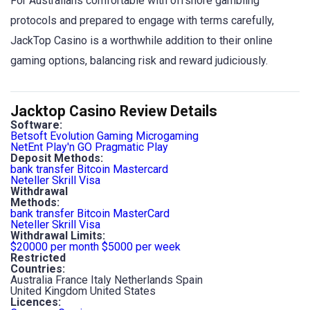
For Australians comfortable with offshore gambling
protocols and prepared to engage with terms carefully,
JackTop Casino is a worthwhile addition to their online
gaming options, balancing risk and reward judiciously.
Jacktop Casino Review Details
Software:
Betsoft
Evolution Gaming
Microgaming
NetEnt
Play'n GO
Pragmatic Play
Deposit Methods:
bank transfer
Bitcoin
Mastercard
Neteller
Skrill
Visa
Withdrawal
Methods:
bank transfer
Bitcoin
MasterCard
Neteller
Skrill
Visa
Withdrawal Limits:
$20000 per month
$5000 per week
Restricted
Countries:
Australia
France
Italy
Netherlands
Spain
United Kingdom
United States
Licences: