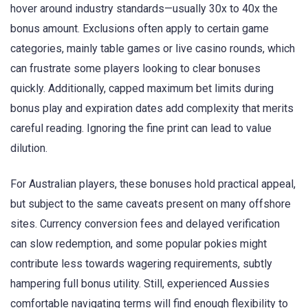
hover around industry standards—usually 30x to 40x the
bonus amount. Exclusions often apply to certain game
categories, mainly table games or live casino rounds, which
can frustrate some players looking to clear bonuses
quickly. Additionally, capped maximum bet limits during
bonus play and expiration dates add complexity that merits
careful reading. Ignoring the fine print can lead to value
dilution.
For Australian players, these bonuses hold practical appeal,
but subject to the same caveats present on many offshore
sites. Currency conversion fees and delayed verification
can slow redemption, and some popular pokies might
contribute less towards wagering requirements, subtly
hampering full bonus utility. Still, experienced Aussies
comfortable navigating terms will find enough flexibility to