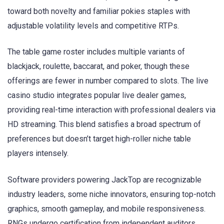
toward both novelty and familiar pokies staples with
adjustable volatility levels and competitive RTPs.
The table game roster includes multiple variants of
blackjack, roulette, baccarat, and poker, though these
offerings are fewer in number compared to slots. The live
casino studio integrates popular live dealer games,
providing real-time interaction with professional dealers via
HD streaming. This blend satisfies a broad spectrum of
preferences but doesn’t target high-roller niche table
players intensely.
Software providers powering JackTop are recognizable
industry leaders, some niche innovators, ensuring top-notch
graphics, smooth gameplay, and mobile responsiveness.
RNGs undergo certification from independent auditors,