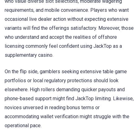
who value diverse slot selections, moderate wagering
requirements, and mobile convenience. Players who want
occasional live dealer action without expecting extensive
variants will find the offerings satisfactory. Moreover, those
who understand and accept the realities of offshore
licensing commonly feel confident using JackTop as a
supplementary casino.
On the flip side, gamblers seeking extensive table game
portfolios or local regulatory protections should look
elsewhere. High rollers demanding quicker payouts and
phone-based support might find JackTop limiting. Likewise,
novices unversed in reading bonus terms or
accommodating wallet verification might struggle with the
operational pace.