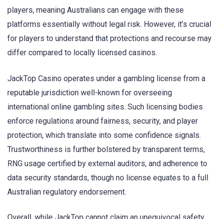
players, meaning Australians can engage with these
platforms essentially without legal risk. However, it’s crucial
for players to understand that protections and recourse may
differ compared to locally licensed casinos.
JackTop Casino operates under a gambling license from a
reputable jurisdiction well-known for overseeing
international online gambling sites. Such licensing bodies
enforce regulations around fairness, security, and player
protection, which translate into some confidence signals.
Trustworthiness is further bolstered by transparent terms,
RNG usage certified by external auditors, and adherence to
data security standards, though no license equates to a full
Australian regulatory endorsement.
Overall, while JackTop cannot claim an unequivocal safety