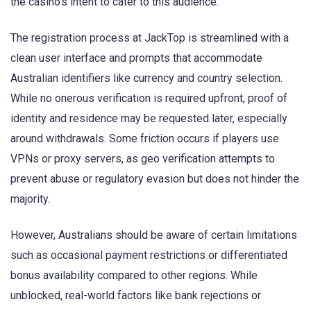
the casino’s intent to cater to this audience.
The registration process at JackTop is streamlined with a
clean user interface and prompts that accommodate
Australian identifiers like currency and country selection.
While no onerous verification is required upfront, proof of
identity and residence may be requested later, especially
around withdrawals. Some friction occurs if players use
VPNs or proxy servers, as geo verification attempts to
prevent abuse or regulatory evasion but does not hinder the
majority.
However, Australians should be aware of certain limitations
such as occasional payment restrictions or differentiated
bonus availability compared to other regions. While
unblocked, real-world factors like bank rejections or