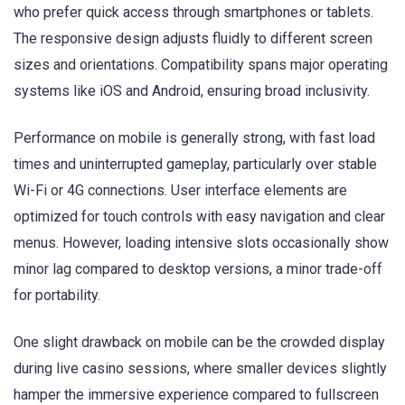
who prefer quick access through smartphones or tablets.
The responsive design adjusts fluidly to different screen
sizes and orientations. Compatibility spans major operating
systems like iOS and Android, ensuring broad inclusivity.
Performance on mobile is generally strong, with fast load
times and uninterrupted gameplay, particularly over stable
Wi-Fi or 4G connections. User interface elements are
optimized for touch controls with easy navigation and clear
menus. However, loading intensive slots occasionally show
minor lag compared to desktop versions, a minor trade-off
for portability.
One slight drawback on mobile can be the crowded display
during live casino sessions, where smaller devices slightly
hamper the immersive experience compared to fullscreen