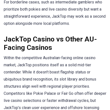
For borderline cases, such as intermediate gamblers who
prioritize both pokies and live casino diversity but want a
straightforward experience, JackTop may work as a second
option alongside more local platforms.
JackTop Casino vs Other AU-
Facing Casinos
Within the competitive Australian-facing online casino
market, JackTop positions itself as a solid mid-tier
contender. While it doesn’t boast flagship status or
ubiquitous brand recognition, its slot library and bonus
structures align well with regional player priorities.
Competitors like Pokie Palace or Fair Go often offer deeper
live casino selections or faster withdrawal cycles, but
JackTop’s clean user experience and offshore licensing