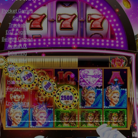
Pocket Games
Soft
TrueLab
EGT Digital
Belatra Games
AvatarUX
BGaming
Hacksaw
Gaming
Igrosoft
Habanero
Fantasma
Games
Endorphina
Amatic