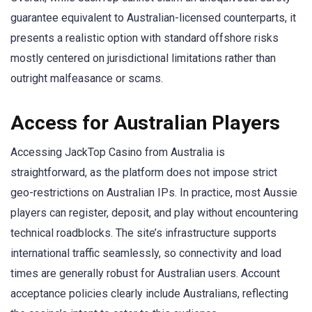
guarantee equivalent to Australian-licensed counterparts, it
presents a realistic option with standard offshore risks
mostly centered on jurisdictional limitations rather than
outright malfeasance or scams.
Access for Australian Players
Accessing JackTop Casino from Australia is
straightforward, as the platform does not impose strict
geo-restrictions on Australian IPs. In practice, most Aussie
players can register, deposit, and play without encountering
technical roadblocks. The site’s infrastructure supports
international traffic seamlessly, so connectivity and load
times are generally robust for Australian users. Account
acceptance policies clearly include Australians, reflecting