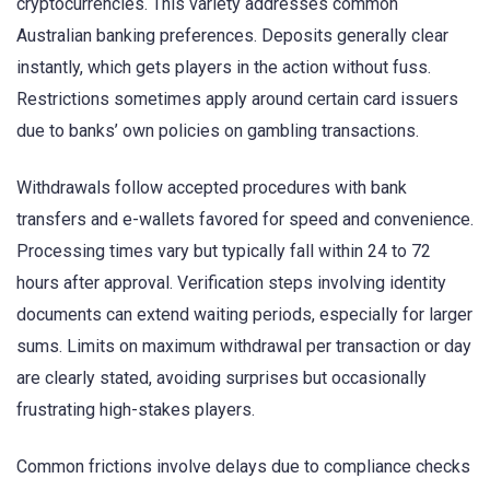
cryptocurrencies. This variety addresses common
Australian banking preferences. Deposits generally clear
instantly, which gets players in the action without fuss.
Restrictions sometimes apply around certain card issuers
due to banks’ own policies on gambling transactions.
Withdrawals follow accepted procedures with bank
transfers and e-wallets favored for speed and convenience.
Processing times vary but typically fall within 24 to 72
hours after approval. Verification steps involving identity
documents can extend waiting periods, especially for larger
sums. Limits on maximum withdrawal per transaction or day
are clearly stated, avoiding surprises but occasionally
frustrating high-stakes players.
Common frictions involve delays due to compliance checks