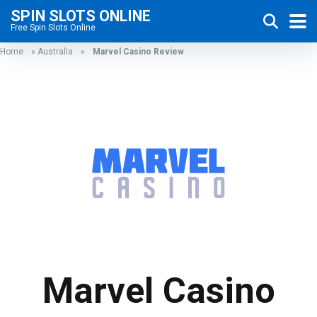
SPIN SLOTS ONLINE
Free Spin Slots Online
Home
»
Australia
»
Marvel Casino Review
Marvel Casino