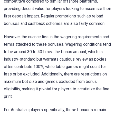
competitive compared to similar offshore platforms,
providing decent value for players looking to maximize their
first deposit impact. Regular promotions such as reload
bonuses and cashback schemes are also fairly common.
However, the nuance lies in the wagering requirements and
terms attached to these bonuses. Wagering conditions tend
to be around 30 to 40 times the bonus amount, which is
industry-standard but warrants cautious review as pokies
often contribute 100%, while table games might count for
less or be excluded. Additionally, there are restrictions on
maximum bet size and games excluded from bonus
eligibility, making it pivotal for players to scrutinize the fine
print.
For Australian players specifically, these bonuses remain