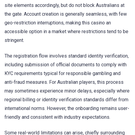
site elements accordingly, but do not block Australians at
the gate. Account creation is generally seamless, with few
geo-restriction interruptions, making this casino an
accessible option in a market where restrictions tend to be
stringent.
The registration flow involves standard identity verification,
including submission of official documents to comply with
KYC requirements typical for responsible gambling and
anti-fraud measures. For Australian players, this process
may sometimes experience minor delays, especially where
regional billing or identity verification standards differ from
international norms. However, the onboarding remains user-
friendly and consistent with industry expectations.
Some real-world limitations can arise, chiefly surrounding