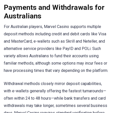
Payments and Withdrawals for
Australians
For Australian players, Marvel Casino supports multiple
deposit methods including credit and debit cards like Visa
and MasterCard, e-wallets such as Skrill and Neteller, and
alternative service providers like PayID and POLi. Such
variety allows Australians to fund their accounts using
familiar methods, although some options may incur fees or
have processing times that vary depending on the platform.
Withdrawal methods closely mirror deposit capabilities,
with e-wallets generally offering the fastest turnarounds—
often within 24 to 48 hours—while bank transfers and card
withdrawals may take longer, sometimes several business
days. Marvel Casino requires standard verification before