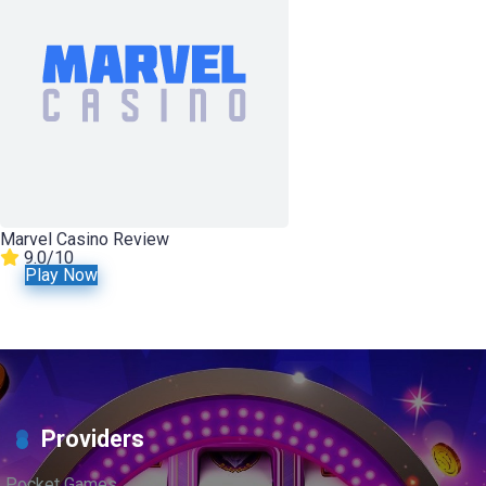
Marvel Casino Review
9.0/10
Play Now
Providers
Pocket Games