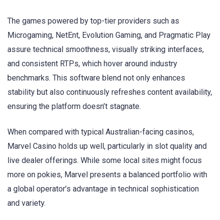
The games powered by top-tier providers such as
Microgaming, NetEnt, Evolution Gaming, and Pragmatic Play
assure technical smoothness, visually striking interfaces,
and consistent RTPs, which hover around industry
benchmarks. This software blend not only enhances
stability but also continuously refreshes content availability,
ensuring the platform doesn’t stagnate.
When compared with typical Australian-facing casinos,
Marvel Casino holds up well, particularly in slot quality and
live dealer offerings. While some local sites might focus
more on pokies, Marvel presents a balanced portfolio with
a global operator’s advantage in technical sophistication
and variety.