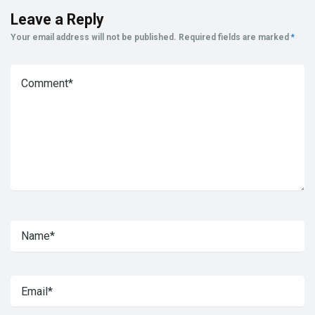
Leave a Reply
Your email address will not be published.
Required fields are marked
*