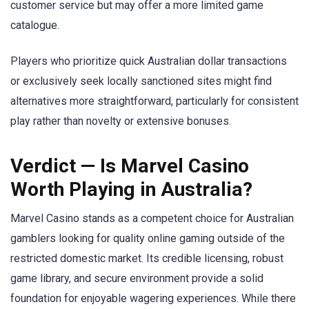
customer service but may offer a more limited game
catalogue.
Players who prioritize quick Australian dollar transactions
or exclusively seek locally sanctioned sites might find
alternatives more straightforward, particularly for consistent
play rather than novelty or extensive bonuses.
Verdict — Is Marvel Casino
Worth Playing in Australia?
Marvel Casino stands as a competent choice for Australian
gamblers looking for quality online gaming outside of the
restricted domestic market. Its credible licensing, robust
game library, and secure environment provide a solid
foundation for enjoyable wagering experiences. While there