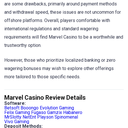
are some drawbacks, primarily around payment methods
and withdrawal speed, these issues are not uncommon for
offshore platforms. Overall, players comfortable with
international regulations and standard wagering
requirements will find Marvel Casino to be a worthwhile and
trustworthy option.
However, those who prioritize localized banking or zero
wagering bonuses may wish to explore other offerings
more tailored to those specific needs.
Marvel Casino Review Details
Software:
Betsoft
Booongo
Evolution Gaming
Felix Gaming
Fugaso
Gamzix
Habanero
MrSlotty
NetEnt
Playson
Spinomenal
Vivo Gaming
Deposit Methods: