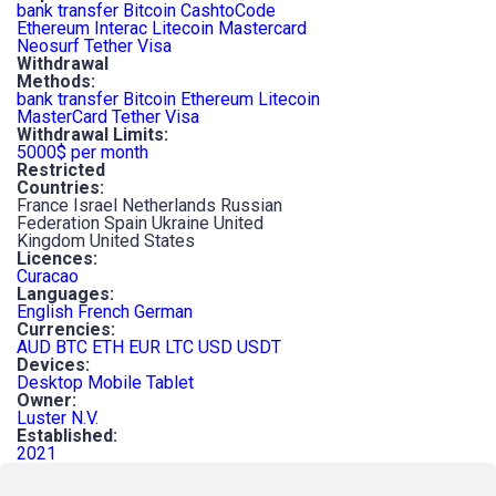
bank transfer
Bitcoin
CashtoCode
Ethereum
Interac
Litecoin
Mastercard
Neosurf
Tether
Visa
Withdrawal
Methods:
bank transfer
Bitcoin
Ethereum
Litecoin
MasterCard
Tether
Visa
Withdrawal Limits:
5000$ per month
Restricted
Countries:
France
Israel
Netherlands
Russian
Federation
Spain
Ukraine
United
Kingdom
United States
Licences:
Curacao
Languages:
English
French
German
Currencies:
AUD
BTC
ETH
EUR
LTC
USD
USDT
Devices:
Desktop
Mobile
Tablet
Owner:
Luster N.V.
Established:
2021