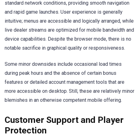
standard network conditions, providing smooth navigation
and rapid game launches. User experience is generally
intuitive; menus are accessible and logically arranged, while
live dealer streams are optimized for mobile bandwidth and
device capabilities. Despite the browser mode, there is no
notable sacrifice in graphical quality or responsiveness.
Some minor downsides include occasional load times
during peak hours and the absence of certain bonus
features or detailed account management tools that are
more accessible on desktop. Still, these are relatively minor
blemishes in an otherwise competent mobile offering.
Customer Support and Player
Protection