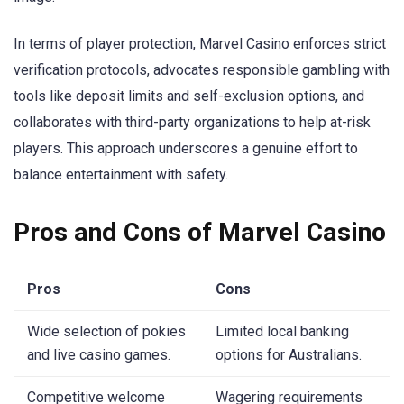
In terms of player protection, Marvel Casino enforces strict
verification protocols, advocates responsible gambling with
tools like deposit limits and self-exclusion options, and
collaborates with third-party organizations to help at-risk
players. This approach underscores a genuine effort to
balance entertainment with safety.
Pros and Cons of Marvel Casino
Pros
Cons
Wide selection of pokies
Limited local banking
and live casino games.
options for Australians.
Competitive welcome
Wagering requirements