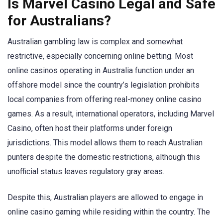
Is Marvel Casino Legal and Safe
for Australians?
Australian gambling law is complex and somewhat
restrictive, especially concerning online betting. Most
online casinos operating in Australia function under an
offshore model since the country’s legislation prohibits
local companies from offering real-money online casino
games. As a result, international operators, including Marvel
Casino, often host their platforms under foreign
jurisdictions. This model allows them to reach Australian
punters despite the domestic restrictions, although this
unofficial status leaves regulatory gray areas.
Despite this, Australian players are allowed to engage in
online casino gaming while residing within the country. The