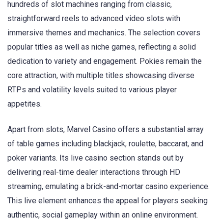
hundreds of slot machines ranging from classic,
straightforward reels to advanced video slots with
immersive themes and mechanics. The selection covers
popular titles as well as niche games, reflecting a solid
dedication to variety and engagement. Pokies remain the
core attraction, with multiple titles showcasing diverse
RTPs and volatility levels suited to various player
appetites.
Apart from slots, Marvel Casino offers a substantial array
of table games including blackjack, roulette, baccarat, and
poker variants. Its live casino section stands out by
delivering real-time dealer interactions through HD
streaming, emulating a brick-and-mortar casino experience.
This live element enhances the appeal for players seeking
authentic, social gameplay within an online environment.