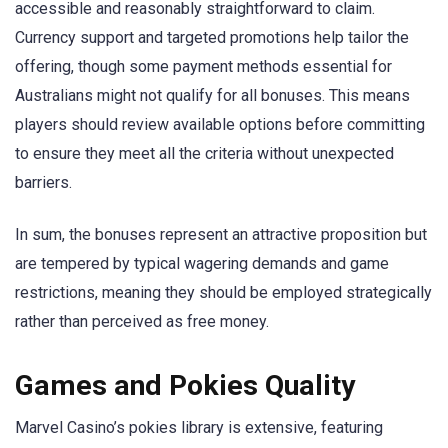
accessible and reasonably straightforward to claim.
Currency support and targeted promotions help tailor the
offering, though some payment methods essential for
Australians might not qualify for all bonuses. This means
players should review available options before committing
to ensure they meet all the criteria without unexpected
barriers.
In sum, the bonuses represent an attractive proposition but
are tempered by typical wagering demands and game
restrictions, meaning they should be employed strategically
rather than perceived as free money.
Games and Pokies Quality
Marvel Casino’s pokies library is extensive, featuring