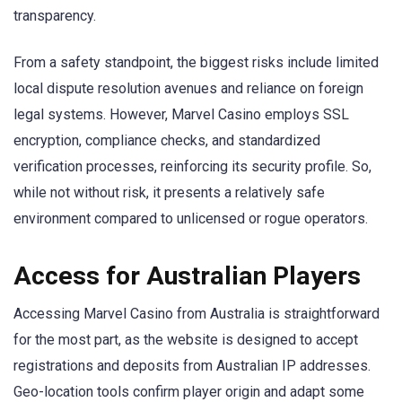
transparency.
From a safety standpoint, the biggest risks include limited
local dispute resolution avenues and reliance on foreign
legal systems. However, Marvel Casino employs SSL
encryption, compliance checks, and standardized
verification processes, reinforcing its security profile. So,
while not without risk, it presents a relatively safe
environment compared to unlicensed or rogue operators.
Access for Australian Players
Accessing Marvel Casino from Australia is straightforward
for the most part, as the website is designed to accept
registrations and deposits from Australian IP addresses.
Geo-location tools confirm player origin and adapt some