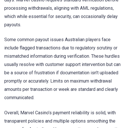
processing withdrawals, aligning with AML regulations,
which while essential for security, can occasionally delay
payouts.
Some common payout issues Australian players face
include flagged transactions due to regulatory scrutiny or
mismatched information during verification. These hurdles
usually resolve with customer support intervention but can
be a source of frustration if documentation isn’t uploaded
promptly or accurately. Limits on maximum withdrawal
amounts per transaction or week are standard and clearly
communicated.
Overall, Marvel Casino’s payment reliability is solid, with
transparent policies and multiple options smoothing the