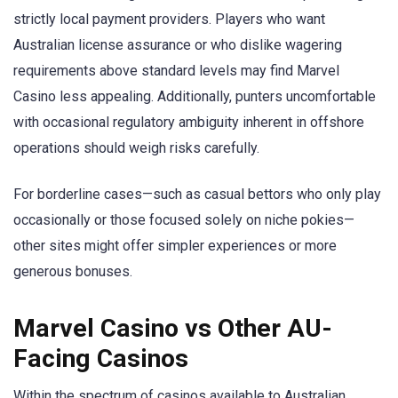
strictly local payment providers. Players who want
Australian license assurance or who dislike wagering
requirements above standard levels may find Marvel
Casino less appealing. Additionally, punters uncomfortable
with occasional regulatory ambiguity inherent in offshore
operations should weigh risks carefully.
For borderline cases—such as casual bettors who only play
occasionally or those focused solely on niche pokies—
other sites might offer simpler experiences or more
generous bonuses.
Marvel Casino vs Other AU-
Facing Casinos
Within the spectrum of casinos available to Australian