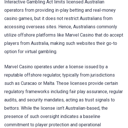
Interactive Gambling Act limits licensed Australian
operators from providing in-play betting and real-money
casino games, but it does not restrict Australians from
accessing overseas sites. Hence, Australians commonly
utilize offshore platforms like Marvel Casino that do accept
players from Australia, making such websites their go-to
option for virtual gambling.
Marvel Casino operates under a license issued by a
reputable offshore regulator, typically from jurisdictions
such as Curacao or Malta. These licenses provide certain
regulatory frameworks including fair play assurance, regular
audits, and security mandates, acting as trust signals to
bettors. While the license isn’t Australian-based, the
presence of such oversight indicates a baseline
commitment to player protection and operational