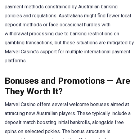
payment methods constrained by Australian banking
policies and regulations. Australians might find fewer local
deposit methods or face occasional hurdles with
withdrawal processing due to banking restrictions on
gambling transactions, but these situations are mitigated by
Marvel Casino’s support for multiple international payment
platforms.
Bonuses and Promotions — Are
They Worth It?
Marvel Casino offers several welcome bonuses aimed at
attracting new Australian players. These typically include a
deposit match boosting initial bankrolls, alongside free
spins on selected pokies. The bonus structure is