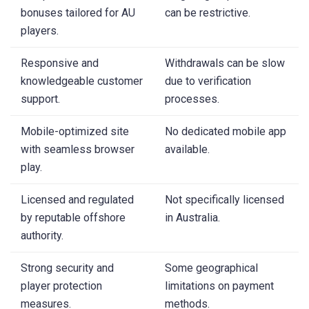
bonuses tailored for AU
can be restrictive.
players.
Responsive and
Withdrawals can be slow
knowledgeable customer
due to verification
support.
processes.
Mobile-optimized site
No dedicated mobile app
with seamless browser
available.
play.
Licensed and regulated
Not specifically licensed
by reputable offshore
in Australia.
authority.
Strong security and
Some geographical
player protection
limitations on payment
measures.
methods.