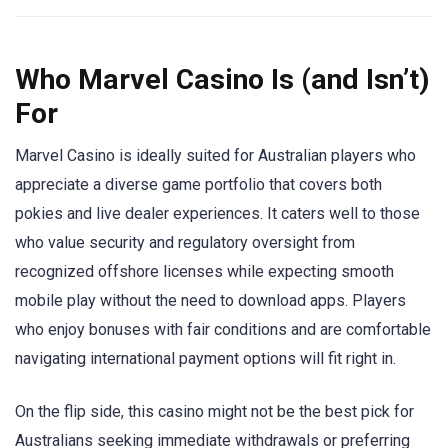
Who Marvel Casino Is (and Isn’t)
For
Marvel Casino is ideally suited for Australian players who
appreciate a diverse game portfolio that covers both
pokies and live dealer experiences. It caters well to those
who value security and regulatory oversight from
recognized offshore licenses while expecting smooth
mobile play without the need to download apps. Players
who enjoy bonuses with fair conditions and are comfortable
navigating international payment options will fit right in.
On the flip side, this casino might not be the best pick for
Australians seeking immediate withdrawals or preferring