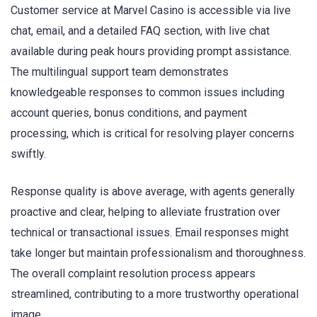
Customer service at Marvel Casino is accessible via live
chat, email, and a detailed FAQ section, with live chat
available during peak hours providing prompt assistance.
The multilingual support team demonstrates
knowledgeable responses to common issues including
account queries, bonus conditions, and payment
processing, which is critical for resolving player concerns
swiftly.
Response quality is above average, with agents generally
proactive and clear, helping to alleviate frustration over
technical or transactional issues. Email responses might
take longer but maintain professionalism and thoroughness.
The overall complaint resolution process appears
streamlined, contributing to a more trustworthy operational
image.