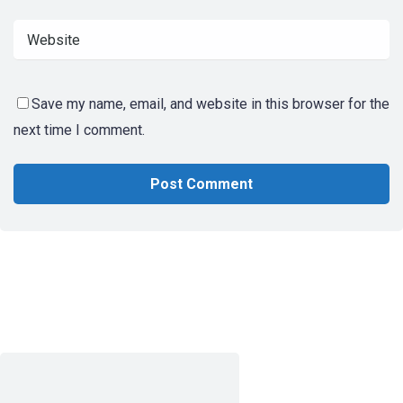
Save my name, email, and website in this browser for the
next time I comment.