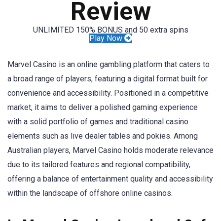
Review
UNLIMITED 150% BONUS and 50 extra spins
Play Now
Marvel Casino is an online gambling platform that caters to
a broad range of players, featuring a digital format built for
convenience and accessibility. Positioned in a competitive
market, it aims to deliver a polished gaming experience
with a solid portfolio of games and traditional casino
elements such as live dealer tables and pokies. Among
Australian players, Marvel Casino holds moderate relevance
due to its tailored features and regional compatibility,
offering a balance of entertainment quality and accessibility
within the landscape of offshore online casinos.