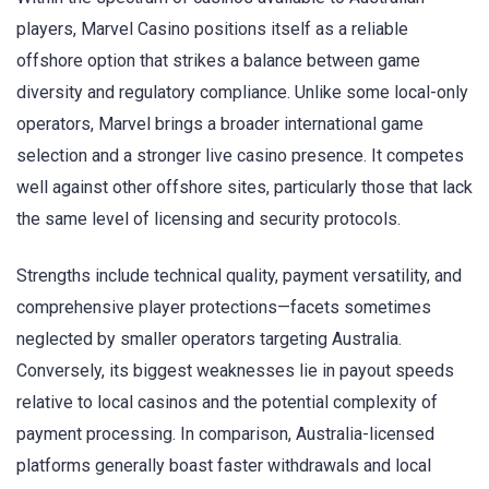
players, Marvel Casino positions itself as a reliable
offshore option that strikes a balance between game
diversity and regulatory compliance. Unlike some local-only
operators, Marvel brings a broader international game
selection and a stronger live casino presence. It competes
well against other offshore sites, particularly those that lack
the same level of licensing and security protocols.
Strengths include technical quality, payment versatility, and
comprehensive player protections—facets sometimes
neglected by smaller operators targeting Australia.
Conversely, its biggest weaknesses lie in payout speeds
relative to local casinos and the potential complexity of
payment processing. In comparison, Australia-licensed
platforms generally boast faster withdrawals and local