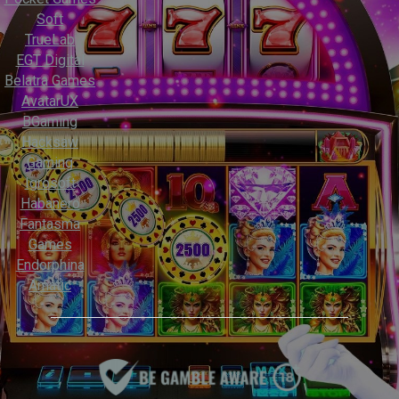
Soft
TrueLab
EGT Digital
Belatra Games
AvatarUX
BGaming
Hacksaw
Gaming
Igrosoft
Habanero
Fantasma
Games
Endorphina
Amatic