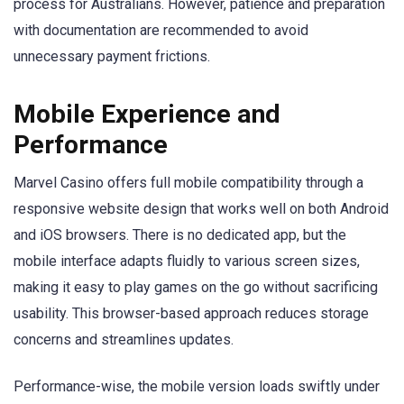
process for Australians. However, patience and preparation
with documentation are recommended to avoid
unnecessary payment frictions.
Mobile Experience and
Performance
Marvel Casino offers full mobile compatibility through a
responsive website design that works well on both Android
and iOS browsers. There is no dedicated app, but the
mobile interface adapts fluidly to various screen sizes,
making it easy to play games on the go without sacrificing
usability. This browser-based approach reduces storage
concerns and streamlines updates.
Performance-wise, the mobile version loads swiftly under