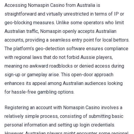
Accessing Nomaspin Casino from Australia is
straightforward and virtually unrestricted in terms of IP or
geo-blocking measures. Unlike some operators who limit
Australian traffic, Nomaspin openly accepts Australian
accounts, providing a seamless entry point for local bettors.
The platform’s geo-detection software ensures compliance
with regional laws that do not forbid Aussie players,
meaning no awkward roadblocks or denied access during
sign-up or gameplay arise. This open-door approach
enhances its appeal among Australian audiences looking
for hassle-free gambling options.
Registering an account with Nomaspin Casino involves a
relatively simple process, consisting of submitting basic
personal information and setting up login credentials.
However, Australian players might encounter some regional