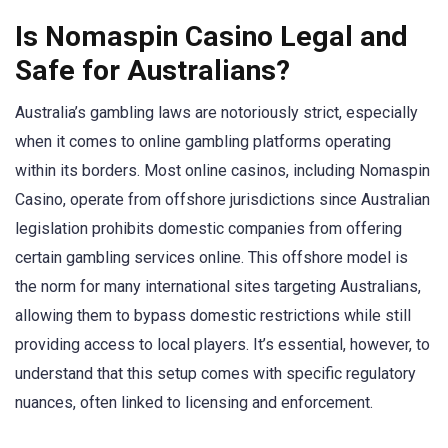
Is Nomaspin Casino Legal and
Safe for Australians?
Australia’s gambling laws are notoriously strict, especially
when it comes to online gambling platforms operating
within its borders. Most online casinos, including Nomaspin
Casino, operate from offshore jurisdictions since Australian
legislation prohibits domestic companies from offering
certain gambling services online. This offshore model is
the norm for many international sites targeting Australians,
allowing them to bypass domestic restrictions while still
providing access to local players. It’s essential, however, to
understand that this setup comes with specific regulatory
nuances, often linked to licensing and enforcement.