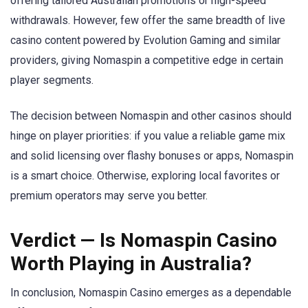
offering tailored Australian promotions or high-speed
withdrawals. However, few offer the same breadth of live
casino content powered by Evolution Gaming and similar
providers, giving Nomaspin a competitive edge in certain
player segments.
The decision between Nomaspin and other casinos should
hinge on player priorities: if you value a reliable game mix
and solid licensing over flashy bonuses or apps, Nomaspin
is a smart choice. Otherwise, exploring local favorites or
premium operators may serve you better.
Verdict — Is Nomaspin Casino
Worth Playing in Australia?
In conclusion, Nomaspin Casino emerges as a dependable