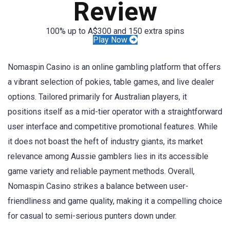
Review
100% up to A$300 and 150 extra spins
Play Now
Nomaspin Casino is an online gambling platform that offers
a vibrant selection of pokies, table games, and live dealer
options. Tailored primarily for Australian players, it
positions itself as a mid-tier operator with a straightforward
user interface and competitive promotional features. While
it does not boast the heft of industry giants, its market
relevance among Aussie gamblers lies in its accessible
game variety and reliable payment methods. Overall,
Nomaspin Casino strikes a balance between user-
friendliness and game quality, making it a compelling choice
for casual to semi-serious punters down under.