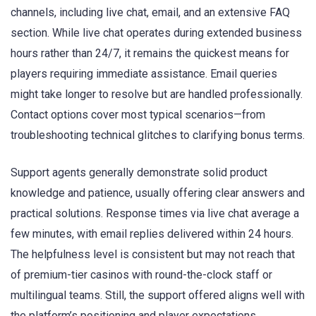
channels, including live chat, email, and an extensive FAQ
section. While live chat operates during extended business
hours rather than 24/7, it remains the quickest means for
players requiring immediate assistance. Email queries
might take longer to resolve but are handled professionally.
Contact options cover most typical scenarios—from
troubleshooting technical glitches to clarifying bonus terms.
Support agents generally demonstrate solid product
knowledge and patience, usually offering clear answers and
practical solutions. Response times via live chat average a
few minutes, with email replies delivered within 24 hours.
The helpfulness level is consistent but may not reach that
of premium-tier casinos with round-the-clock staff or
multilingual teams. Still, the support offered aligns well with
the platform’s positioning and player expectations.