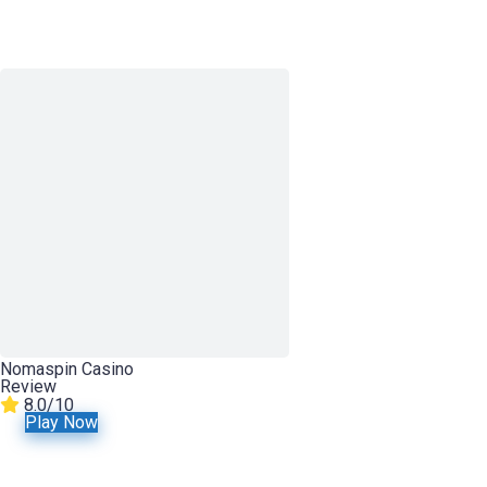
Nomaspin Casino
Review
8.0/10
Play Now