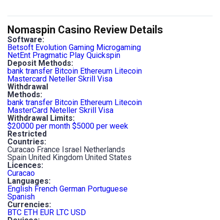
Nomaspin Casino Review Details
Software:
Betsoft
Evolution Gaming
Microgaming
NetEnt
Pragmatic Play
Quickspin
Deposit Methods:
bank transfer
Bitcoin
Ethereum
Litecoin
Mastercard
Neteller
Skrill
Visa
Withdrawal
Methods:
bank transfer
Bitcoin
Ethereum
Litecoin
MasterCard
Neteller
Skrill
Visa
Withdrawal Limits:
$20000 per month
$5000 per week
Restricted
Countries:
Curacao
France
Israel
Netherlands
Spain
United Kingdom
United States
Licences:
Curacao
Languages:
English
French
German
Portuguese
Spanish
Currencies:
BTC
ETH
EUR
LTC
USD