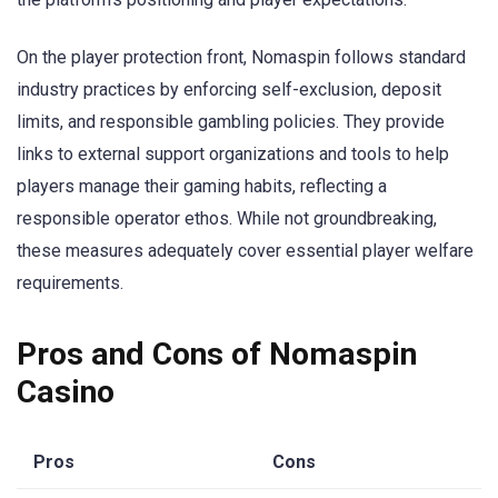
On the player protection front, Nomaspin follows standard
industry practices by enforcing self-exclusion, deposit
limits, and responsible gambling policies. They provide
links to external support organizations and tools to help
players manage their gaming habits, reflecting a
responsible operator ethos. While not groundbreaking,
these measures adequately cover essential player welfare
requirements.
Pros and Cons of Nomaspin
Casino
Pros
Cons