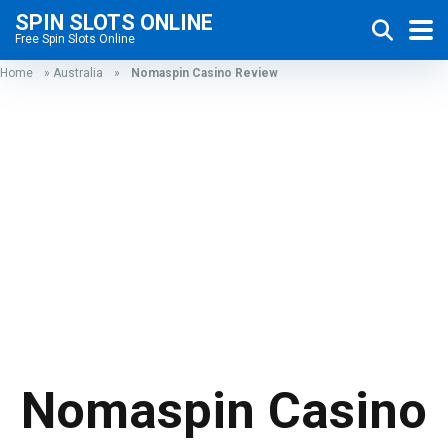
SPIN SLOTS ONLINE
Free Spin Slots Online
Home
»
Australia
»
Nomaspin Casino Review
Nomaspin Casino