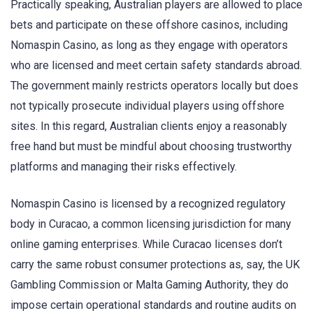
Practically speaking, Australian players are allowed to place
bets and participate on these offshore casinos, including
Nomaspin Casino, as long as they engage with operators
who are licensed and meet certain safety standards abroad.
The government mainly restricts operators locally but does
not typically prosecute individual players using offshore
sites. In this regard, Australian clients enjoy a reasonably
free hand but must be mindful about choosing trustworthy
platforms and managing their risks effectively.
Nomaspin Casino is licensed by a recognized regulatory
body in Curacao, a common licensing jurisdiction for many
online gaming enterprises. While Curacao licenses don’t
carry the same robust consumer protections as, say, the UK
Gambling Commission or Malta Gaming Authority, they do
impose certain operational standards and routine audits on