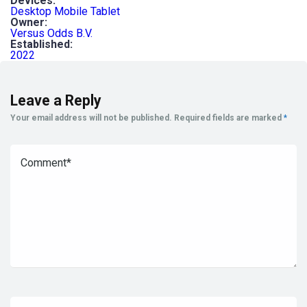
Devices:
Desktop
Mobile
Tablet
Owner:
Versus Odds B.V.
Established:
2022
Leave a Reply
Your email address will not be published.
Required fields are marked
*