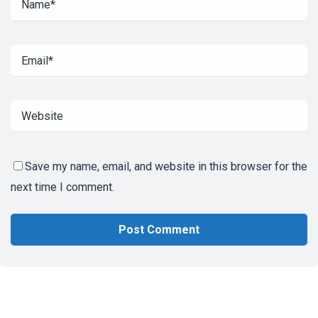
Save my name, email, and website in this browser for the
next time I comment.