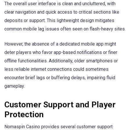
The overall user interface is clean and uncluttered, with
clear navigation and quick access to critical sections like
deposits or support. This lightweight design mitigates
common mobile lag issues often seen on flash-heavy sites.
However, the absence of a dedicated mobile app might
deter players who favor app-based notifications or finer
offline functionalities. Additionally, older smartphones or
less reliable internet connections could sometimes
encounter brief lags or buffering delays, impairing fluid
gameplay.
Customer Support and Player
Protection
Nomaspin Casino provides several customer support