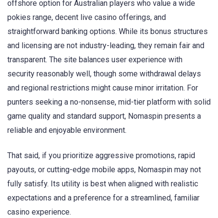
offshore option for Australian players who value a wide
pokies range, decent live casino offerings, and
straightforward banking options. While its bonus structures
and licensing are not industry-leading, they remain fair and
transparent. The site balances user experience with
security reasonably well, though some withdrawal delays
and regional restrictions might cause minor irritation. For
punters seeking a no-nonsense, mid-tier platform with solid
game quality and standard support, Nomaspin presents a
reliable and enjoyable environment.
That said, if you prioritize aggressive promotions, rapid
payouts, or cutting-edge mobile apps, Nomaspin may not
fully satisfy. Its utility is best when aligned with realistic
expectations and a preference for a streamlined, familiar
casino experience.