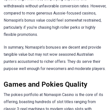
withdrawals without unfavorable conversion rates. However,
compared to more generous Aussie-focused casinos,
Nomaspin’s bonus value could feel somewhat restrained,
particularly if you’re chasing high roller perks or highly
flexible promotions.
In summary, Nomaspin’s bonuses are decent and provide
tangible value but may not wow seasoned Australian
punters accustomed to richer offers. They do serve their
purpose well enough for newcomers and moderate players.
Games and Pokies Quality
The pokies portfolio at Nomaspin Casino is the core of its
offering, boasting hundreds of slot titles ranging from
classic 3-reel machines to modern video slots with