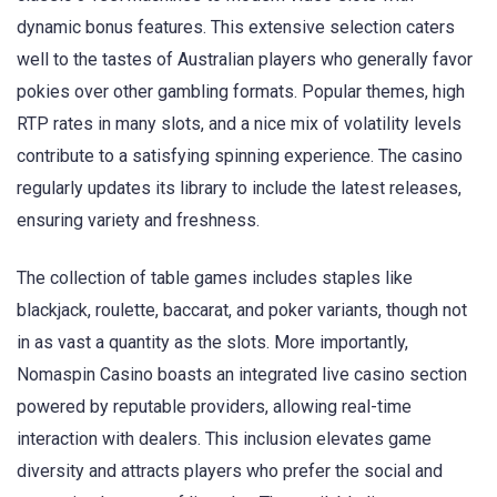
dynamic bonus features. This extensive selection caters
well to the tastes of Australian players who generally favor
pokies over other gambling formats. Popular themes, high
RTP rates in many slots, and a nice mix of volatility levels
contribute to a satisfying spinning experience. The casino
regularly updates its library to include the latest releases,
ensuring variety and freshness.
The collection of table games includes staples like
blackjack, roulette, baccarat, and poker variants, though not
in as vast a quantity as the slots. More importantly,
Nomaspin Casino boasts an integrated live casino section
powered by reputable providers, allowing real-time
interaction with dealers. This inclusion elevates game
diversity and attracts players who prefer the social and