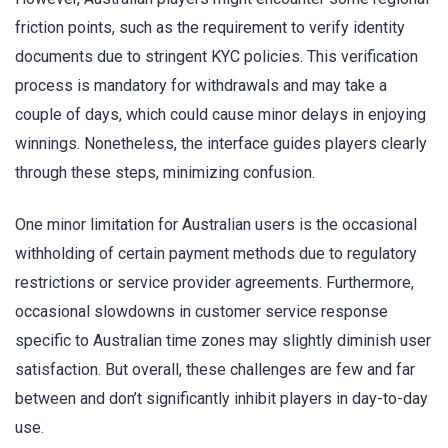
friction points, such as the requirement to verify identity
documents due to stringent KYC policies. This verification
process is mandatory for withdrawals and may take a
couple of days, which could cause minor delays in enjoying
winnings. Nonetheless, the interface guides players clearly
through these steps, minimizing confusion.
One minor limitation for Australian users is the occasional
withholding of certain payment methods due to regulatory
restrictions or service provider agreements. Furthermore,
occasional slowdowns in customer service response
specific to Australian time zones may slightly diminish user
satisfaction. But overall, these challenges are few and far
between and don’t significantly inhibit players in day-to-day
use.