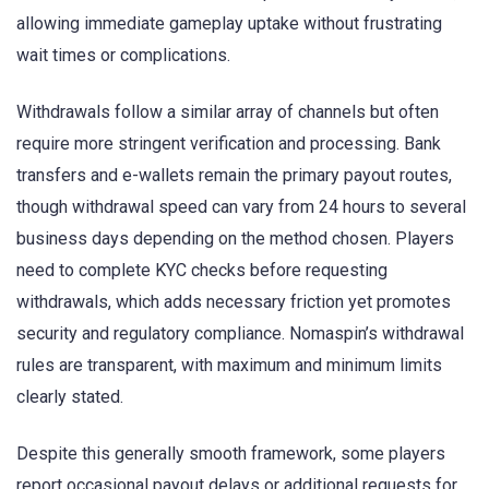
allowing immediate gameplay uptake without frustrating
wait times or complications.
Withdrawals follow a similar array of channels but often
require more stringent verification and processing. Bank
transfers and e-wallets remain the primary payout routes,
though withdrawal speed can vary from 24 hours to several
business days depending on the method chosen. Players
need to complete KYC checks before requesting
withdrawals, which adds necessary friction yet promotes
security and regulatory compliance. Nomaspin’s withdrawal
rules are transparent, with maximum and minimum limits
clearly stated.
Despite this generally smooth framework, some players
report occasional payout delays or additional requests for