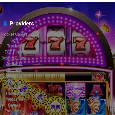
Providers
Pocket Games
Soft
TrueLab
EGT Digital
Belatra Games
AvatarUX
BGaming
Hacksaw
Gaming
Igrosoft
Habanero
Fantasma
Games
Endorphina