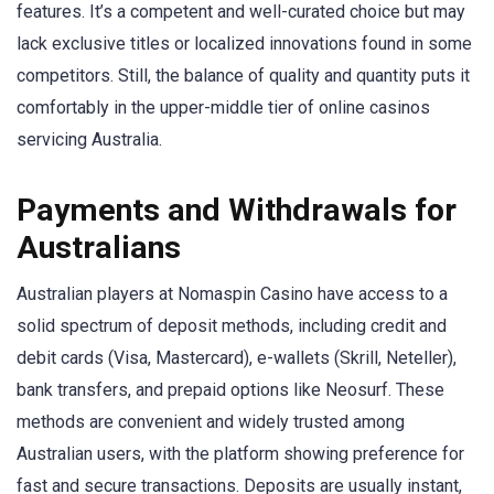
features. It’s a competent and well-curated choice but may
lack exclusive titles or localized innovations found in some
competitors. Still, the balance of quality and quantity puts it
comfortably in the upper-middle tier of online casinos
servicing Australia.
Payments and Withdrawals for
Australians
Australian players at Nomaspin Casino have access to a
solid spectrum of deposit methods, including credit and
debit cards (Visa, Mastercard), e-wallets (Skrill, Neteller),
bank transfers, and prepaid options like Neosurf. These
methods are convenient and widely trusted among
Australian users, with the platform showing preference for
fast and secure transactions. Deposits are usually instant,