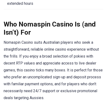
extended hours
Who Nomaspin Casino Is (and
Isn’t) For
Nomaspin Casino suits Australian players who seek a
straightforward, reliable online casino experience without
the frills. If you enjoy a broad selection of pokies with
decent RTP values and appreciate access to live dealer
games, this casino ticks many boxes. It is perfect for those
who prefer an uncomplicated sign-up and deposit process
with familiar payment options, and for players who don’t
necessarily need 24/7 support or exclusive promotional
deals targeting Aussies.