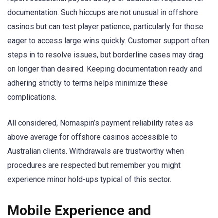
documentation. Such hiccups are not unusual in offshore
casinos but can test player patience, particularly for those
eager to access large wins quickly. Customer support often
steps in to resolve issues, but borderline cases may drag
on longer than desired. Keeping documentation ready and
adhering strictly to terms helps minimize these
complications.
All considered, Nomaspin’s payment reliability rates as
above average for offshore casinos accessible to
Australian clients. Withdrawals are trustworthy when
procedures are respected but remember you might
experience minor hold-ups typical of this sector.
Mobile Experience and