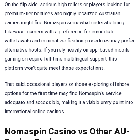
On the flip side, serious high rollers or players looking for
premium-tier bonuses and highly localized Australian
games might find Nomaspin somewhat underwhelming.
Likewise, gamers with a preference for immediate
withdrawals and minimal verification procedures may prefer
alternative hosts. If you rely heavily on app-based mobile
gaming or require full-time multilingual support, this
platform won’t quite meet those expectations.
That said, occasional players or those exploring offshore
options for the first time may find Nomaspin’s service
adequate and accessible, making it a viable entry point into
international online casinos.
Nomaspin Casino vs Other AU-