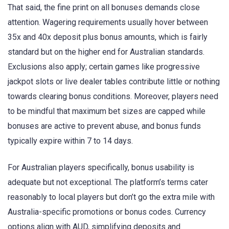
That said, the fine print on all bonuses demands close
attention. Wagering requirements usually hover between
35x and 40x deposit plus bonus amounts, which is fairly
standard but on the higher end for Australian standards.
Exclusions also apply; certain games like progressive
jackpot slots or live dealer tables contribute little or nothing
towards clearing bonus conditions. Moreover, players need
to be mindful that maximum bet sizes are capped while
bonuses are active to prevent abuse, and bonus funds
typically expire within 7 to 14 days.
For Australian players specifically, bonus usability is
adequate but not exceptional. The platform’s terms cater
reasonably to local players but don’t go the extra mile with
Australia-specific promotions or bonus codes. Currency
options align with AUD, simplifying deposits and