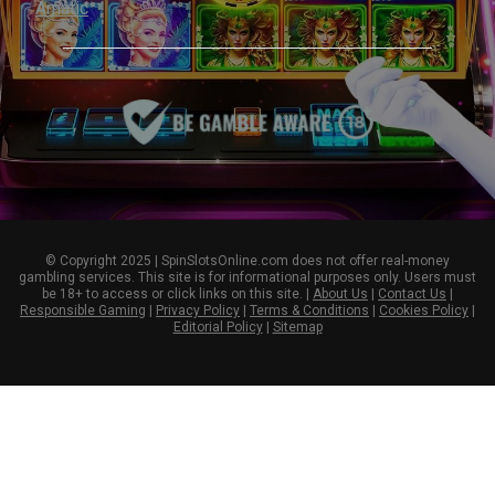
Amatic
© Copyright 2025 | SpinSlotsOnline.com does not offer real-money
gambling services. This site is for informational purposes only. Users must
be 18+ to access or click links on this site. |
About Us
|
Contact Us
|
Responsible Gaming
|
Privacy Policy
|
Terms & Conditions
|
Cookies Policy
|
Editorial Policy
|
Sitemap