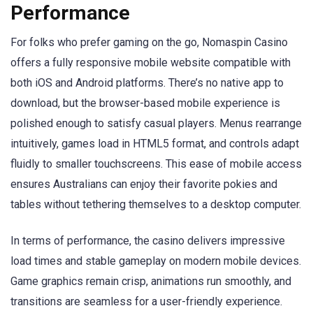
Performance
For folks who prefer gaming on the go, Nomaspin Casino
offers a fully responsive mobile website compatible with
both iOS and Android platforms. There’s no native app to
download, but the browser-based mobile experience is
polished enough to satisfy casual players. Menus rearrange
intuitively, games load in HTML5 format, and controls adapt
fluidly to smaller touchscreens. This ease of mobile access
ensures Australians can enjoy their favorite pokies and
tables without tethering themselves to a desktop computer.
In terms of performance, the casino delivers impressive
load times and stable gameplay on modern mobile devices.
Game graphics remain crisp, animations run smoothly, and
transitions are seamless for a user-friendly experience.