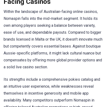
Facing Casinos
Within the landscape of Australian-facing online casinos,
Nomaspin falls into the mid-market segment. It holds its
own among players seeking a balance between variety,
ease of use, and dependable payouts. Compared to bigger
brands licensed in Malta or the UK, it doesn’t innovate much
but competently covers essential bases. Against boutique
Aussie-specific platforms, it might lack cultural nuance but
compensates by offering more global provider options and
a solid live casino section.
Its strengths include a comprehensive pokies catalog and
an intuitive user experience, while weaknesses reveal
themselves in incentive generosity and mobile app
availability. Many competitors outperform Nomaspin in