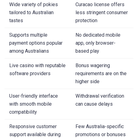
Wide variety of pokies
Curacao license offers
tailored to Australian
less stringent consumer
tastes
protection
Supports multiple
No dedicated mobile
payment options popular
app, only browser-
among Australians
based play
Live casino with reputable
Bonus wagering
software providers
requirements are on the
higher side
User-friendly interface
Withdrawal verification
with smooth mobile
can cause delays
compatibility
Responsive customer
Few Australia-specific
support available during
promotions or bonuses