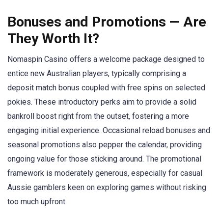
Bonuses and Promotions — Are
They Worth It?
Nomaspin Casino offers a welcome package designed to
entice new Australian players, typically comprising a
deposit match bonus coupled with free spins on selected
pokies. These introductory perks aim to provide a solid
bankroll boost right from the outset, fostering a more
engaging initial experience. Occasional reload bonuses and
seasonal promotions also pepper the calendar, providing
ongoing value for those sticking around. The promotional
framework is moderately generous, especially for casual
Aussie gamblers keen on exploring games without risking
too much upfront.