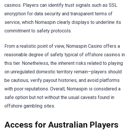
casinos. Players can identify trust signals such as SSL
encryption for data security and transparent terms of
service, which Nomaspin clearly displays to underline its
commitment to safety protocols.
From a realistic point of view, Nomaspin Casino offers a
reasonable degree of safety typical of offshore casinos in
this tier. Nonetheless, the inherent risks related to playing
on unregulated domestic territory remain—players should
be cautious, verify payout histories, and avoid platforms
with poor reputations. Overall, Nomaspin is considered a
safe option but not without the usual caveats found in
offshore gambling sites.
Access for Australian Players