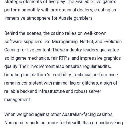
strategic elements of live play. The available live games
perform smoothly with professional dealers, creating an
immersive atmosphere for Aussie gamblers.
Behind the scenes, the casino relies on well-known
software suppliers like Microgaming, NetEnt, and Evolution
Gaming for live content. These industry leaders guarantee
solid game mechanics, fair RTPs, and impressive graphics
quality. Their involvement also ensures regular audits,
boosting the platform’s credibility. Technical performance
remains consistent with minimal lag or glitches, a sign of
reliable backend infrastructure and robust server
management.
When weighed against other Australian-facing casinos,
Nomaspin stands out more for breadth than groundbreaking