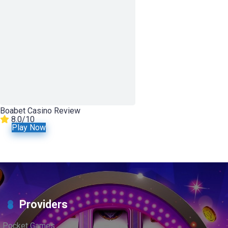
Boabet Casino Review
8.0/10
Play Now
Providers
Pocket Games