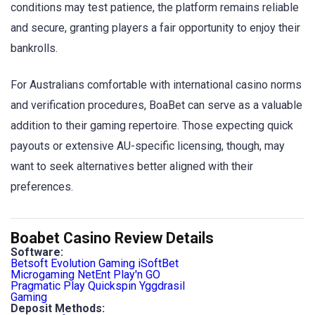
conditions may test patience, the platform remains reliable
and secure, granting players a fair opportunity to enjoy their
bankrolls.
For Australians comfortable with international casino norms
and verification procedures, BoaBet can serve as a valuable
addition to their gaming repertoire. Those expecting quick
payouts or extensive AU-specific licensing, though, may
want to seek alternatives better aligned with their
preferences.
Boabet Casino Review Details
Software:
Betsoft
Evolution Gaming
iSoftBet
Microgaming
NetEnt
Play'n GO
Pragmatic Play
Quickspin
Yggdrasil
Gaming
Deposit Methods: