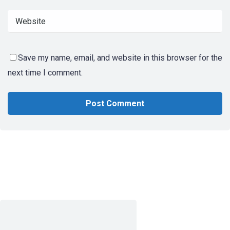
Save my name, email, and website in this browser for the
next time I comment.