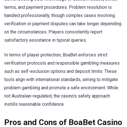
terms, and payment procedures. Problem resolution is
handled professionally, though complex cases involving
verification or payment disputes can take longer depending
on the circumstances. Players consistently report
satisfactory assistance in typical queries.
In terms of player protection, BoaBet enforces strict
verification protocols and responsible gambling measures
such as self-exclusion options and deposit limits. These
tools align with international standards, aiming to mitigate
problem gambling and promote a safe environment. While
not Australian-regulated, the casino’s safety approach
instills reasonable confidence.
Pros and Cons of BoaBet Casino