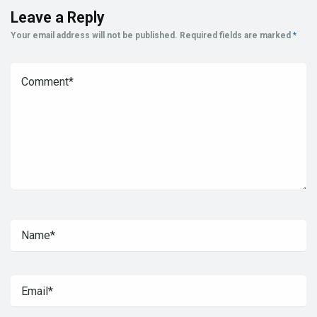
Leave a Reply
Your email address will not be published.
Required fields are marked
*