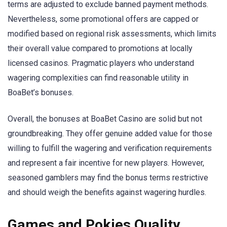
terms are adjusted to exclude banned payment methods.
Nevertheless, some promotional offers are capped or
modified based on regional risk assessments, which limits
their overall value compared to promotions at locally
licensed casinos. Pragmatic players who understand
wagering complexities can find reasonable utility in
BoaBet’s bonuses.
Overall, the bonuses at BoaBet Casino are solid but not
groundbreaking. They offer genuine added value for those
willing to fulfill the wagering and verification requirements
and represent a fair incentive for new players. However,
seasoned gamblers may find the bonus terms restrictive
and should weigh the benefits against wagering hurdles.
Games and Pokies Quality