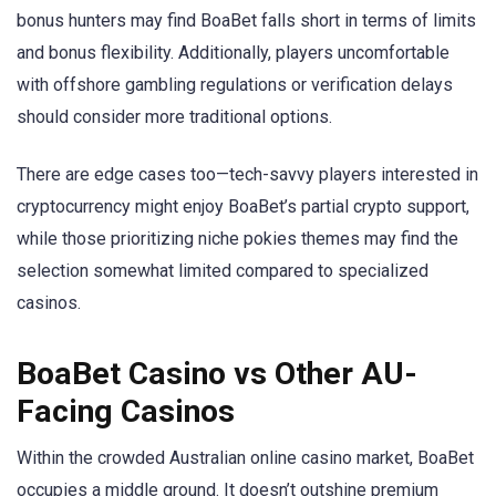
bonus hunters may find BoaBet falls short in terms of limits
and bonus flexibility. Additionally, players uncomfortable
with offshore gambling regulations or verification delays
should consider more traditional options.
There are edge cases too—tech-savvy players interested in
cryptocurrency might enjoy BoaBet’s partial crypto support,
while those prioritizing niche pokies themes may find the
selection somewhat limited compared to specialized
casinos.
BoaBet Casino vs Other AU-
Facing Casinos
Within the crowded Australian online casino market, BoaBet
occupies a middle ground. It doesn’t outshine premium