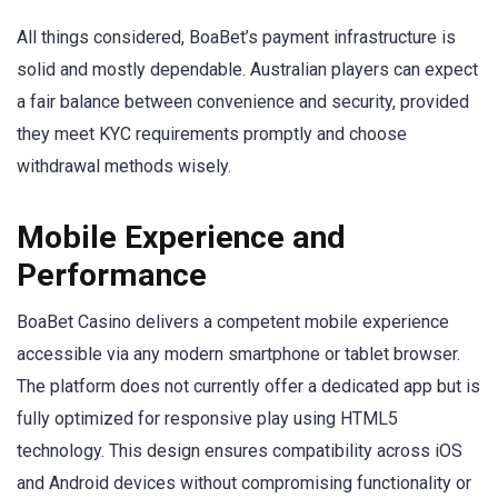
All things considered, BoaBet’s payment infrastructure is
solid and mostly dependable. Australian players can expect
a fair balance between convenience and security, provided
they meet KYC requirements promptly and choose
withdrawal methods wisely.
Mobile Experience and
Performance
BoaBet Casino delivers a competent mobile experience
accessible via any modern smartphone or tablet browser.
The platform does not currently offer a dedicated app but is
fully optimized for responsive play using HTML5
technology. This design ensures compatibility across iOS
and Android devices without compromising functionality or