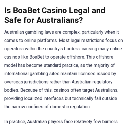
Is BoaBet Casino Legal and
Safe for Australians?
Australian gambling laws are complex, particularly when it
comes to online platforms. Most legal restrictions focus on
operators within the country’s borders, causing many online
casinos like BoaBet to operate offshore. This offshore
model has become standard practice, as the majority of
international gambling sites maintain licenses issued by
overseas jurisdictions rather than Australian regulatory
bodies. Because of this, casinos often target Australians,
providing localized interfaces but technically fall outside
the narrow confines of domestic regulation.
In practice, Australian players face relatively few barriers