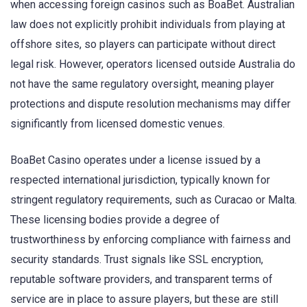
when accessing foreign casinos such as BoaBet. Australian
law does not explicitly prohibit individuals from playing at
offshore sites, so players can participate without direct
legal risk. However, operators licensed outside Australia do
not have the same regulatory oversight, meaning player
protections and dispute resolution mechanisms may differ
significantly from licensed domestic venues.
BoaBet Casino operates under a license issued by a
respected international jurisdiction, typically known for
stringent regulatory requirements, such as Curacao or Malta.
These licensing bodies provide a degree of
trustworthiness by enforcing compliance with fairness and
security standards. Trust signals like SSL encryption,
reputable software providers, and transparent terms of
service are in place to assure players, but these are still