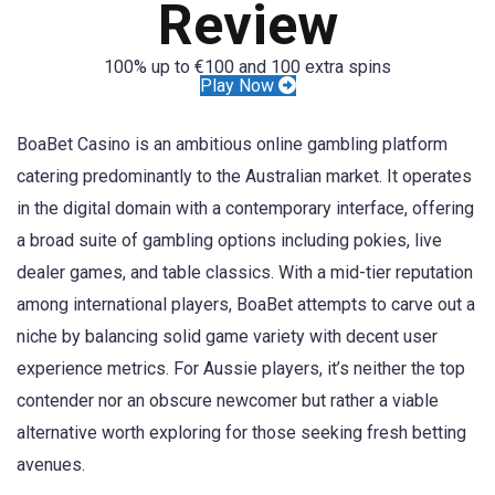
Review
100% up to €100 and 100 extra spins
Play Now
BoaBet Casino is an ambitious online gambling platform
catering predominantly to the Australian market. It operates
in the digital domain with a contemporary interface, offering
a broad suite of gambling options including pokies, live
dealer games, and table classics. With a mid-tier reputation
among international players, BoaBet attempts to carve out a
niche by balancing solid game variety with decent user
experience metrics. For Aussie players, it’s neither the top
contender nor an obscure newcomer but rather a viable
alternative worth exploring for those seeking fresh betting
avenues.