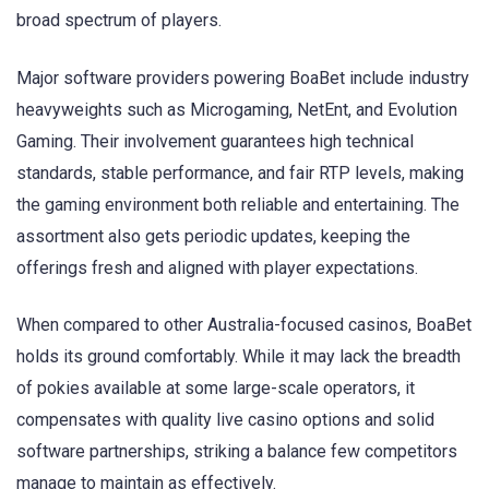
broad spectrum of players.
Major software providers powering BoaBet include industry
heavyweights such as Microgaming, NetEnt, and Evolution
Gaming. Their involvement guarantees high technical
standards, stable performance, and fair RTP levels, making
the gaming environment both reliable and entertaining. The
assortment also gets periodic updates, keeping the
offerings fresh and aligned with player expectations.
When compared to other Australia-focused casinos, BoaBet
holds its ground comfortably. While it may lack the breadth
of pokies available at some large-scale operators, it
compensates with quality live casino options and solid
software partnerships, striking a balance few competitors
manage to maintain as effectively.