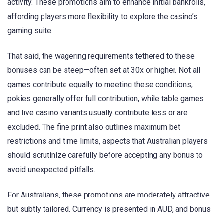
activity. These promotions aim to enhance initial bankrolls,
affording players more flexibility to explore the casino’s
gaming suite.
That said, the wagering requirements tethered to these
bonuses can be steep—often set at 30x or higher. Not all
games contribute equally to meeting these conditions;
pokies generally offer full contribution, while table games
and live casino variants usually contribute less or are
excluded. The fine print also outlines maximum bet
restrictions and time limits, aspects that Australian players
should scrutinize carefully before accepting any bonus to
avoid unexpected pitfalls.
For Australians, these promotions are moderately attractive
but subtly tailored. Currency is presented in AUD, and bonus