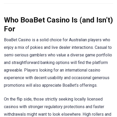
Who BoaBet Casino Is (and Isn’t)
For
BoaBet Casino is a solid choice for Australian players who
enjoy a mix of pokies and live dealer interactions. Casual to
semi-serious gamblers who value a diverse game portfolio
and straightforward banking options will find the platform
agreeable. Players looking for an international casino
experience with decent usability and occasional generous
promotions will also appreciate BoaBet’s offerings.
On the flip side, those strictly seeking locally licensed
casinos with stronger regulatory protections and faster
withdrawals might want to look elsewhere. High rollers and