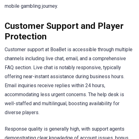
mobile gambling journey.
Customer Support and Player
Protection
Customer support at BoaBet is accessible through multiple
channels including live chat, email, and a comprehensive
FAQ section. Live chat is notably responsive, typically
offering near-instant assistance during business hours.
Email inquiries receive replies within 24 hours,
accommodating less urgent concerns. The help desk is
well-staffed and multilingual, boosting availability for
diverse players.
Response quality is generally high, with support agents
demonstrating clear knowledge of account issues, bonus