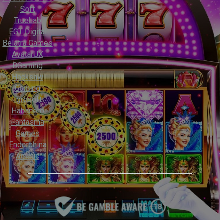
Soft
TrueLab
EGT Digital
Belatra Games
AvatarUX
BGaming
Hacksaw
Gaming
Igrosoft
Habanero
Fantasma
Games
Endorphina
Amatic