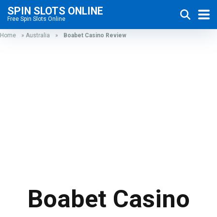
SPIN SLOTS ONLINE
Free Spin Slots Online
Home
»
Australia
»
Boabet Casino Review
Boabet Casino