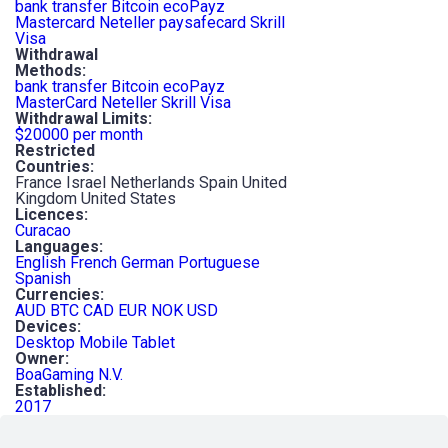
bank transfer
Bitcoin
ecoPayz
Mastercard
Neteller
paysafecard
Skrill
Visa
Withdrawal
Methods:
bank transfer
Bitcoin
ecoPayz
MasterCard
Neteller
Skrill
Visa
Withdrawal Limits:
$20000 per month
Restricted
Countries:
France
Israel
Netherlands
Spain
United
Kingdom
United States
Licences:
Curacao
Languages:
English
French
German
Portuguese
Spanish
Currencies:
AUD
BTC
CAD
EUR
NOK
USD
Devices:
Desktop
Mobile
Tablet
Owner:
BoaGaming N.V.
Established:
2017