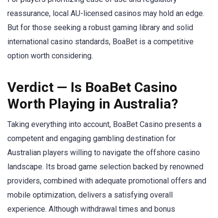
reassurance, local AU-licensed casinos may hold an edge.
But for those seeking a robust gaming library and solid
international casino standards, BoaBet is a competitive
option worth considering.
Verdict — Is BoaBet Casino
Worth Playing in Australia?
Taking everything into account, BoaBet Casino presents a
competent and engaging gambling destination for
Australian players willing to navigate the offshore casino
landscape. Its broad game selection backed by renowned
providers, combined with adequate promotional offers and
mobile optimization, delivers a satisfying overall
experience. Although withdrawal times and bonus