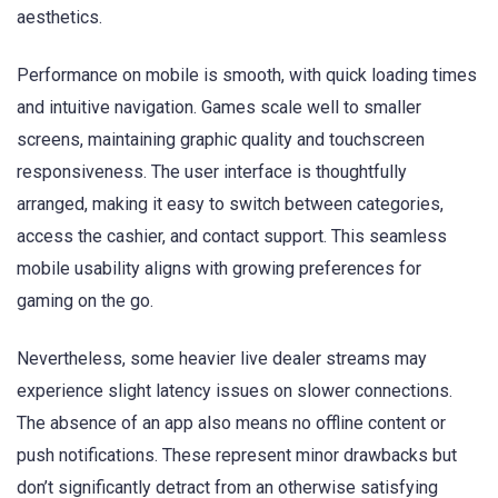
aesthetics.
Performance on mobile is smooth, with quick loading times
and intuitive navigation. Games scale well to smaller
screens, maintaining graphic quality and touchscreen
responsiveness. The user interface is thoughtfully
arranged, making it easy to switch between categories,
access the cashier, and contact support. This seamless
mobile usability aligns with growing preferences for
gaming on the go.
Nevertheless, some heavier live dealer streams may
experience slight latency issues on slower connections.
The absence of an app also means no offline content or
push notifications. These represent minor drawbacks but
don’t significantly detract from an otherwise satisfying