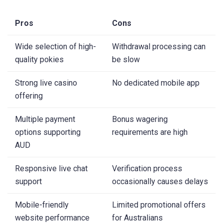
Pros
Cons
Wide selection of high-
Withdrawal processing can
quality pokies
be slow
Strong live casino
No dedicated mobile app
offering
Multiple payment
Bonus wagering
options supporting
requirements are high
AUD
Responsive live chat
Verification process
support
occasionally causes delays
Mobile-friendly
Limited promotional offers
website performance
for Australians