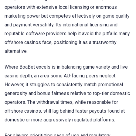
operators with extensive local licensing or enormous
marketing power but competes effectively on game quality
and payment versatility. Its international licensing and
reputable software providers help it avoid the pitfalls many
offshore casinos face, positioning it as a trustworthy
alternative.
Where BoaBet excels is in balancing game variety and live
casino depth, an area some AU-facing peers neglect.
However, it struggles to consistently match promotional
generosity and bonus fairness relative to top-tier domestic
operators. The withdrawal times, while reasonable for
offshore casinos, still lag behind faster payouts found at
domestic or more aggressively regulated platforms.
For players prioritizing ease of use and regulatory