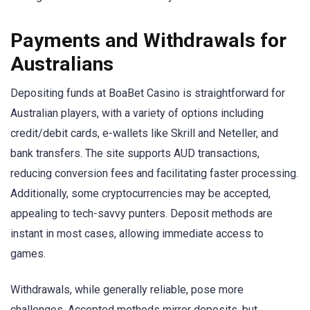
Payments and Withdrawals for
Australians
Depositing funds at BoaBet Casino is straightforward for
Australian players, with a variety of options including
credit/debit cards, e-wallets like Skrill and Neteller, and
bank transfers. The site supports AUD transactions,
reducing conversion fees and facilitating faster processing.
Additionally, some cryptocurrencies may be accepted,
appealing to tech-savvy punters. Deposit methods are
instant in most cases, allowing immediate access to
games.
Withdrawals, while generally reliable, pose more
challenges. Accepted methods mirror deposits, but