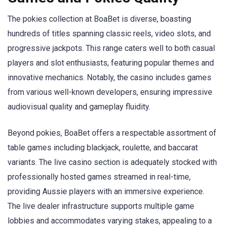
The pokies collection at BoaBet is diverse, boasting
hundreds of titles spanning classic reels, video slots, and
progressive jackpots. This range caters well to both casual
players and slot enthusiasts, featuring popular themes and
innovative mechanics. Notably, the casino includes games
from various well-known developers, ensuring impressive
audiovisual quality and gameplay fluidity.
Beyond pokies, BoaBet offers a respectable assortment of
table games including blackjack, roulette, and baccarat
variants. The live casino section is adequately stocked with
professionally hosted games streamed in real-time,
providing Aussie players with an immersive experience.
The live dealer infrastructure supports multiple game
lobbies and accommodates varying stakes, appealing to a