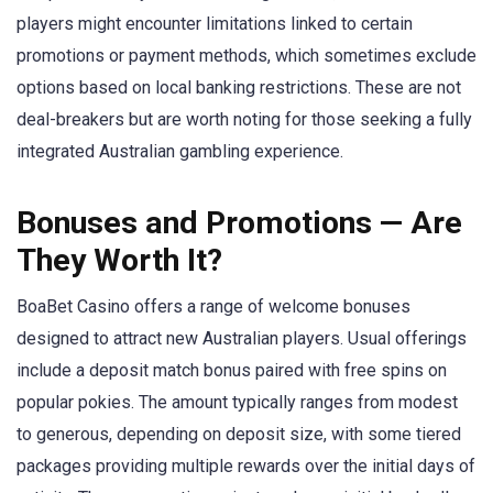
players might encounter limitations linked to certain
promotions or payment methods, which sometimes exclude
options based on local banking restrictions. These are not
deal-breakers but are worth noting for those seeking a fully
integrated Australian gambling experience.
Bonuses and Promotions — Are
They Worth It?
BoaBet Casino offers a range of welcome bonuses
designed to attract new Australian players. Usual offerings
include a deposit match bonus paired with free spins on
popular pokies. The amount typically ranges from modest
to generous, depending on deposit size, with some tiered
packages providing multiple rewards over the initial days of