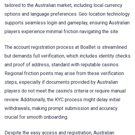
tailored to the Australian market, including local currency
options and language preferences. Geo-location technology
supports seamless login and gameplay, ensuring Australian
players experience minimal friction navigating the site.
The account registration process at BoaBet is streamlined
but demands full verification, which includes identity checks
and proof of address, standard with reputable casinos.
Regional friction points may arise from these verification
steps, especially if documents provided by Australian
players do not meet the casino’s criteria or require manual
review. Additionally, the KYC process might delay initial
withdrawals, making prompt submission and accuracy
crucial for smooth onboarding.
Despite the easy access and registration, Australian