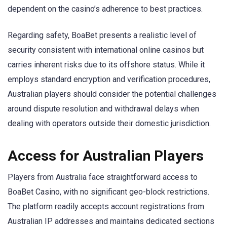
dependent on the casino’s adherence to best practices.
Regarding safety, BoaBet presents a realistic level of
security consistent with international online casinos but
carries inherent risks due to its offshore status. While it
employs standard encryption and verification procedures,
Australian players should consider the potential challenges
around dispute resolution and withdrawal delays when
dealing with operators outside their domestic jurisdiction.
Access for Australian Players
Players from Australia face straightforward access to
BoaBet Casino, with no significant geo-block restrictions.
The platform readily accepts account registrations from
Australian IP addresses and maintains dedicated sections