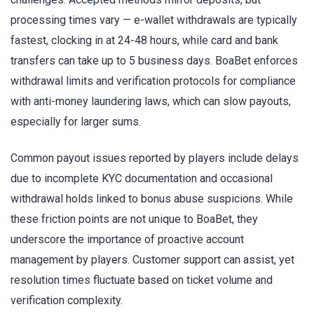
processing times vary — e-wallet withdrawals are typically
fastest, clocking in at 24-48 hours, while card and bank
transfers can take up to 5 business days. BoaBet enforces
withdrawal limits and verification protocols for compliance
with anti-money laundering laws, which can slow payouts,
especially for larger sums.
Common payout issues reported by players include delays
due to incomplete KYC documentation and occasional
withdrawal holds linked to bonus abuse suspicions. While
these friction points are not unique to BoaBet, they
underscore the importance of proactive account
management by players. Customer support can assist, yet
resolution times fluctuate based on ticket volume and
verification complexity.