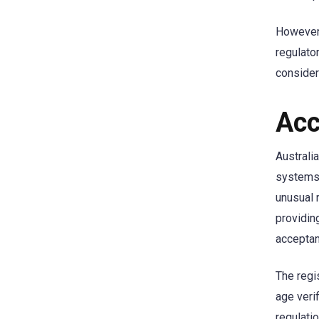
However,
regulato
consider
Acc
Australi
systems 
unusual 
providin
acceptan
The regi
age veri
regulati