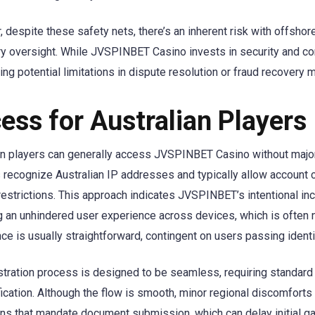
 despite these safety nets, there’s an inherent risk with offshore
ry oversight. While JVSPINBET Casino invests in security and co
ing potential limitations in dispute resolution or fraud recovery
ess for Australian Players
an players can generally access JVSPINBET Casino without major t
recognize Australian IP addresses and typically allow account cr
restrictions. This approach indicates JVSPINBET’s intentional incl
g an unhindered user experience across devices, which is often n
ce is usually straightforward, contingent on users passing identi
stration process is designed to be seamless, requiring standard i
fication. Although the flow is smooth, minor regional discomfort
ons that mandate document submission, which can delay initial 