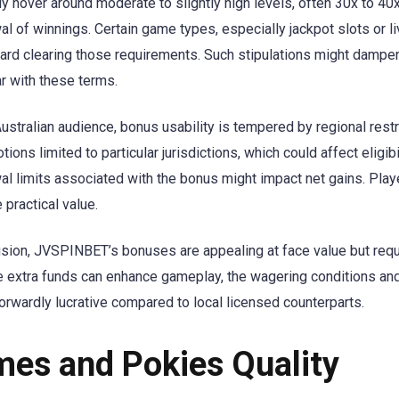
ly hover around moderate to slightly high levels, often 30x to 40
al of winnings. Certain game types, especially jackpot slots or l
ard clearing those requirements. Such stipulations might dampen 
ar with these terms.
Australian audience, bonus usability is tempered by regional rest
ions limited to particular jurisdictions, which could affect eligi
al limits associated with the bonus might impact net gains. Play
 practical value.
usion, JVSPINBET’s bonuses are appealing at face value but requi
e extra funds can enhance gameplay, the wagering conditions a
forwardly lucrative compared to local licensed counterparts.
es and Pokies Quality