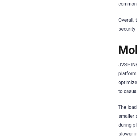
commonly
Overall,
security
Mob
JVSPINBE
platform
optimize
to casua
The load
smaller 
during p
slower i