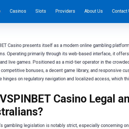
e
Casinos
Slots
Providers
About Us
Contact
T Casino presents itself as a modern online gambling platform t
ans. Operating primarily through its web-based interface, it offer
 and live games. Positioned as a mid-tier operator in the crowd
competitive bonuses, a decent game library, and responsive cust
 hinges on regulatory navigation and localized access, which this 
JVSPINBET Casino Legal an
tralians?
’s gambling legislation is notably strict, especially concerning o