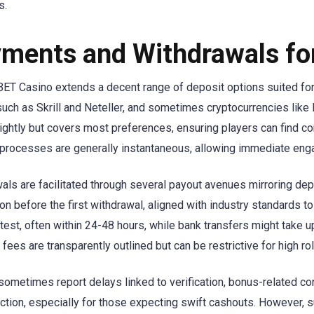
s.
ments and Withdrawals for
T Casino extends a decent range of deposit options suited for Au
such as Skrill and Neteller, and sometimes cryptocurrencies like
lightly but covers most preferences, ensuring players can find c
processes are generally instantaneous, allowing immediate en
als are facilitated through several payout avenues mirroring de
tion before the first withdrawal, aligned with industry standards 
stest, often within 24-48 hours, while bank transfers might take 
 fees are transparently outlined but can be restrictive for high rol
sometimes report delays linked to verification, bonus-related co
iction, especially for those expecting swift cashouts. However