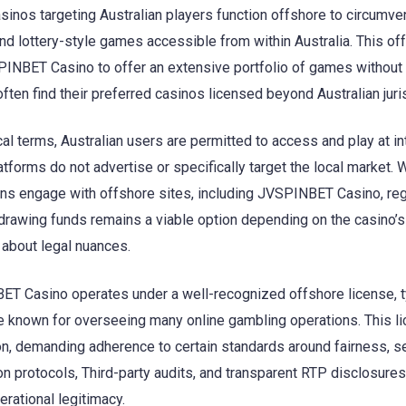
sinos targeting Australian players function offshore to circumvent
nd lottery-style games accessible from within Australia. This off
PINBET Casino to offer an extensive portfolio of games without
often find their preferred casinos licensed beyond Australian juris
ical terms, Australian users are permitted to access and play at i
atforms do not advertise or specifically target the local market. 
ans engage with offshore sites, including JVSPINBET Casino, reg
drawing funds remains a viable option depending on the casino’
 about legal nuances.
T Casino operates under a well-recognized offshore license, typ
e known for overseeing many online gambling operations. This li
on, demanding adherence to certain standards around fairness, sec
on protocols, Third-party audits, and transparent RTP disclosures
erational legitimacy.