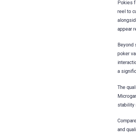
Pokies f
reel to 
alongsid
appear r
Beyond s
poker va
interact
a signif
The qual
Microgam
stabilit
Compared
and qual