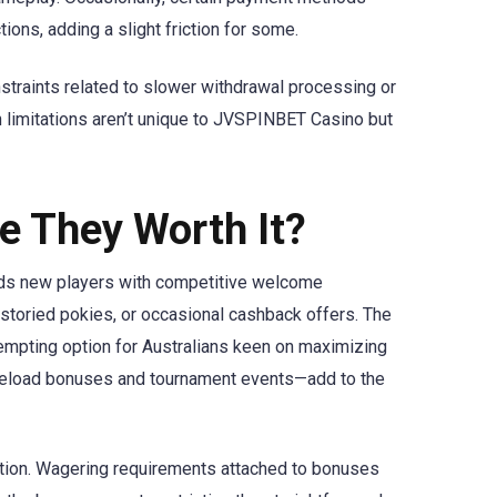
ions, adding a slight friction for some.
straints related to slower withdrawal processing or
 limitations aren’t unique to JVSPINBET Casino but
e They Worth It?
rds new players with competitive welcome
storied pokies, or occasional cashback offers. The
mpting option for Australians keen on maximizing
 reload bonuses and tournament events—add to the
nation. Wagering requirements attached to bonuses