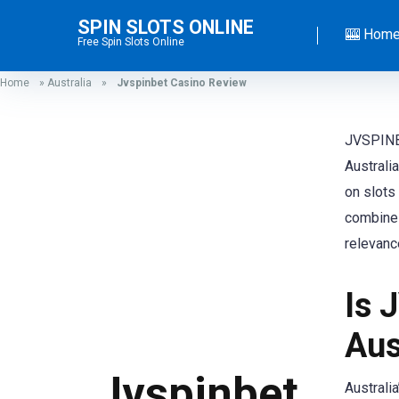
SPIN SLOTS ONLINE
🎰 Hom
Free Spin Slots Online
Home
»
Australia
»
Jvspinbet Casino Review
JVSPINBE
Australi
on slots
combine 
relevance
Is 
Aus
Jvspinbet
Australia