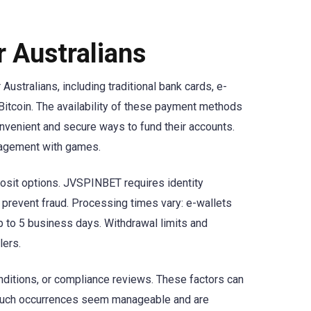
 Australians
stralians, including traditional bank cards, e-
 Bitcoin. The availability of these payment methods
onvenient and secure ways to fund their accounts.
gagement with games.
posit options. JVSPINBET requires identity
to prevent fraud. Processing times vary: e-wallets
up to 5 business days. Withdrawal limits and
lers.
nditions, or compliance reviews. These factors can
, such occurrences seem manageable and are