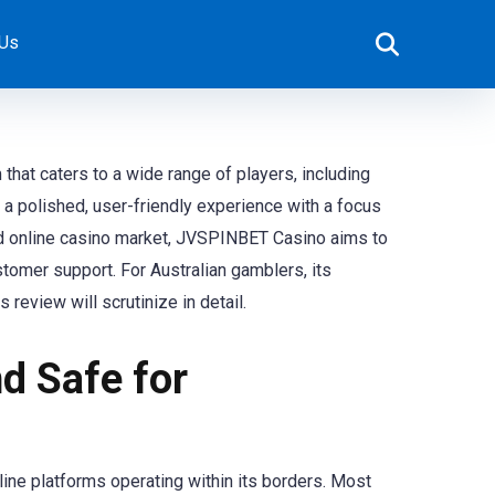
 Us
hat caters to a wide range of players, including
s a polished, user-friendly experience with a focus
ed online casino market, JVSPINBET Casino aims to
omer support. For Australian gamblers, its
review will scrutinize in detail.
d Safe for
nline platforms operating within its borders. Most