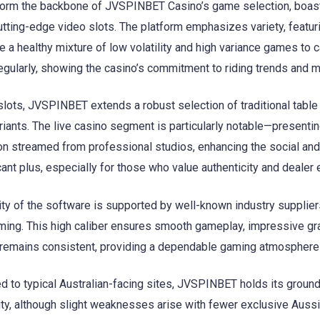
orm the backbone of JVSPINBET Casino’s game selection, boastin
cutting-edge video slots. The platform emphasizes variety, feat
e a healthy mixture of low volatility and high variance games to 
egularly, showing the casino’s commitment to riding trends and m
lots, JVSPINBET extends a robust selection of traditional table 
riants. The live casino segment is particularly notable—presenti
ion streamed from professional studios, enhancing the social and 
icant plus, especially for those who value authenticity and deale
ity of the software is supported by well-known industry supplier
ing. This high caliber ensures smooth gameplay, impressive graph
y remains consistent, providing a dependable gaming atmosphere w
 to typical Australian-facing sites, JVSPINBET holds its ground
ity, although slight weaknesses arise with fewer exclusive Aus