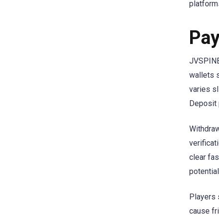
platform
Pay
JVSPINBE
wallets 
varies s
Deposit 
Withdraw
verifica
clear fa
potential
Players 
cause fr