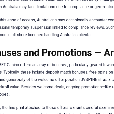
n Australia may face limitations due to compliance or geo-restrict
this ease of access, Australians may occasionally encounter con
sional temporary suspension linked to compliance reviews. Such
on in offshore licenses handling Australian clients.
uses and Promotions — Ar
T Casino offers an array of bonuses, particularly geared towa
. Typically, these include deposit match bonuses, free spins on 
and generosity of the welcome offer position JVSPINBET as a te
bankroll value. Besides welcome deals, ongoing promotions—like
ppeal.
 the fine print attached to these offers warrants careful exami