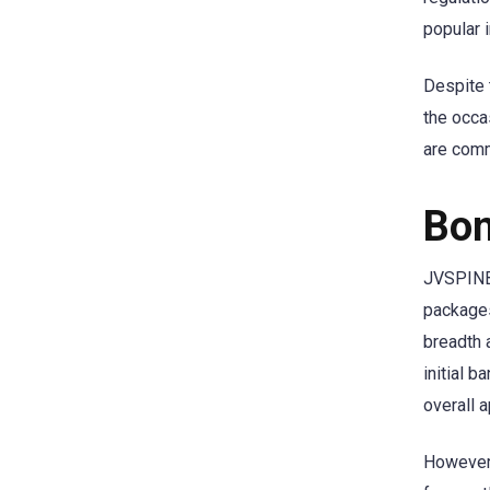
popular i
Despite 
the occa
are comm
Bon
JVSPINBE
packages
breadth 
initial 
overall a
However,