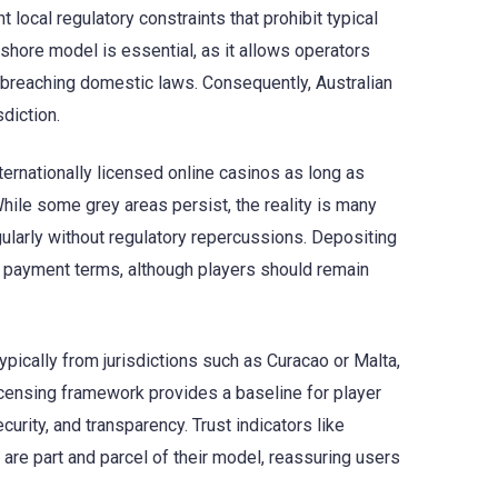
 local regulatory constraints that prohibit typical
shore model is essential, as it allows operators
 breaching domestic laws. Consequently, Australian
diction.
nternationally licensed online casinos as long as
While some grey areas persist, the reality is many
ularly without regulatory repercussions. Depositing
s payment terms, although players should remain
ically from jurisdictions such as Curacao or Malta,
censing framework provides a baseline for player
urity, and transparency. Trust indicators like
 are part and parcel of their model, reassuring users