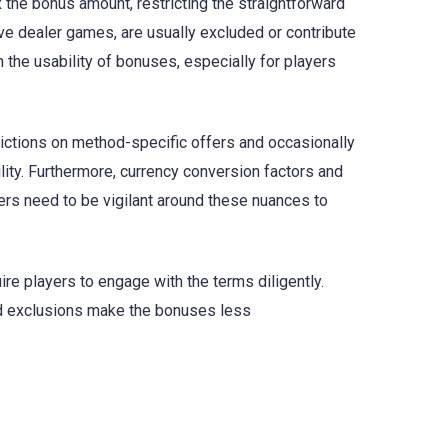
x the bonus amount, restricting the straightforward
ive dealer games, are usually excluded or contribute
the usability of bonuses, especially for players
rictions on method-specific offers and occasionally
bility. Furthermore, currency conversion factors and
ers need to be vigilant around these nuances to
re players to engage with the terms diligently.
nd exclusions make the bonuses less