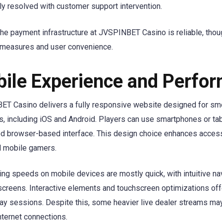
 resolved with customer support intervention.
 the payment infrastructure at JVSPINBET Casino is reliable, thou
 measures and user convenience.
ile Experience and Perfo
T Casino delivers a fully responsive website designed for smoo
s, including iOS and Android. Players can use smartphones or tab
d browser-based interface. This design choice enhances accessibi
l mobile gamers.
ing speeds on mobile devices are mostly quick, with intuitive na
screens. Interactive elements and touchscreen optimizations offe
lay sessions. Despite this, some heavier live dealer streams ma
nternet connections.