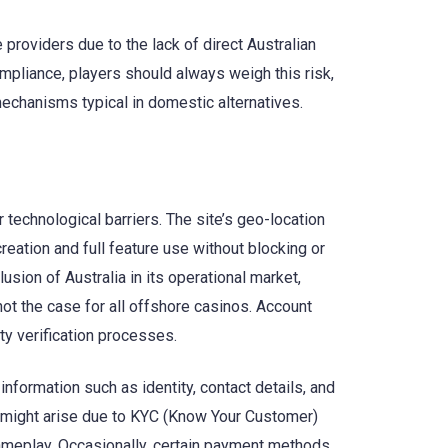
 providers due to the lack of direct Australian
mpliance, players should always weigh this risk,
 mechanisms typical in domestic alternatives.
echnological barriers. The site’s geo-location
eation and full feature use without blocking or
usion of Australia in its operational market,
ot the case for all offshore casinos. Account
ty verification processes.
nformation such as identity, contact details, and
s might arise due to KYC (Know Your Customer)
gameplay. Occasionally, certain payment methods