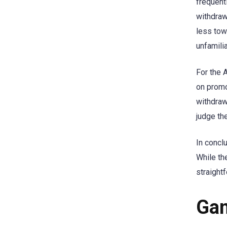
frequent
withdraw
less tow
unfamili
For the 
on promot
withdraw
judge the
In concl
While th
straight
Gam