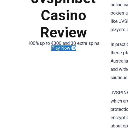
online ca
Casino
pokies a
like JVS
Review
players 
100% up to €300 and 30 extra spins
In pract
Play Now
these pl
Australi
and with
cautious
JVSPINBE
which ar
protecti
encrypti
about op