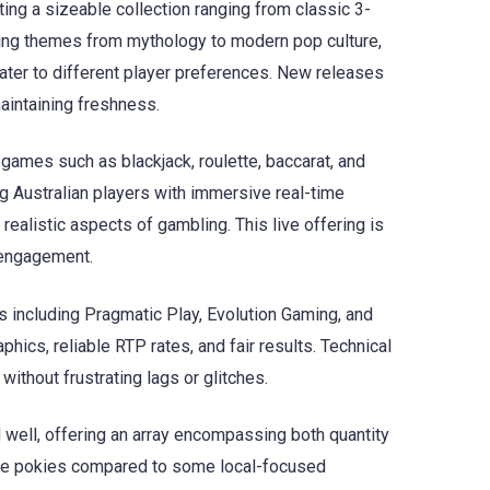
g a sizeable collection ranging from classic 3-
uring themes from mythology to modern pop culture,
cater to different player preferences. New releases
aintaining freshness.
games such as blackjack, roulette, baccarat, and
ng Australian players with immersive real-time
realistic aspects of gambling. This live offering is
r engagement.
s including Pragmatic Play, Evolution Gaming, and
ics, reliable RTP rates, and fair results. Technical
ithout frustrating lags or glitches.
 well, offering an array encompassing both quantity
sie pokies compared to some local-focused