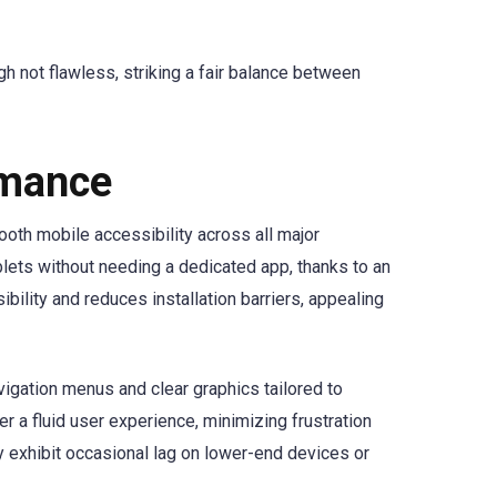
gh not flawless, striking a fair balance between
rmance
th mobile accessibility across all major
lets without needing a dedicated app, thanks to an
lity and reduces installation barriers, appealing
vigation menus and clear graphics tailored to
r a fluid user experience, minimizing frustration
y exhibit occasional lag on lower-end devices or