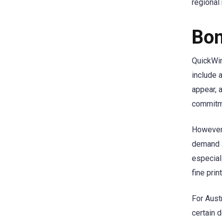
regional
Bon
QuickWin
include 
appear, 
commitme
However,
demand 3
especial
fine prin
For Aust
certain 