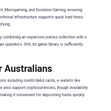
t, Microgaming, and Evolution Gaming, ensuring
chnical infrastructure supports quick load times
sfying.
y combining an expansive pokies collection with a
 operators. Still, its game library is sufficiently
 Australians
no including credit/debit cards, e-wallets like
ce also support cryptocurrencies, though availability
 making it convenient for depositing funds quickly