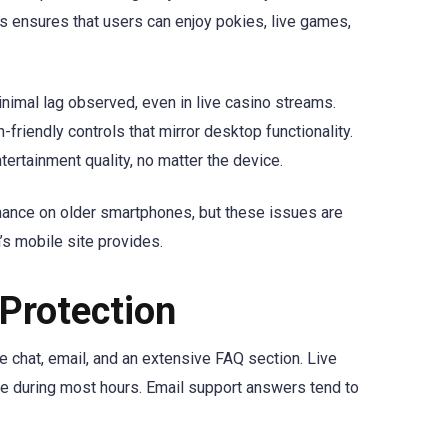
s ensures that users can enjoy pokies, live games,
nimal lag observed, even in live casino streams.
friendly controls that mirror desktop functionality.
tainment quality, no matter the device.
rmance on older smartphones, but these issues are
’s mobile site provides.
Protection
e chat, email, and an extensive FAQ section. Live
le during most hours. Email support answers tend to