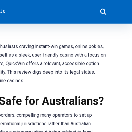
 Us
nthusiasts craving instant-win games, online pokies,
tself as a sleek, user-friendly casino with a focus on
s, QuickWin offers a relevant, accessible option
y. This review digs deep into its legal status,
ine casinos.
Safe for Australians?
 borders, compelling many operators to set up
national jurisdictions rather than Australian