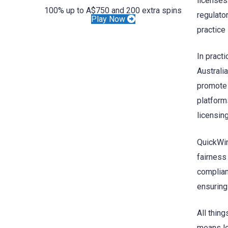
licenses
100% up to A$750 and 200 extra spins
regulato
Play Now
practice
In pract
Australi
promote 
platform
licensin
QuickWin
fairness
complian
ensuring
All thin
means le