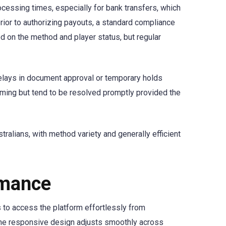
cessing times, especially for bank transfers, which
rior to authorizing payouts, a standard compliance
d on the method and player status, but regular
delays in document approval or temporary holds
gaming but tend to be resolved promptly provided the
tralians, with method variety and generally efficient
rmance
 to access the platform effortlessly from
the responsive design adjusts smoothly across