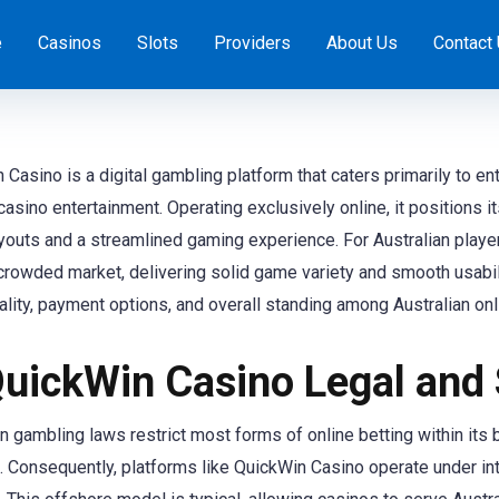
e
Casinos
Slots
Providers
About Us
Contact
 Casino is a digital gambling platform that caters primarily to e
casino entertainment. Operating exclusively online, it positions i
youts and a streamlined gaming experience. For Australian player
 crowded market, delivering solid game variety and smooth usabilit
lity, payment options, and overall standing among Australian onl
QuickWin Casino Legal and 
an gambling laws restrict most forms of online betting within its
. Consequently, platforms like QuickWin Casino operate under inter