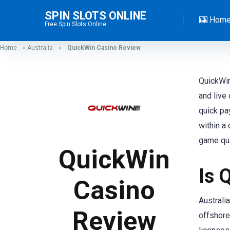
SPIN SLOTS ONLINE
🎰 Hom
Free Spin Slots Online
Home
»
Australia
»
QuickWin Casino Review
QuickWin
and live 
quick pa
within a
game qua
QuickWin
Is 
Casino
Australi
Review
offshore