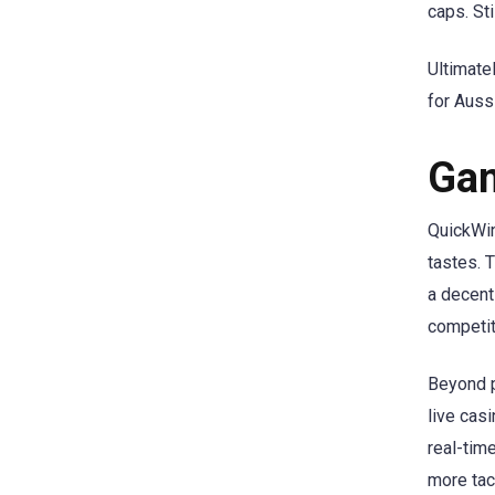
caps. Sti
Ultimatel
for Auss
Gam
QuickWin
tastes. 
a decent
competiti
Beyond p
live cas
real-tim
more tac