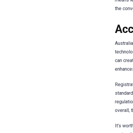
the conv
Acc
Australi
technolo
can crea
enhances
Registra
standard
regulati
overall, 
It’s wor