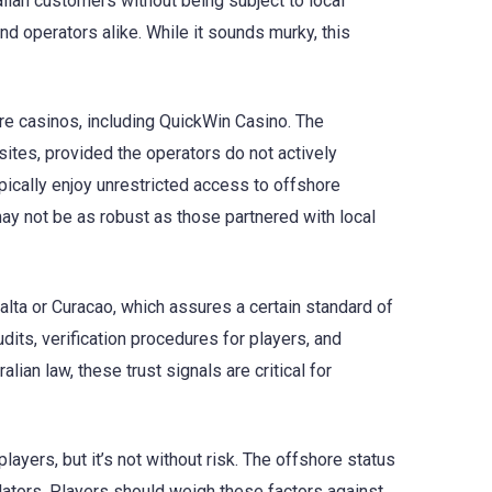
alian customers without being subject to local
nd operators alike. While it sounds murky, this
ore casinos, including QuickWin Casino. The
sites, provided the operators do not actively
ically enjoy unrestricted access to offshore
ay not be as robust as those partnered with local
Malta or Curacao, which assures a certain standard of
dits, verification procedures for players, and
ian law, these trust signals are critical for
layers, but it’s not without risk. The offshore status
ulators. Players should weigh these factors against