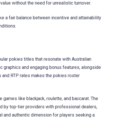
 value without the need for unrealistic turnover.
ke a fair balance between incentive and attainability
nditions.
lar pokies titles that resonate with Australian
ic graphics and engaging bonus features, alongside
es and RTP rates makes the pokies roster
 games like blackjack, roulette, and baccarat. The
 by top-tier providers with professional dealers,
al and authentic dimension for players seeking a