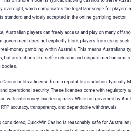
. This offshore model is typical, allowing casinos to serve Austr
ry oversight, which complicates the legal landscape for players a
 is standard and widely accepted in the online gambling sector.
ice, Australian players can freely access and play on many offsh
an government does not explicitly block players from using such 
real-money gambling within Australia. This means Australians typ
s, but protections like self-exclusion and dispute mechanisms m
g bodies.
 Casino holds a license from a reputable jurisdiction, typically 
 and operational security. These licenses come with regulatory au
ce with anti-money laundering rules. While not governed by Austral
 RTP accuracy, transparency, and dependable withdrawals.
gs considered, QuickWin Casino is reasonably safe for Australian p
ss direct recourse in disputes and reliance on international reg