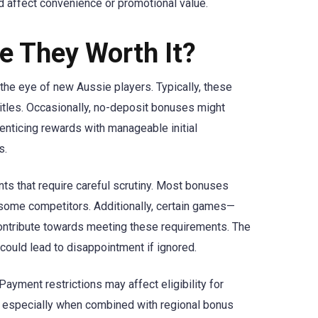
ld affect convenience or promotional value.
e They Worth It?
the eye of new Aussie players. Typically, these
itles. Occasionally, no-deposit bonuses might
nticing rewards with manageable initial
s.
s that require careful scrutiny. Most bonuses
some competitors. Additionally, certain games—
 contribute towards meeting these requirements. The
 could lead to disappointment if ignored.
ayment restrictions may affect eligibility for
e, especially when combined with regional bonus