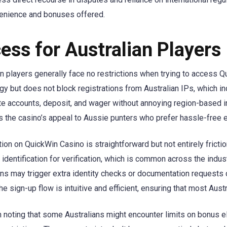
enience and bonuses offered.
ess for Australian Players
an players generally face no restrictions when trying to access 
gy but does not block registrations from Australian IPs, which 
te accounts, deposit, and wager without annoying region-based 
 the casino’s appeal to Aussie punters who prefer hassle-free en
tion on QuickWin Casino is straightforward but not entirely fricti
 identification for verification, which is common across the indus
ons may trigger extra identity checks or documentation requests d
the sign-up flow is intuitive and efficient, ensuring that most Aust
th noting that some Australians might encounter limits on bonus el