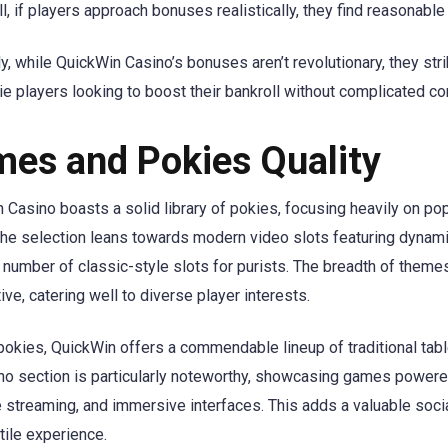
ll, if players approach bonuses realistically, they find reasonable
y, while QuickWin Casino’s bonuses aren’t revolutionary, they stri
ie players looking to boost their bankroll without complicated co
es and Pokies Quality
 Casino boasts a solid library of pokies, focusing heavily on popu
The selection leans towards modern video slots featuring dynam
 number of classic-style slots for purists. The breadth of them
ve, catering well to diverse player interests.
okies, QuickWin offers a commendable lineup of traditional table
ino section is particularly noteworthy, showcasing games powered
e streaming, and immersive interfaces. This adds a valuable soci
tile experience.