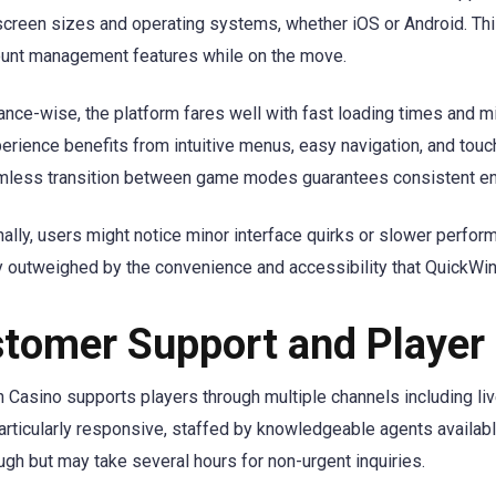
screen sizes and operating systems, whether iOS or Android. Thi
unt management features while on the move.
nce-wise, the platform fares well with fast loading times and mi
erience benefits from intuitive menus, easy navigation, and touch-
less transition between game modes guarantees consistent enter
ally, users might notice minor interface quirks or slower perfo
y outweighed by the convenience and accessibility that QuickWin
tomer Support and Player 
 Casino supports players through multiple channels including liv
particularly responsive, staffed by knowledgeable agents availab
ugh but may take several hours for non-urgent inquiries.