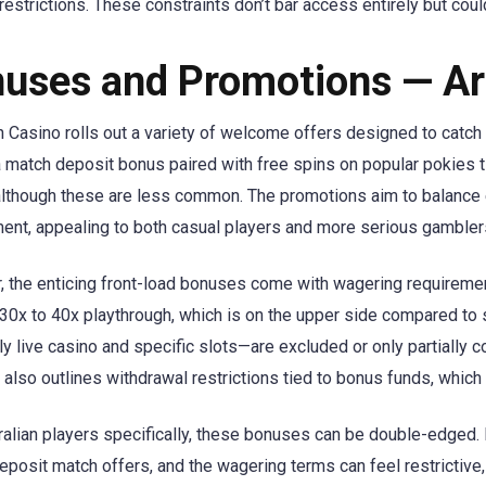
 restrictions. These constraints don’t bar access entirely but cou
uses and Promotions — Ar
 Casino rolls out a variety of welcome offers designed to catch 
a match deposit bonus paired with free spins on popular pokies t
although these are less common. The promotions aim to balance e
nt, appealing to both casual players and more serious gambler
 the enticing front-load bonuses come with wagering requirement
0x to 40x playthrough, which is on the upper side compared to 
ly live casino and specific slots—are excluded or only partially
t also outlines withdrawal restrictions tied to bonus funds, which
ralian players specifically, these bonuses can be double-edged. P
deposit match offers, and the wagering terms can feel restrictiv