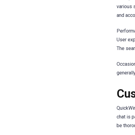
various 
and acco
Performa
User exp
The seam
Occasion
generall
Cus
QuickWin
chat is 
be thoro