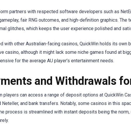
form partners with respected software developers such as NetEn
ameplay, fair RNG outcomes, and high-definition graphics. The te
mal glitches, which keeps the user experience polished and sati
 with other Australian-facing casinos, QuickWin holds its own b
ive casino, although it might lack some niche games found at bigger
nsive for the average AU player’s entertainment needs.
ments and Withdrawals for
an players can access a range of deposit options at QuickWin Casi
nd Neteller, and bank transfers. Notably, some casinos in this spa
The process is streamlined with instant deposits being the norm,
rely.