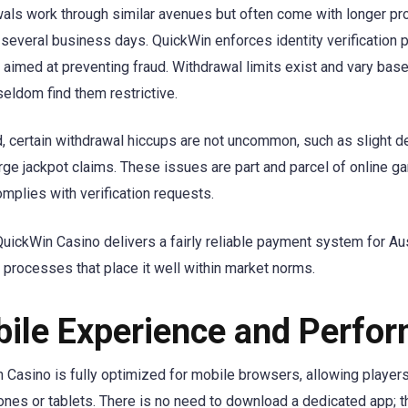
als work through similar avenues but often come with longer pro
 several business days. QuickWin enforces identity verification p
aimed at preventing fraud. Withdrawal limits exist and vary base
seldom find them restrictive.
d, certain withdrawal hiccups are not uncommon, such as slight 
arge jackpot claims. These issues are part and parcel of online 
omplies with verification requests.
QuickWin Casino delivers a fairly reliable payment system for Aus
 processes that place it well within market norms.
ile Experience and Perfo
 Casino is fully optimized for mobile browsers, allowing players
nes or tablets. There is no need to download a dedicated app; 