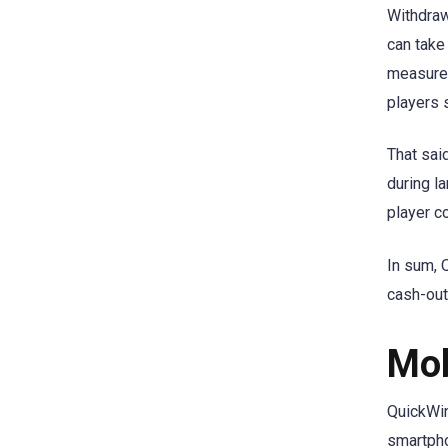
Withdraw
can take
measure 
players 
That sai
during l
player c
In sum, 
cash-out
Mob
QuickWin
smartpho