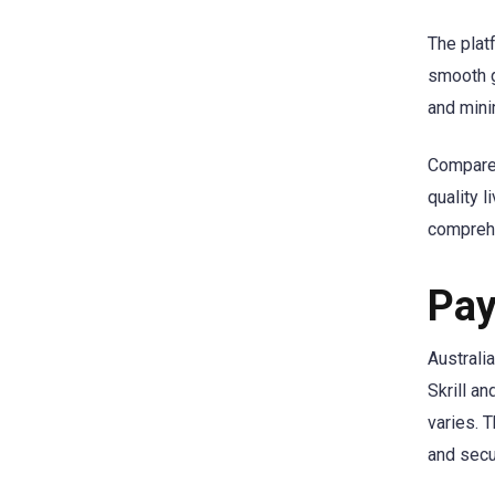
The plat
smooth g
and mini
Compared
quality l
comprehe
Pay
Australi
Skrill a
varies. 
and secu