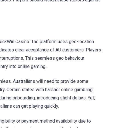
QuickWin Casino. The platform uses geo-location
indicates clear acceptance of AU customers. Players
interruptions. This seamless geo behaviour
try into online gaming.
onless. Australians will need to provide some
try. Certain states with harsher online gambling
uring onboarding, introducing slight delays. Yet,
ralians can get playing quickly.
igibility or payment method availability due to