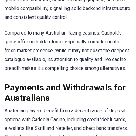
mobile compatibility, signalling solid backend infrastructure
and consistent quality control.
Compared to many Australian-facing casinos, Cadoola’s
game offering holds strong, especially considering its
fresh market presence. While it may not boast the deepest
catalogue available, its attention to quality and live casino
breadth makes it a compelling choice among alternatives.
Payments and Withdrawals for
Australians
Australian players benefit from a decent range of deposit
options with Cadoola Casino, including credit/debit cards,
e-wallets like Skrill and Neteller, and direct bank transfers.