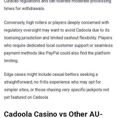
Curacao regulations and can tolerate moderate processing
times for withdrawals.
Conversely, high rollers or players deeply concerned with
regulatory oversight may want to avoid Cadoola due to its
licensing jurisdiction and limited cashout flexibility. Players
who require dedicated local customer support or seamless
payment methods like PayPal could also find the platform
limiting.
Edge cases might include casual bettors seeking a
straightforward, no-frills experience who may opt for
simpler sites, or those chasing very specific jackpots not
yet featured on Cadoola.
Cadoola Casino vs Other AU-