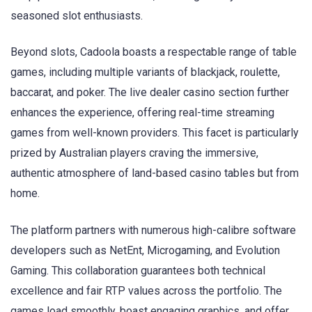
seasoned slot enthusiasts.
Beyond slots, Cadoola boasts a respectable range of table
games, including multiple variants of blackjack, roulette,
baccarat, and poker. The live dealer casino section further
enhances the experience, offering real-time streaming
games from well-known providers. This facet is particularly
prized by Australian players craving the immersive,
authentic atmosphere of land-based casino tables but from
home.
The platform partners with numerous high-calibre software
developers such as NetEnt, Microgaming, and Evolution
Gaming. This collaboration guarantees both technical
excellence and fair RTP values across the portfolio. The
games load smoothly, boast engaging graphics, and offer