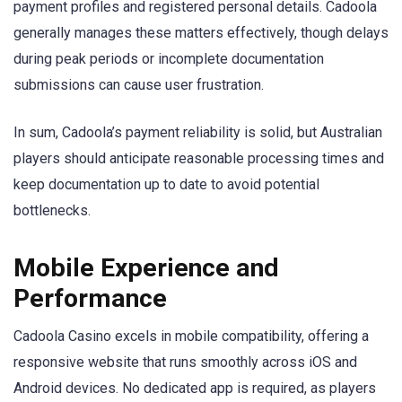
payment profiles and registered personal details. Cadoola
generally manages these matters effectively, though delays
during peak periods or incomplete documentation
submissions can cause user frustration.
In sum, Cadoola’s payment reliability is solid, but Australian
players should anticipate reasonable processing times and
keep documentation up to date to avoid potential
bottlenecks.
Mobile Experience and
Performance
Cadoola Casino excels in mobile compatibility, offering a
responsive website that runs smoothly across iOS and
Android devices. No dedicated app is required, as players