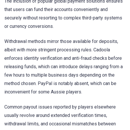
The inclusion of popular global payment solutions ensures
that users can fund their accounts conveniently and
securely without resorting to complex third-party systems
or currency conversions.
Withdrawal methods mirror those available for deposits,
albeit with more stringent processing rules. Cadoola
enforces identity verification and anti-fraud checks before
releasing funds, which can introduce delays ranging from a
few hours to multiple business days depending on the
method chosen. PayPal is notably absent, which can be
inconvenient for some Aussie players.
Common payout issues reported by players elsewhere
usually revolve around extended verification times,
withdrawal limits, and occasional mismatches between