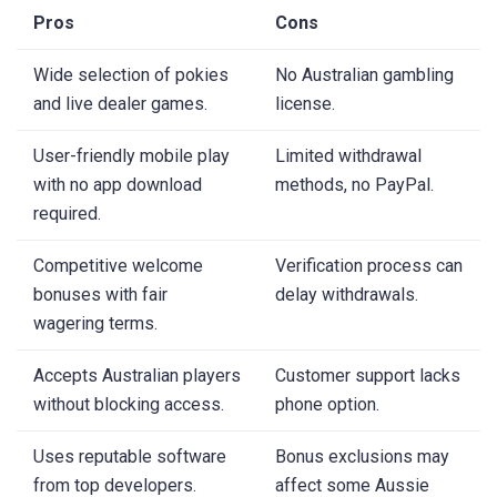
Pros
Cons
Wide selection of pokies
No Australian gambling
and live dealer games.
license.
User-friendly mobile play
Limited withdrawal
with no app download
methods, no PayPal.
required.
Competitive welcome
Verification process can
bonuses with fair
delay withdrawals.
wagering terms.
Accepts Australian players
Customer support lacks
without blocking access.
phone option.
Uses reputable software
Bonus exclusions may
from top developers.
affect some Aussie