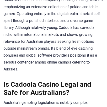
emphasizing an extensive collection of pokies and table
games. Operating entirely in the digital realm, it sets itself
apart through a polished interface and a diverse game
library. Although relatively young, Cadoola has carved a
niche within international markets and shows growing
relevance for Australian players seeking fresh options
outside mainstream brands. Its blend of eye-catching
bonuses and global software providers positions it as a
serious contender among online casinos catering to
Aussies.
Is Cadoola Casino Legal and
Safe for Australians?
Australia’s gambling legislation is notably complex,