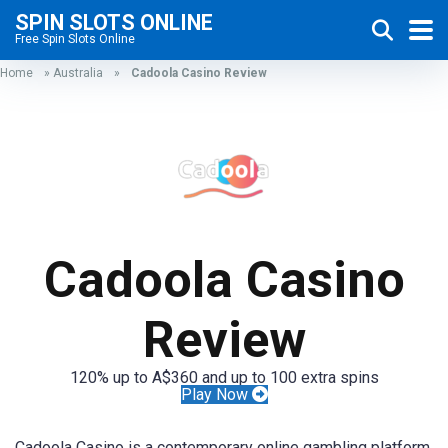
SPIN SLOTS ONLINE
Free Spin Slots Online
Home
»
Australia
»
Cadoola Casino Review
Cadoola Casino
Review
120% up to A$360 and up to 100 extra spins
Play Now
Cadoola Casino is a contemporary online gambling platform