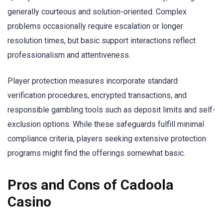
generally courteous and solution-oriented. Complex
problems occasionally require escalation or longer
resolution times, but basic support interactions reflect
professionalism and attentiveness.
Player protection measures incorporate standard
verification procedures, encrypted transactions, and
responsible gambling tools such as deposit limits and self-
exclusion options. While these safeguards fulfill minimal
compliance criteria, players seeking extensive protection
programs might find the offerings somewhat basic.
Pros and Cons of Cadoola
Casino