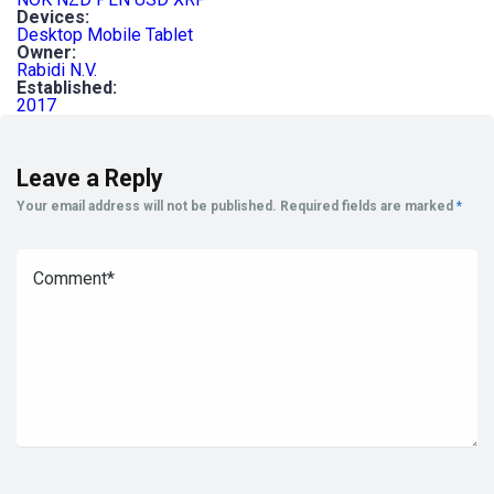
Devices:
Desktop
Mobile
Tablet
Owner:
Rabidi N.V.
Established:
2017
Leave a Reply
Your email address will not be published.
Required fields are marked
*