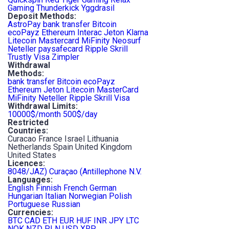
Gaming
Thunderkick
Yggdrasil
Deposit Methods:
AstroPay
bank transfer
Bitcoin
ecoPayz
Ethereum
Interac
Jeton
Klarna
Litecoin
Mastercard
MiFinity
Neosurf
Neteller
paysafecard
Ripple
Skrill
Trustly
Visa
Zimpler
Withdrawal
Methods:
bank transfer
Bitcoin
ecoPayz
Ethereum
Jeton
Litecoin
MasterCard
MiFinity
Neteller
Ripple
Skrill
Visa
Withdrawal Limits:
10000$/month
500$/day
Restricted
Countries:
Curacao
France
Israel
Lithuania
Netherlands
Spain
United Kingdom
United States
Licences:
8048/JAZ)
Curaçao (Antillephone N.V.
Languages:
English
Finnish
French
German
Hungarian
Italian
Norwegian
Polish
Portuguese
Russian
Currencies:
BTC
CAD
ETH
EUR
HUF
INR
JPY
LTC
NOK
NZD
PLN
USD
XRP