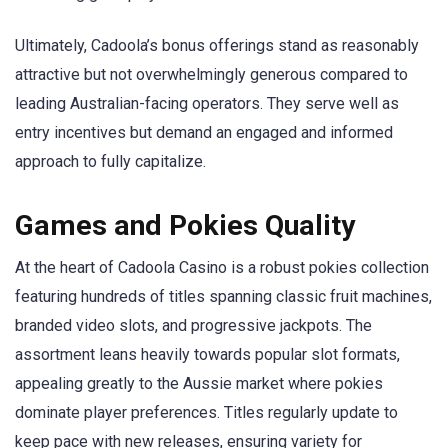
Ultimately, Cadoola’s bonus offerings stand as reasonably
attractive but not overwhelmingly generous compared to
leading Australian-facing operators. They serve well as
entry incentives but demand an engaged and informed
approach to fully capitalize.
Games and Pokies Quality
At the heart of Cadoola Casino is a robust pokies collection
featuring hundreds of titles spanning classic fruit machines,
branded video slots, and progressive jackpots. The
assortment leans heavily towards popular slot formats,
appealing greatly to the Aussie market where pokies
dominate player preferences. Titles regularly update to
keep pace with new releases, ensuring variety for