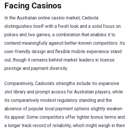
Facing Casinos
In the Australian online casino market, Cadoola
distinguishes itself with a fresh look and a solid focus on
pokies and live games, a combination that enables it to
contend meaningfully against better-known competitors. Its
user-friendly design and flexible mobile experience stand
out, though it remains behind market leaders in license
prestige and payment diversity.
Comparatively, Cadoola’s strengths include its expansive
slot library and prompt access for Australian players, while
its comparatively modest regulatory standing and the
absence of popular local payment options slightly weaken
its appeal. Some competitors offer tighter bonus terms and
a longer track record of reliability, which might weigh in their