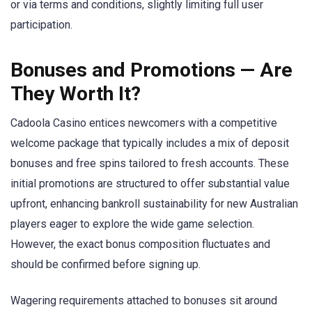
or via terms and conditions, slightly limiting full user
participation.
Bonuses and Promotions — Are
They Worth It?
Cadoola Casino entices newcomers with a competitive
welcome package that typically includes a mix of deposit
bonuses and free spins tailored to fresh accounts. These
initial promotions are structured to offer substantial value
upfront, enhancing bankroll sustainability for new Australian
players eager to explore the wide game selection.
However, the exact bonus composition fluctuates and
should be confirmed before signing up.
Wagering requirements attached to bonuses sit around