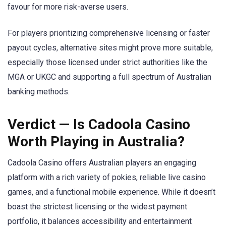
favour for more risk-averse users.
For players prioritizing comprehensive licensing or faster
payout cycles, alternative sites might prove more suitable,
especially those licensed under strict authorities like the
MGA or UKGC and supporting a full spectrum of Australian
banking methods.
Verdict — Is Cadoola Casino
Worth Playing in Australia?
Cadoola Casino offers Australian players an engaging
platform with a rich variety of pokies, reliable live casino
games, and a functional mobile experience. While it doesn’t
boast the strictest licensing or the widest payment
portfolio, it balances accessibility and entertainment