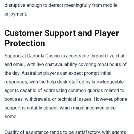
disruptive enough to detract meaningfully from mobile
enjoyment.
Customer Support and Player
Protection
Support at Cadoola Casino is accessible through live chat
and email, with live chat availability covering most hours of
the day. Australian players can expect prompt initial
responses, with the help desk staffed by knowledgeable
agents capable of addressing common queries related to
bonuses, withdrawals, or technical issues. However, phone
support is notably absent, which might inconvenience
some.
Quality of assistance tends to be satisfactory, with agents