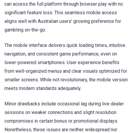
can access the full platform through browser play with no
significant feature loss. This seamless mobile access
aligns well with Australian users’ growing preference for
gambling on-the-go.
The mobile interface delivers quick loading times, intuitive
navigation, and consistent game performance, even on
lower-powered smartphones. User experience benefits
from well-organized menus and clear visuals optimized for
smaller screens. While not revolutionary, the mobile version
meets modern standards adequately.
Minor drawbacks include occasional lag during live dealer
sessions on weaker connections and slight resolution
compromises in certain bonus or promotional displays.
Nonetheless, these issues are neither widespread nor