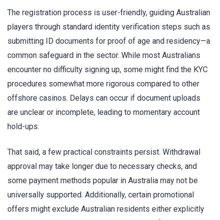
The registration process is user-friendly, guiding Australian
players through standard identity verification steps such as
submitting ID documents for proof of age and residency—a
common safeguard in the sector. While most Australians
encounter no difficulty signing up, some might find the KYC
procedures somewhat more rigorous compared to other
offshore casinos. Delays can occur if document uploads
are unclear or incomplete, leading to momentary account
hold-ups.
That said, a few practical constraints persist. Withdrawal
approval may take longer due to necessary checks, and
some payment methods popular in Australia may not be
universally supported. Additionally, certain promotional
offers might exclude Australian residents either explicitly