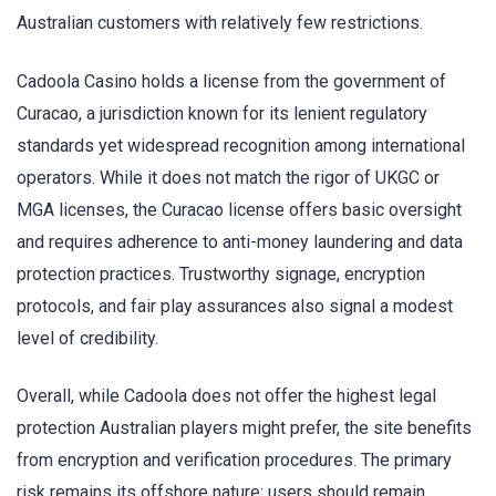
Australian customers with relatively few restrictions.
Cadoola Casino holds a license from the government of
Curacao, a jurisdiction known for its lenient regulatory
standards yet widespread recognition among international
operators. While it does not match the rigor of UKGC or
MGA licenses, the Curacao license offers basic oversight
and requires adherence to anti-money laundering and data
protection practices. Trustworthy signage, encryption
protocols, and fair play assurances also signal a modest
level of credibility.
Overall, while Cadoola does not offer the highest legal
protection Australian players might prefer, the site benefits
from encryption and verification procedures. The primary
risk remains its offshore nature: users should remain