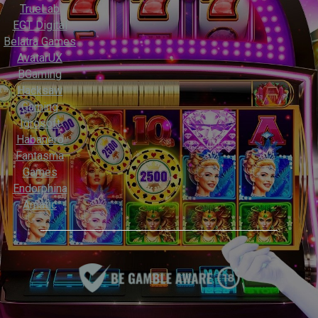
TrueLab
EGT Digital
Belatra Games
AvatarUX
BGaming
Hacksaw
Gaming
Igrosoft
Habanero
Fantasma
Games
Endorphina
Amatic