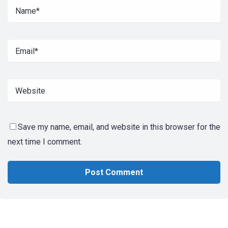
Save my name, email, and website in this browser for the
next time I comment.