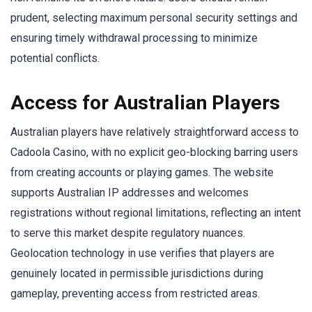
prudent, selecting maximum personal security settings and
ensuring timely withdrawal processing to minimize
potential conflicts.
Access for Australian Players
Australian players have relatively straightforward access to
Cadoola Casino, with no explicit geo-blocking barring users
from creating accounts or playing games. The website
supports Australian IP addresses and welcomes
registrations without regional limitations, reflecting an intent
to serve this market despite regulatory nuances.
Geolocation technology in use verifies that players are
genuinely located in permissible jurisdictions during
gameplay, preventing access from restricted areas.