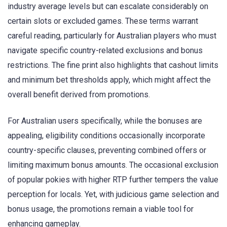
industry average levels but can escalate considerably on
certain slots or excluded games. These terms warrant
careful reading, particularly for Australian players who must
navigate specific country-related exclusions and bonus
restrictions. The fine print also highlights that cashout limits
and minimum bet thresholds apply, which might affect the
overall benefit derived from promotions.
For Australian users specifically, while the bonuses are
appealing, eligibility conditions occasionally incorporate
country-specific clauses, preventing combined offers or
limiting maximum bonus amounts. The occasional exclusion
of popular pokies with higher RTP further tempers the value
perception for locals. Yet, with judicious game selection and
bonus usage, the promotions remain a viable tool for
enhancing gameplay.