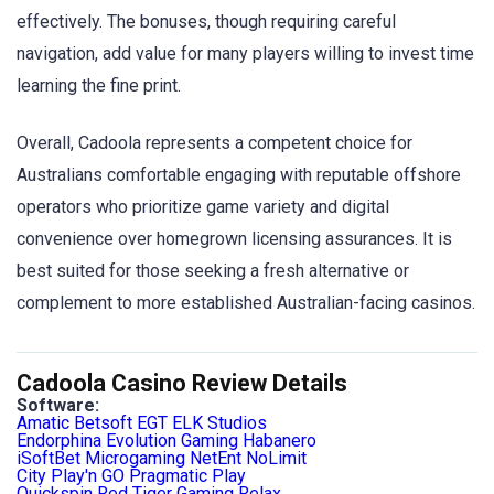
effectively. The bonuses, though requiring careful
navigation, add value for many players willing to invest time
learning the fine print.
Overall, Cadoola represents a competent choice for
Australians comfortable engaging with reputable offshore
operators who prioritize game variety and digital
convenience over homegrown licensing assurances. It is
best suited for those seeking a fresh alternative or
complement to more established Australian-facing casinos.
Cadoola Casino Review Details
Software:
Amatic
Betsoft
EGT
ELK Studios
Endorphina
Evolution Gaming
Habanero
iSoftBet
Microgaming
NetEnt
NoLimit
City
Play'n GO
Pragmatic Play
Quickspin
Red Tiger Gaming
Relax