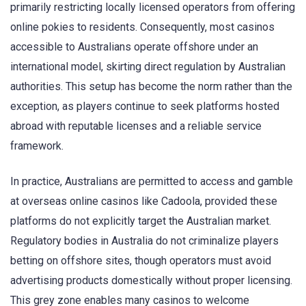
primarily restricting locally licensed operators from offering
online pokies to residents. Consequently, most casinos
accessible to Australians operate offshore under an
international model, skirting direct regulation by Australian
authorities. This setup has become the norm rather than the
exception, as players continue to seek platforms hosted
abroad with reputable licenses and a reliable service
framework.
In practice, Australians are permitted to access and gamble
at overseas online casinos like Cadoola, provided these
platforms do not explicitly target the Australian market.
Regulatory bodies in Australia do not criminalize players
betting on offshore sites, though operators must avoid
advertising products domestically without proper licensing.
This grey zone enables many casinos to welcome