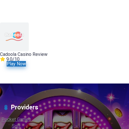
Cadoola Casino Review
9.0/10
Play Now
Providers
Pocket Games
Soft