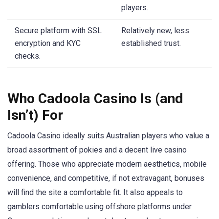
players.
Secure platform with SSL
Relatively new, less
encryption and KYC
established trust.
checks.
Who Cadoola Casino Is (and
Isn’t) For
Cadoola Casino ideally suits Australian players who value a
broad assortment of pokies and a decent live casino
offering. Those who appreciate modern aesthetics, mobile
convenience, and competitive, if not extravagant, bonuses
will find the site a comfortable fit. It also appeals to
gamblers comfortable using offshore platforms under